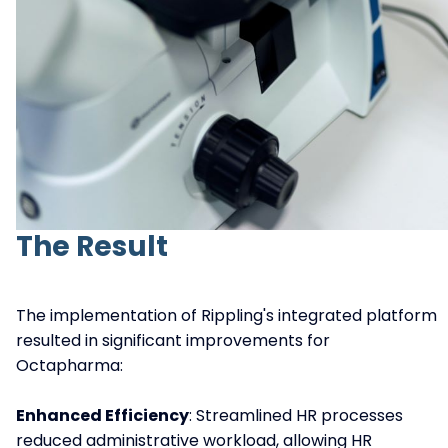
The Result
The implementation of Rippling's integrated platform
resulted in significant improvements for
Octapharma:
Enhanced Efficiency
: Streamlined HR processes
reduced administrative workload, allowing HR