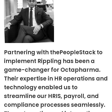
Partnering with thePeopleStack to
implement Rippling has been a
game-changer for Octapharma.
Their expertise in HR operations and
technology enabled us to
streamline our HRIS, payroll, and
compliance processes seamlessly.