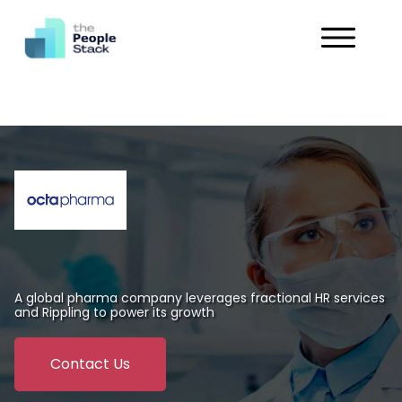
Services
Solutions
Industries
Customers
About
A global pharma company leverages fractional HR services
and Rippling to power its growth
Get in Touch
Contact Us