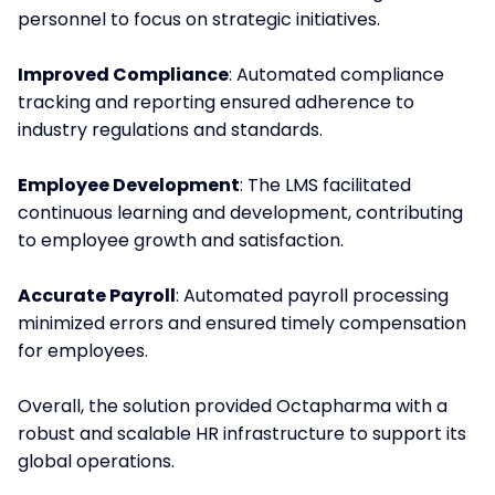
personnel to focus on strategic initiatives.
Improved Compliance
: Automated compliance
tracking and reporting ensured adherence to
industry regulations and standards.
Employee Development
: The LMS facilitated
continuous learning and development, contributing
to employee growth and satisfaction.
Accurate Payroll
: Automated payroll processing
minimized errors and ensured timely compensation
for employees.
Overall, the solution provided Octapharma with a
robust and scalable HR infrastructure to support its
global operations.