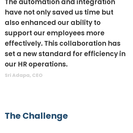
The automation and integration
have not only saved us time but
also enhanced our ability to
support our employees more
effectively. This collaboration has
set a new standard for efficiency in
our HR operations.
Sri Adapa, CEO
The Challenge