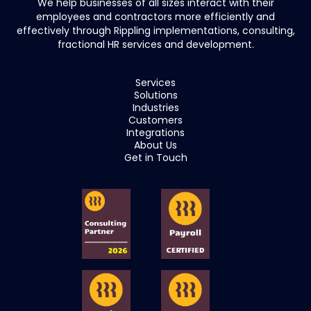
We help businesses of all sizes interact with their
employees and contractors more efficiently and
effectively through Rippling implementations, consulting,
fractional HR services and development.
Services
Solutions
Industries
Customers
Integrations
About Us
Get in Touch