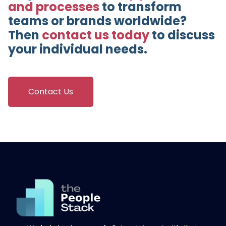
and processes
to transform
teams or brands worldwide?
Then
contact us today
to discuss
your individual needs.
Contact Us