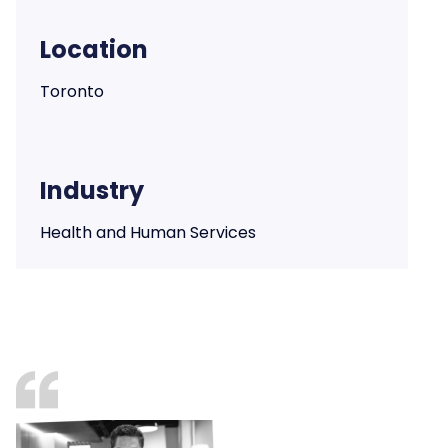
Location
Toronto
Industry
Health and Human Services