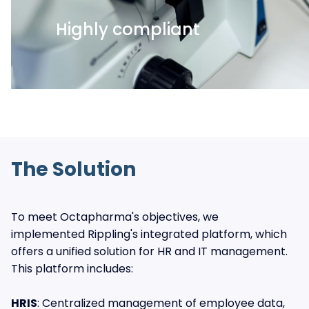
Highly compliant
The Solution
To meet Octapharma's objectives, we
implemented Rippling's integrated platform, which
offers a unified solution for HR and IT management.
This platform includes:
HRIS
: Centralized management of employee data,