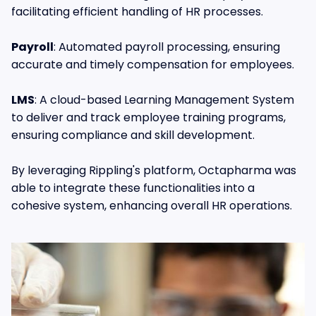
facilitating efficient handling of HR processes.
Payroll
: Automated payroll processing, ensuring
accurate and timely compensation for employees.
LMS
: A cloud-based Learning Management System
to deliver and track employee training programs,
ensuring compliance and skill development.
By leveraging Rippling's platform, Octapharma was
able to integrate these functionalities into a
cohesive system, enhancing overall HR operations.