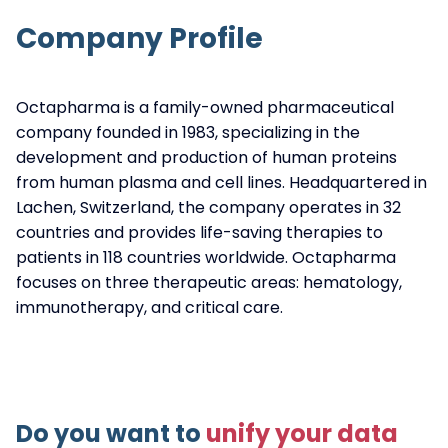
Company Profile
Octapharma is a family-owned pharmaceutical
company founded in 1983, specializing in the
development and production of human proteins
from human plasma and cell lines. Headquartered in
Lachen, Switzerland, the company operates in 32
countries and provides life-saving therapies to
patients in 118 countries worldwide. Octapharma
focuses on three therapeutic areas: hematology,
immunotherapy, and critical care.
Do you want to
unify your data