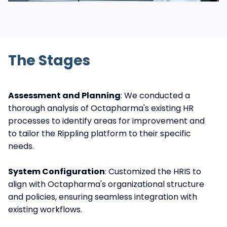
The Stages
Assessment and Planning
: We conducted a
thorough analysis of Octapharma's existing HR
processes to identify areas for improvement and
to tailor the Rippling platform to their specific
needs.
System Configuration
: Customized the HRIS to
align with Octapharma's organizational structure
and policies, ensuring seamless integration with
existing workflows.