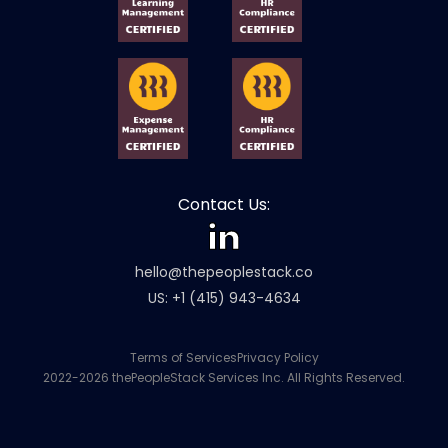
Contact Us:
hello@thepeoplestack.co
US: +1 (415) 943-4634
Terms of Services
Privacy Policy
2022-2026 thePeopleStack Services Inc. All Rights Reserved.