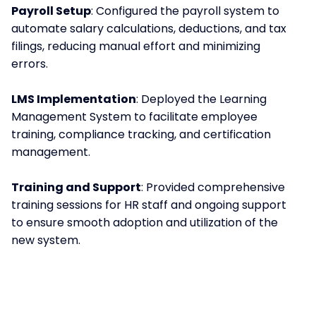
Payroll Setup
: Configured the payroll system to
automate salary calculations, deductions, and tax
filings, reducing manual effort and minimizing
errors.
LMS Implementation
: Deployed the Learning
Management System to facilitate employee
training, compliance tracking, and certification
management.
Training and Support
: Provided comprehensive
training sessions for HR staff and ongoing support
to ensure smooth adoption and utilization of the
new system.