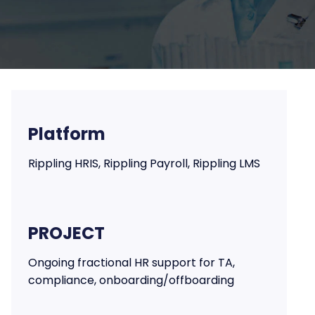
Platform
Rippling HRIS, Rippling Payroll, Rippling LMS
PROJECT
Ongoing fractional HR support for TA,
compliance, onboarding/offboarding