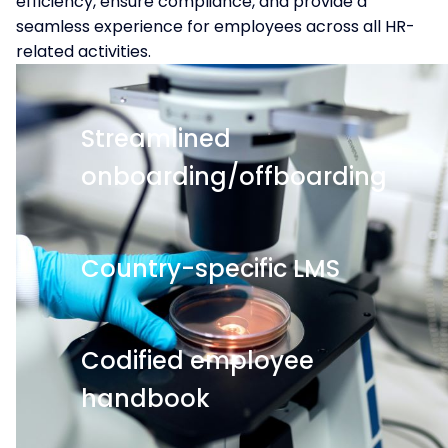
efficiency, ensure compliance, and provide a
seamless experience for employees across all HR-
related activities.
Streamlined
onboarding/offboarding
Country-specific LMS
Codified employee
handbook