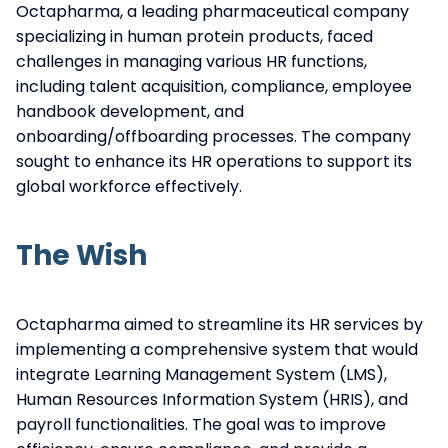
Octapharma, a leading pharmaceutical company
specializing in human protein products, faced
challenges in managing various HR functions,
including talent acquisition, compliance, employee
handbook development, and
onboarding/offboarding processes. The company
sought to enhance its HR operations to support its
global workforce effectively.
The Wish
Octapharma aimed to streamline its HR services by
implementing a comprehensive system that would
integrate Learning Management System (LMS),
Human Resources Information System (HRIS), and
payroll functionalities. The goal was to improve