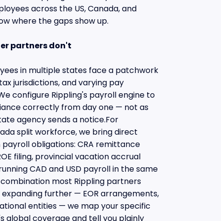
oyees across the US, Canada, and
now where the gaps show up.
er partners don't
ees in multiple states face a patchwork
tax jurisdictions, and varying pay
e configure Rippling's payroll engine to
iance correctly from day one — not as
tate agency sends a notice.For
da split workforce, we bring direct
payroll obligations: CRA remittance
OE filing, provincial vacation accrual
 running CAD and USD payroll in the same
 a combination most Rippling partners
s expanding further — EOR arrangements,
ational entities — we map your specific
's global coverage and tell you plainly