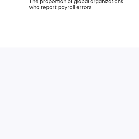
The proportion of global organizations
who report payroll errors.