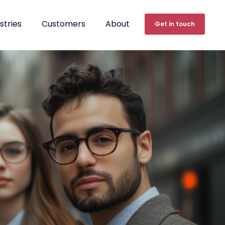
stries
Customers
About
Get in touch