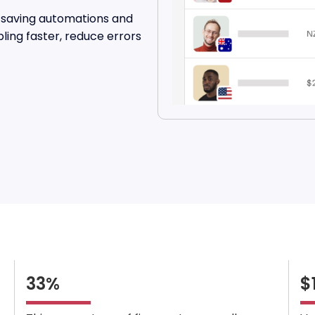
me-saving automations and
pling faster, reduce errors
33%
$