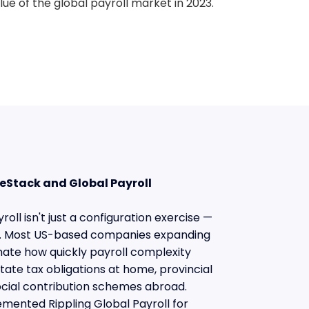
lue of the global payroll market in 2023.
eStack and Global Payroll
oll isn't just a configuration exercise —
se. Most US-based companies expanding
mate how quickly payroll complexity
ate tax obligations at home, provincial
ocial contribution schemes abroad.
mented Rippling Global Payroll for