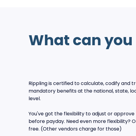
What can you 
Rippling is certified to calculate, codify and 
mandatory benefits at the national, state, loc
level.
You've got the flexibility to adjust or approve 
before payday. Need even more flexibility? Of
free. (Other vendors charge for those)