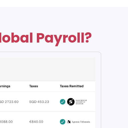
lobal Payroll?