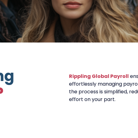
ng
Rippling Global Payroll
ens
effortlessly managing payroll
?
the process is simplified, r
effort on your part.