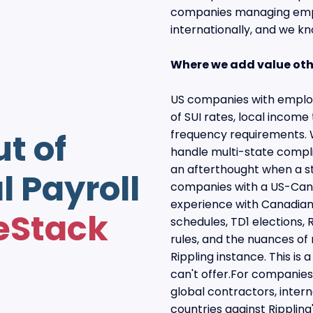
companies managing empl
internationally, and we k
Where we add value oth
US companies with employ
of SUI rates, local income 
ut of
frequency requirements. W
handle multi-state compl
an afterthought when a s
l Payroll
companies with a US-Cana
experience with Canadian 
eStack
schedules, TD1 elections, R
rules, and the nuances of
Rippling instance. This is
can't offer.For companie
global contractors, intern
countries against Rippling