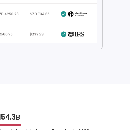
154.3B