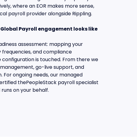
tively, where an EOR makes more sense,
cal payroll provider alongside Rippling.
Global Payroll engagement looks like
readiness assessment: mapping your
ay frequencies, and compliance
e configuration is touched. From there we
n management, go-live support, and
on. For ongoing needs, our managed
ertified thePeopleStack payroll specialist
 runs on your behalf.