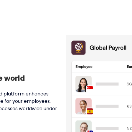
e world
ied platform enhances
ce for your employees.
processes worldwide under