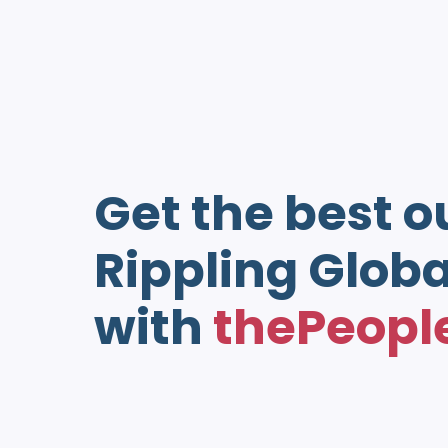
Get the best o
Rippling Globa
with
thePeopl