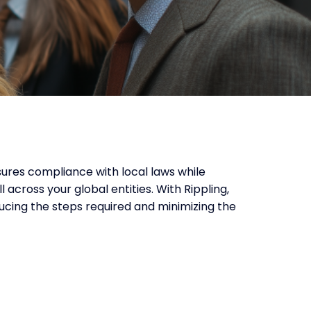
ures compliance with local laws while
 across your global entities. With Rippling,
educing the steps required and minimizing the