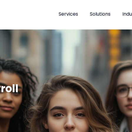
Services
Solutions
Indu
roll