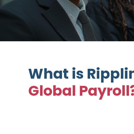
What is Rippli
Global Payroll