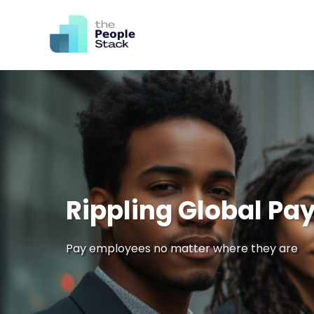
Rippling Global Pay
Pay employees no matter where they are