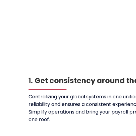
1.
Get consistency around th
Centralizing your global systems in one unif
reliability and ensures a consistent experien
Simplify operations and bring your payroll 
one roof.