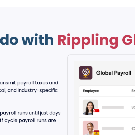
do with
Rippling G
transmit payroll taxes and
al, and industry-specific
payroll runs until just days
f cycle payroll runs are