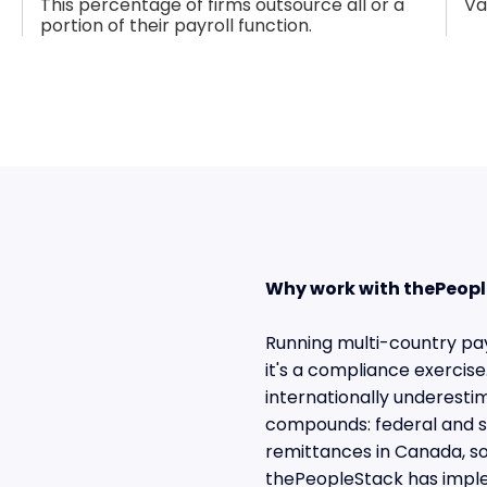
This percentage of firms outsource all or a
Va
portion of their payroll function.
Why work with thePeopl
Running multi-country payr
it's a compliance exerci
internationally underesti
compounds: federal and st
remittances in Canada, s
thePeopleStack has imple