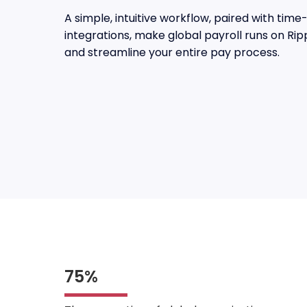
A simple, intuitive workflow, paired with ti
integrations, make global payroll runs on Rip
and streamline your entire pay process.
75%