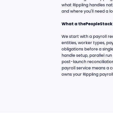
what Rippling handles na
and where you'll need a lo
What a thePeopleStack 
We start with a payroll 
entities, worker types, p
obligations before a singl
handle setup, parallel ru
post-launch reconciliati
payroll service means a c
owns your Rippling payroll