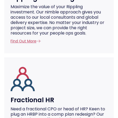
Maximize the value of your Rippling
investment. Our nimble approach gives you
access to our local consultants and global
delivery expertise. No matter your industry or
project size, we can provide the right
resources for your people ops goals.
Find Out More
Fractional HR
Need a fractional CPO or head of HR? Keen to
plug an HRBP into a comp plan redesign? Our