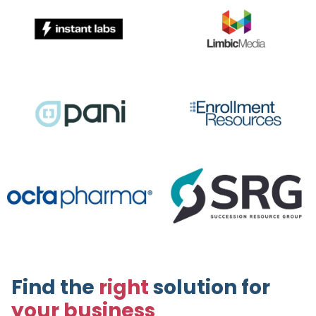
Find the
right
solution for
your business