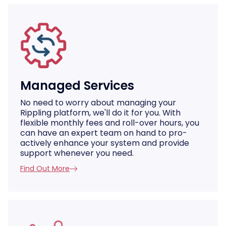
Managed Services
No need to worry about managing your
Rippling platform, we'll do it for you. With
flexible monthly fees and roll-over hours, you
can have an expert team on hand to pro-
actively enhance your system and provide
support whenever you need.
Find Out More