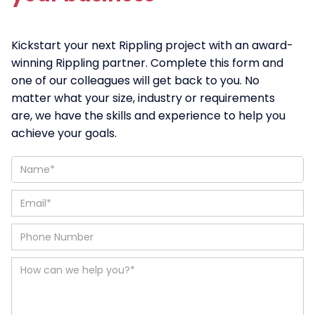
Kickstart your next Rippling project with an award-
winning Rippling partner. Complete this form and
one of our colleagues will get back to you. No
matter what your size, industry or requirements
are, we have the skills and experience to help you
achieve your goals.