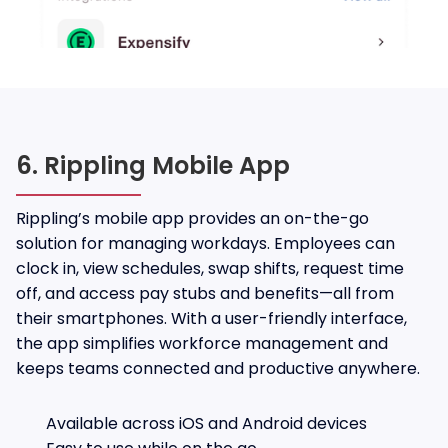
6. Rippling Mobile App
Rippling’s mobile app provides an on-the-go
solution for managing workdays. Employees can
clock in, view schedules, swap shifts, request time
off, and access pay stubs and benefits—all from
their smartphones. With a user-friendly interface,
the app simplifies workforce management and
keeps teams connected and productive anywhere.
Available across iOS and Android devices