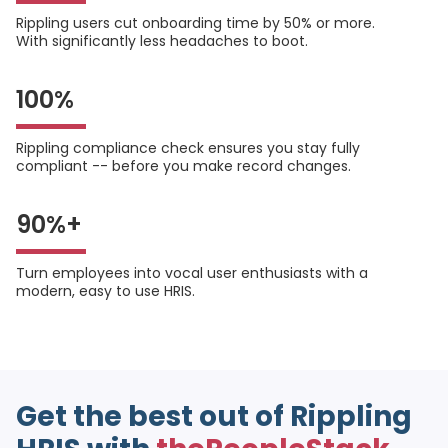
Rippling users cut onboarding time by 50% or more.
With significantly less headaches to boot.
100%
Rippling compliance check ensures you stay fully
compliant -- before you make record changes.
90%+
Turn employees into vocal user enthusiasts with a
modern, easy to use HRIS.
Get the best out of Rippling