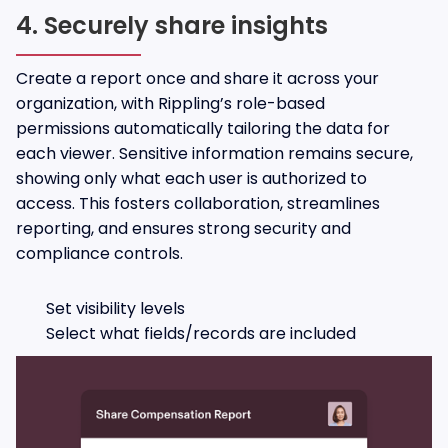
4. Securely share insights
Create a report once and share it across your
organization, with Rippling’s role-based
permissions automatically tailoring the data for
each viewer. Sensitive information remains secure,
showing only what each user is authorized to
access. This fosters collaboration, streamlines
reporting, and ensures strong security and
compliance controls.
Set visibility levels
Select what fields/records are included