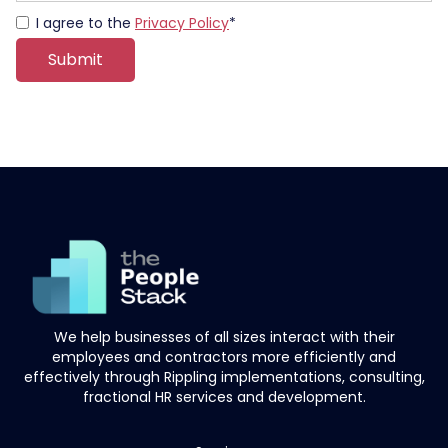
I agree to the
Privacy Policy
*
We help businesses of all sizes interact with their
employees and contractors more efficiently and
effectively through Rippling implementations, consulting,
fractional HR services and development.