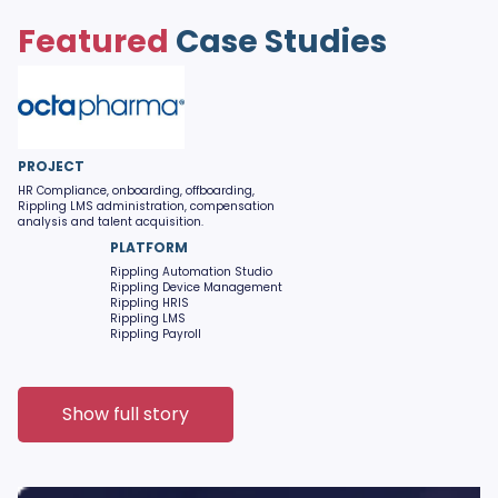
Featured
Case Studies
PROJECT
HR Compliance, onboarding, offboarding,
Rippling LMS administration, compensation
analysis and talent acquisition.
PLATFORM
Rippling Automation Studio
Rippling Device Management
Rippling HRIS
Rippling LMS
Rippling Payroll
Show full story