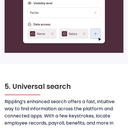
5. Universal search
Rippling’s enhanced search offers a fast, intuitive
way to find information across the platform and
connected apps. With a few keystrokes, locate
employee records, payroll, benefits, and more in