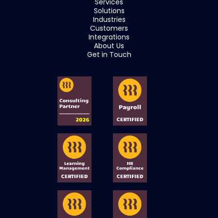
Services
Solutions
Industries
Customers
Integrations
About Us
Get in Touch