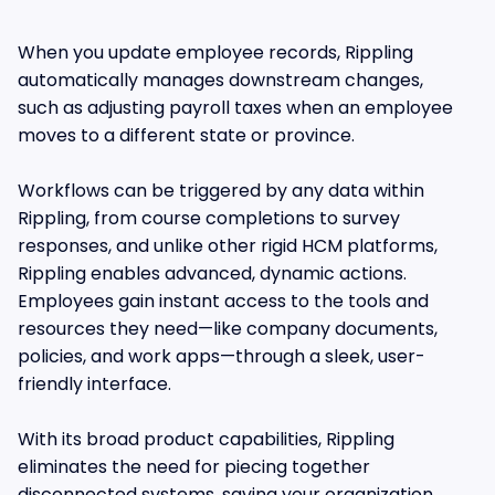
When you update employee records, Rippling
automatically manages downstream changes,
such as adjusting payroll taxes when an employee
moves to a different state or province.
Workflows can be triggered by any data within
Rippling, from course completions to survey
responses, and unlike other rigid HCM platforms,
Rippling enables advanced, dynamic actions.
Employees gain instant access to the tools and
resources they need—like company documents,
policies, and work apps—through a sleek, user-
friendly interface.
With its broad product capabilities, Rippling
eliminates the need for piecing together
disconnected systems, saving your organization