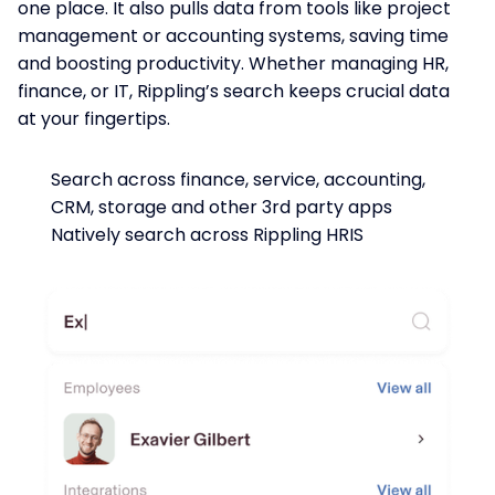
one place. It also pulls data from tools like project
management or accounting systems, saving time
and boosting productivity. Whether managing HR,
finance, or IT, Rippling’s search keeps crucial data
at your fingertips.
Search across finance, service, accounting,
CRM, storage and other 3rd party apps
Natively search across Rippling HRIS