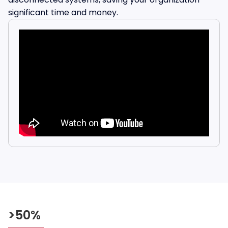
significant time and money.
>50%