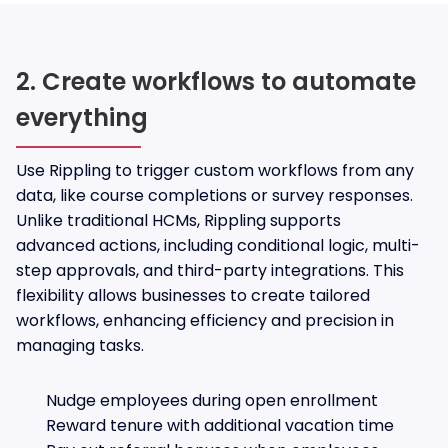
2. Create workflows to automate
everything
Use Rippling to trigger custom workflows from any
data, like course completions or survey responses.
Unlike traditional HCMs, Rippling supports
advanced actions, including conditional logic, multi-
step approvals, and third-party integrations. This
flexibility allows businesses to create tailored
workflows, enhancing efficiency and precision in
managing tasks.
Nudge employees during open enrollment
Reward tenure with additional vacation time