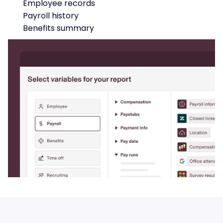
Employee records
Payroll history
Benefits summary