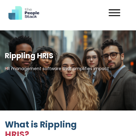
Services
Solutions
Rippling HRIS
Industries
HR management software that amplifies impact
Customers
About
Get in Touch
What is Rippling
HRIS?