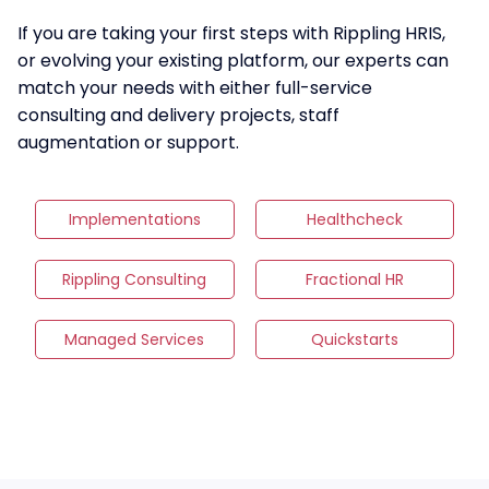
If you are taking your first steps with Rippling HRIS,
or evolving your existing platform, our experts can
match your needs with either full-service
consulting and delivery projects, staff
augmentation or support.
Implementations
Healthcheck
Rippling Consulting
Fractional HR
Managed Services
Quickstarts