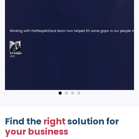
Working with thePeopleStack team has helped fill some gaps in our people manag
Sri Adapa
CEO
Find the
right
solution for
your business