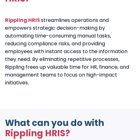
Rippling HRIS
streamlines operations and
empowers strategic decision-making by
automating time-consuming manual tasks,
reducing compliance risks, and providing
employees with instant access to the information
they need. By eliminating repetitive processes,
Rippling frees up valuable time for HR, finance, and
management teams to focus on high-impact
initiatives.
What can you do with
Rippling HRIS?