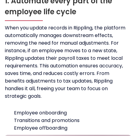
1. Automate every part of the
employee life cycle
When you update records in Rippling, the platform
automatically manages downstream effects,
removing the need for manual adjustments. For
instance, if an employee moves to a new state,
Rippling updates their payroll taxes to meet local
requirements. This automation ensures accuracy,
saves time, and reduces costly errors. From
benefits adjustments to tax updates, Rippling
handles it all, freeing your team to focus on
strategic goals.
Employee onboarding
Transitions and promotions
Employee offboarding