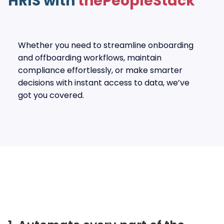
HRIS with
thePeopleStack
Whether you need to streamline onboarding
and offboarding workflows, maintain
compliance effortlessly, or make smarter
decisions with instant access to data, we’ve
got you covered.