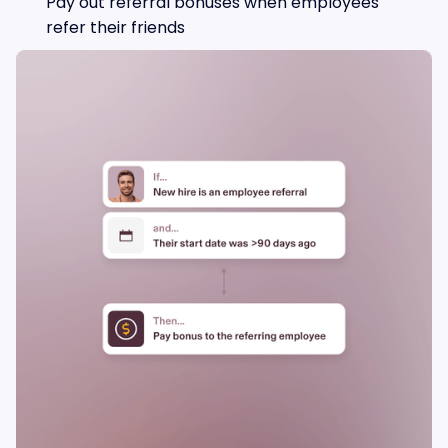
Pay out referral bonuses when employees
refer their friends