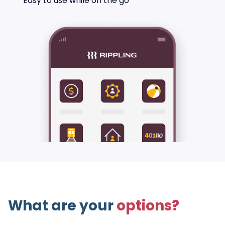
Easy to use while on the go
What are your
options?