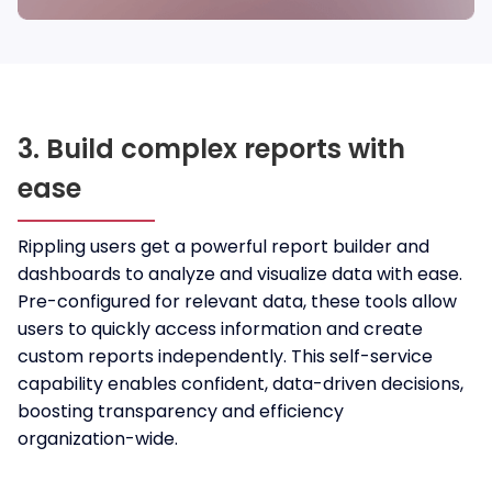
3. Build complex reports with
ease
Rippling users get a powerful report builder and
dashboards to analyze and visualize data with ease.
Pre-configured for relevant data, these tools allow
users to quickly access information and create
custom reports independently. This self-service
capability enables confident, data-driven decisions,
boosting transparency and efficiency
organization-wide.