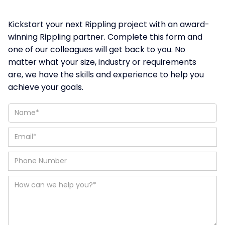
Kickstart your next Rippling project with an award-
winning Rippling partner. Complete this form and
one of our colleagues will get back to you. No
matter what your size, industry or requirements
are, we have the skills and experience to help you
achieve your goals.