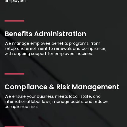
employees.
Benefits Administration
We manage employee benefits programs, from
setup and enrollment to renewals and compliance,
with ongoing support for employee inquiries.
Compliance & Risk Management
We ensure your business meets local, state, and
international labor laws, manage audits, and reduce
compliance risks.