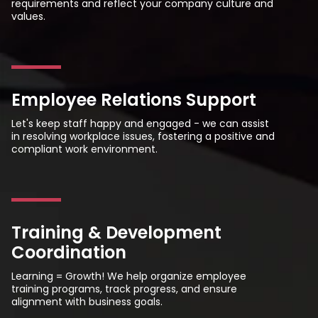
requirements and reflect your company culture and
values.
Employee Relations Support
Let's keep staff happy and engaged - we can assist
in resolving workplace issues, fostering a positive and
compliant work environment.
Training & Development
Coordination
Learning = Growth! We help organize employee
training programs, track progress, and ensure
alignment with business goals.