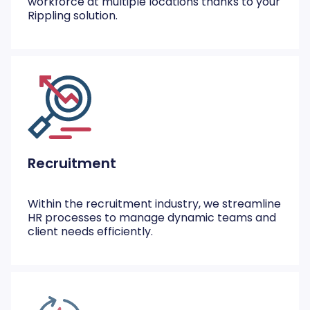
workforce at multiple locations thanks to your
Rippling solution.
Recruitment
Within the recruitment industry, we streamline
HR processes to manage dynamic teams and
client needs efficiently.