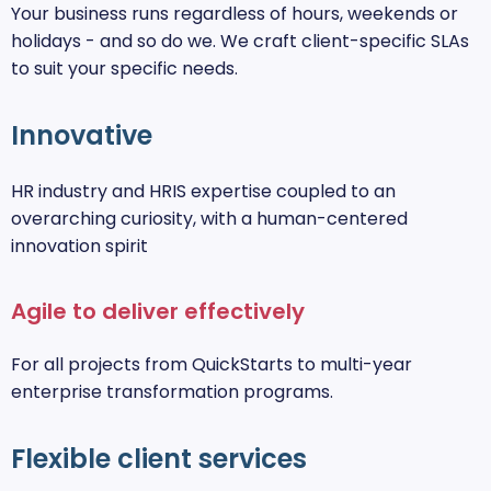
Your business runs regardless of hours, weekends or
holidays - and so do we. We craft client-specific SLAs
to suit your specific needs.
Innovative
HR industry and HRIS expertise coupled to an
overarching curiosity, with a human-centered
innovation spirit
Agile to deliver effectively
For all projects from QuickStarts to multi-year
enterprise transformation programs.
Flexible client services