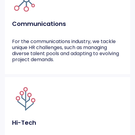
Communications
For the communications industry, we tackle
unique HR challenges, such as managing
diverse talent pools and adapting to evolving
project demands.
Hi-Tech