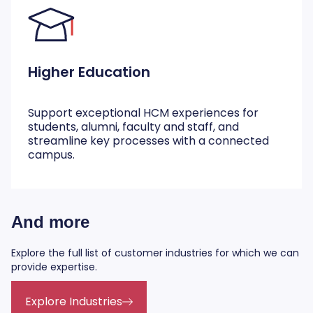
Higher Education
Support exceptional HCM experiences for
students, alumni, faculty and staff, and
streamline key processes with a connected
campus.
And more
Explore the full list of customer industries for which we can
provide expertise.
Explore Industries