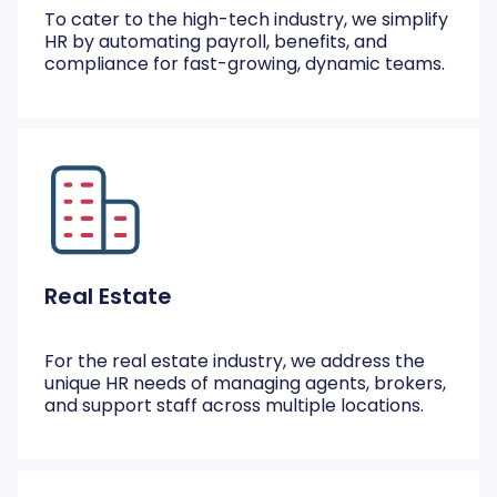
To cater to the high-tech industry, we simplify
HR by automating payroll, benefits, and
compliance for fast-growing, dynamic teams.
Real Estate
For the real estate industry, we address the
unique HR needs of managing agents, brokers,
and support staff across multiple locations.