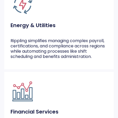
Energy & Utilities
Rippling simplifies managing complex payroll,
certifications, and compliance across regions
while automating processes like shift
scheduling and benefits administration.
Financial Services