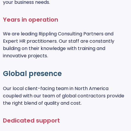
your business needs.
Years in operation
We are leading Rippling Consulting Partners and
Expert HR practitioners. Our staff are constantly
building on their knowledge with training and
innovative projects.
Global presence
Our local client-facing team in North America
coupled with our team of global contractors provide
the right blend of quality and cost.
Dedicated support