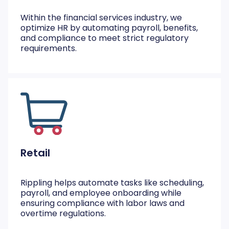
Within the financial services industry, we
optimize HR by automating payroll, benefits,
and compliance to meet strict regulatory
requirements.
Retail
Rippling helps automate tasks like scheduling,
payroll, and employee onboarding while
ensuring compliance with labor laws and
overtime regulations.