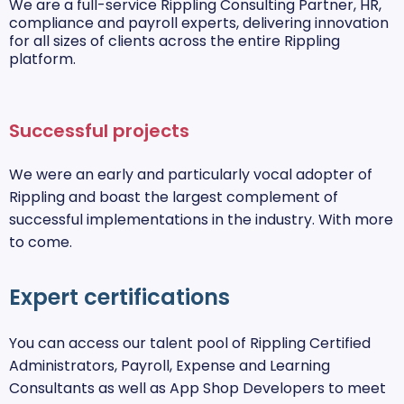
We are a full-service Rippling Consulting Partner, HR,
compliance and payroll experts, delivering innovation
for all sizes of clients across the entire Rippling
platform.
Successful projects
We were an early and particularly vocal adopter of
Rippling and boast the largest complement of
successful implementations in the industry. With more
to come.
Expert certifications
You can access our talent pool of Rippling Certified
Administrators, Payroll, Expense and Learning
Consultants as well as App Shop Developers to meet