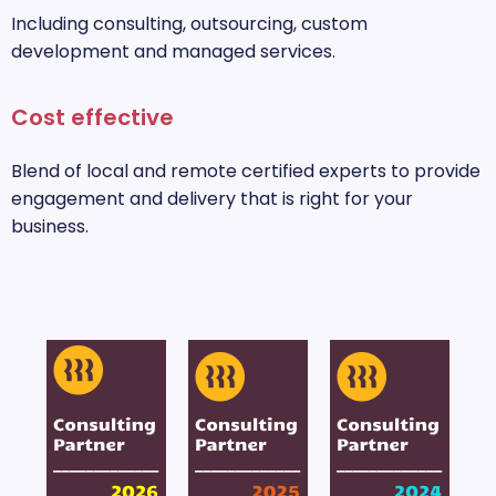
Including consulting, outsourcing, custom
development and managed services.
Cost effective
Blend of local and remote certified experts to provide
engagement and delivery that is right for your
business.