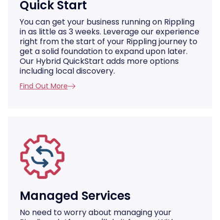
Quick Start
You can get your business running on Rippling
in as little as 3 weeks. Leverage our experience
right from the start of your Rippling journey to
get a solid foundation to expand upon later.
Our Hybrid QuickStart adds more options
including local discovery.
Find Out More
Managed Services
No need to worry about managing your