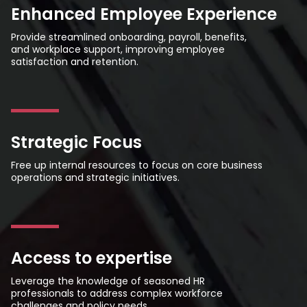
Enhanced Employee Experience
Provide streamlined onboarding, payroll, benefits,
and workplace support, improving employee
satisfaction and retention.
Strategic Focus
Free up internal resources to focus on core business
operations and strategic initiatives.
Access to expertise
Leverage the knowledge of seasoned HR
professionals to address complex workforce
challenges and policy needs.