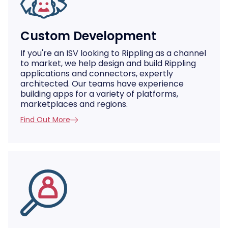
Custom Development
If you're an ISV looking to Rippling as a channel
to market, we help design and build Rippling
applications and connectors, expertly
architected. Our teams have experience
building apps for a variety of platforms,
marketplaces and regions.
Find Out More