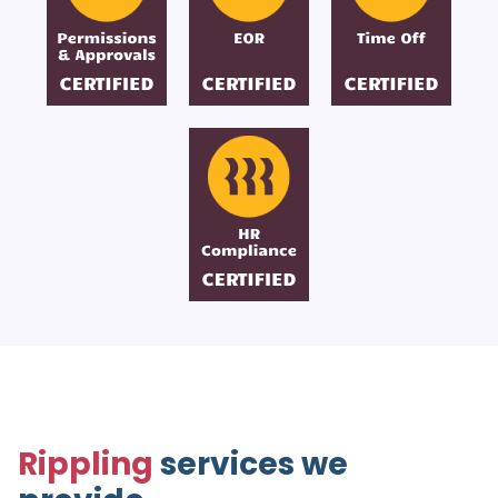
Rippling
services we