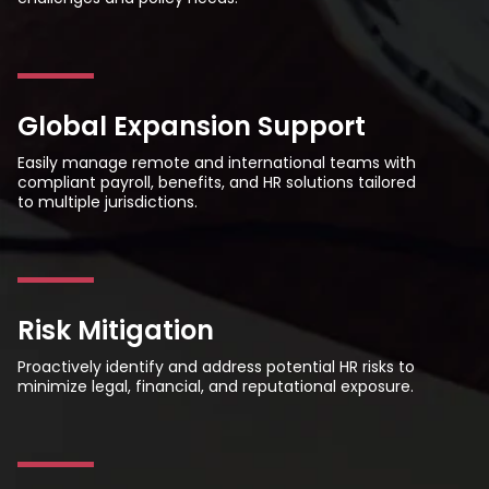
Global Expansion Support
Easily manage remote and international teams with
compliant payroll, benefits, and HR solutions tailored
to multiple jurisdictions.
Risk Mitigation
Proactively identify and address potential HR risks to
minimize legal, financial, and reputational exposure.