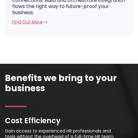
connections. Build and orchestrate integration
flows the right way to future-proof your
business.
Find Out More
Benefits we bring to your
business
Cost Efficiency
Gain access to experienced HR professionals and
tools without the overhead of a full-time HR team.