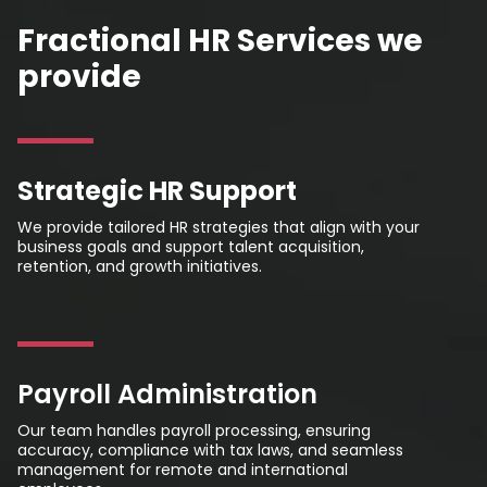
Fractional HR Services we
provide
Strategic HR Support
We provide tailored HR strategies that align with your
business goals and support talent acquisition,
retention, and growth initiatives.
Payroll Administration
Our team handles payroll processing, ensuring
accuracy, compliance with tax laws, and seamless
management for remote and international