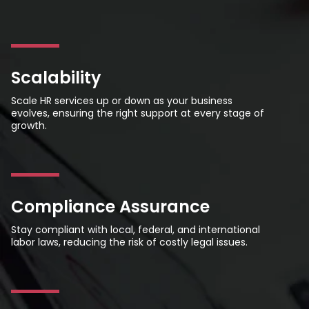
Scalability
Scale HR services up or down as your business
evolves, ensuring the right support at every stage of
growth.
Compliance Assurance
Stay compliant with local, federal, and international
labor laws, reducing the risk of costly legal issues.