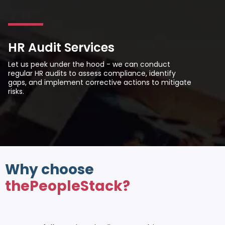
HR Audit Services
Let us peek under the hood - we can conduct
regular HR audits to assess compliance, identify
gaps, and implement corrective actions to mitigate
risks.
Why choose
thePeopleStack?