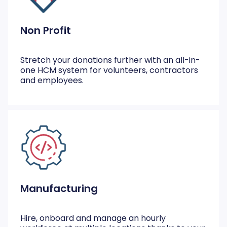
Non Profit
Stretch your donations further with an all-in-
one HCM system for volunteers, contractors
and employees.
Manufacturing
Hire, onboard and manage an hourly