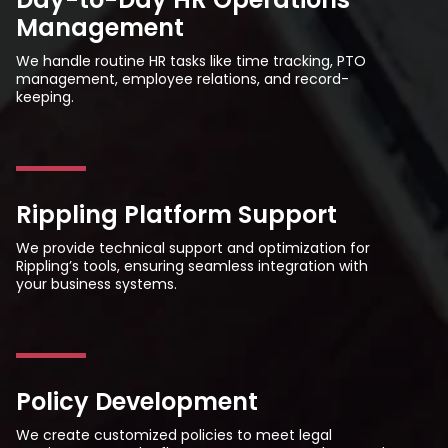
Management
We handle routine HR tasks like time tracking, PTO
management, employee relations, and record-
keeping.
Rippling Platform Support
We provide technical support and optimization for
Rippling’s tools, ensuring seamless integration with
your business systems.
Policy Development
We create customized policies to meet legal