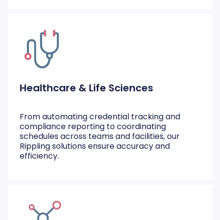
Healthcare & Life Sciences
From automating credential tracking and
compliance reporting to coordinating
schedules across teams and facilities, our
Rippling solutions ensure accuracy and
efficiency.