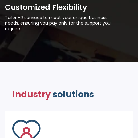
Customized Flexibility
Tailor HR services to meet your unique business
needs, ensuring you pay only for the support you
require.
Industry
solutions