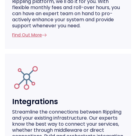
Rippling platform, we'll do it for you. With
flexible monthly fees and roll-over hours, you
can have an expert team on hand to pro-
actively enhance your system and provide
support whenever you need.
Find Out More
Integrations
Streamline the connections between Rippling
and your existing infrastructure. Our experts
know the best way to connect your services,
whether through middleware or direct