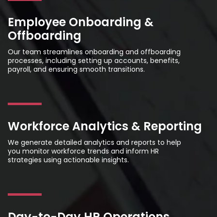
Employee Onboarding &
Offboarding
Our team streamlines onboarding and offboarding
processes, including setting up accounts, benefits,
payroll, and ensuring smooth transitions.
Workforce Analytics & Reporting
We generate detailed analytics and reports to help
you monitor workforce trends and inform HR
strategies using actionable insights.
Day-to-Day HR Operations