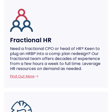
Fractional HR
Need a fractional CPO or head of HR? Keen to
plug an HRBP into a comp plan redesign? Our
fractional team offers decades of experience
from a few hours a week to full time. Leverage
HR resources on demand as needed.
Find Out More