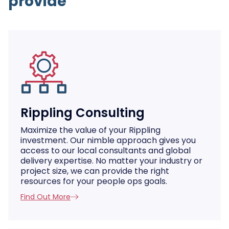
provide
Rippling Consulting
Maximize the value of your Rippling
investment. Our nimble approach gives you
access to our local consultants and global
delivery expertise. No matter your industry or
project size, we can provide the right
resources for your people ops goals.
Find Out More