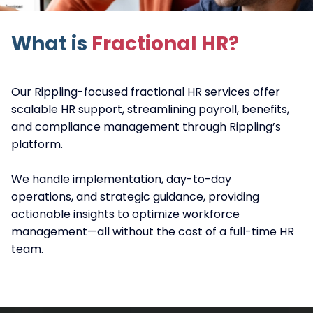
What is
Fractional HR?
Our Rippling-focused fractional HR services offer
scalable HR support, streamlining payroll, benefits,
and compliance management through Rippling’s
platform.
We handle implementation, day-to-day
operations, and strategic guidance, providing
actionable insights to optimize workforce
management—all without the cost of a full-time HR
team.