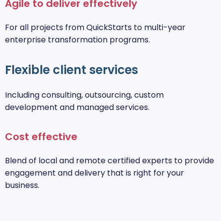
Agile to deliver effectively
For all projects from QuickStarts to multi-year
enterprise transformation programs.
Flexible client services
Including consulting, outsourcing, custom
development and managed services.
Cost effective
Blend of local and remote certified experts to provide
engagement and delivery that is right for your
business.