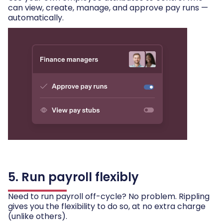
can view, create, manage, and approve pay runs —
automatically.
5. Run payroll flexibly
Need to run payroll off-cycle? No problem. Rippling
gives you the flexibility to do so, at no extra charge
(unlike others).