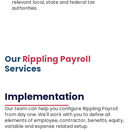
relevant local, state and federal tax
authorities.
Our
Rippling Payroll
Services
Implementation
Our team can help you configure Rippling Payroll
from day one. We'll work with you to define all
elements of employee, contractor, benefits, equity,
variable and expense related setup.