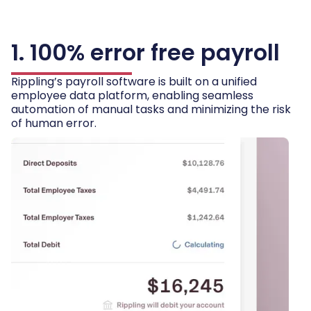
1. 100% error free payroll
Rippling’s payroll software is built on a unified
employee data platform, enabling seamless
automation of manual tasks and minimizing the risk
of human error.