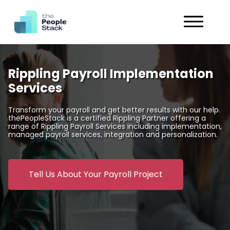
Services
Rippling Payroll Implementation
Solutions
Services
Industries
Transform your payroll and get better results with our help.
thePeopleStack is a certified Rippling Partner offering a
range of Rippling Payroll Services including implementation,
Customers
managed payroll services, integration and personalization.
About
Tell Us About Your Payroll Project
Get in Touch