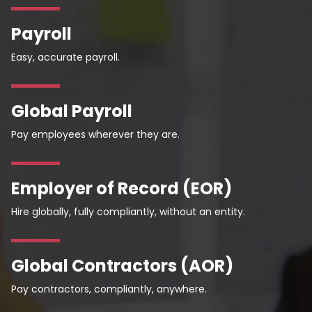
Payroll
Easy, accurate payroll.
Global Payroll
Pay employees wherever they are.
Employer of Record (EOR)
Hire globally, fully compliantly, without an entity.
Global Contractors (AOR)
Pay contractors, compliantly, anywhere.