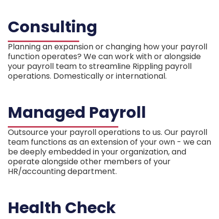
Consulting
Planning an expansion or changing how your payroll
function operates? We can work with or alongside
your payroll team to streamline Rippling payroll
operations. Domestically or international.
Managed Payroll
Outsource your payroll operations to us. Our payroll
team functions as an extension of your own - we can
be deeply embedded in your organization, and
operate alongside other members of your
HR/accounting department.
Health Check