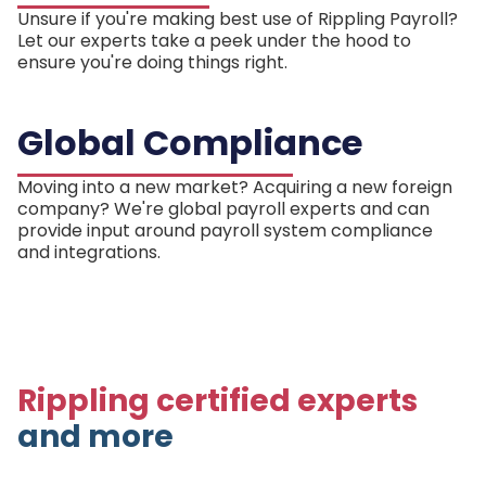
Unsure if you're making best use of Rippling Payroll?
Let our experts take a peek under the hood to
ensure you're doing things right.
Global Compliance
Moving into a new market? Acquiring a new foreign
company? We're global payroll experts and can
provide input around payroll system compliance
and integrations.
Rippling certified experts
and more