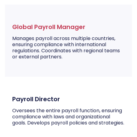
Global Payroll Manager
Manages payroll across multiple countries,
ensuring compliance with international
regulations. Coordinates with regional teams
or external partners.
Payroll Director
Oversees the entire payroll function, ensuring
compliance with laws and organizational
goals. Develops payroll policies and strategies.