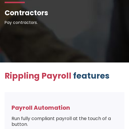
Contractors
Pay contractors.
Rippling Payroll
features
Payroll Automation
Run fully compliant payroll at the touch of a
button.