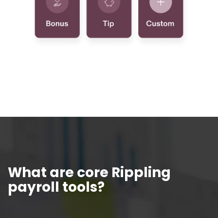
What are core Rippling
payroll tools?