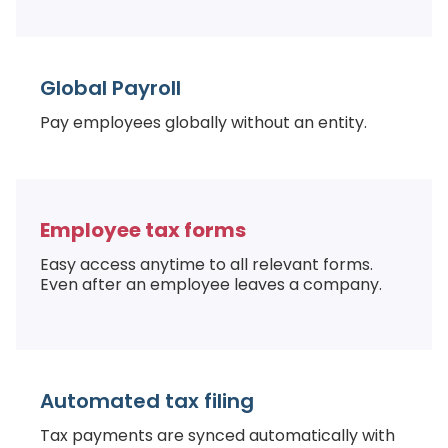
Global Payroll
Pay employees globally without an entity.
Employee tax forms
Easy access anytime to all relevant forms.
Even after an employee leaves a company.
Automated tax filing
Tax payments are synced automatically with