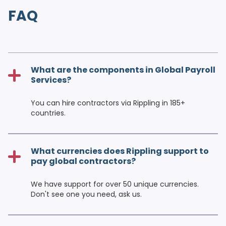
FAQ
What are the components in Global Payroll
Services?
You can hire contractors via Rippling in 185+
countries.
What currencies does Rippling support to
pay global contractors?
We have support for over 50 unique currencies.
Don't see one you need, ask us.