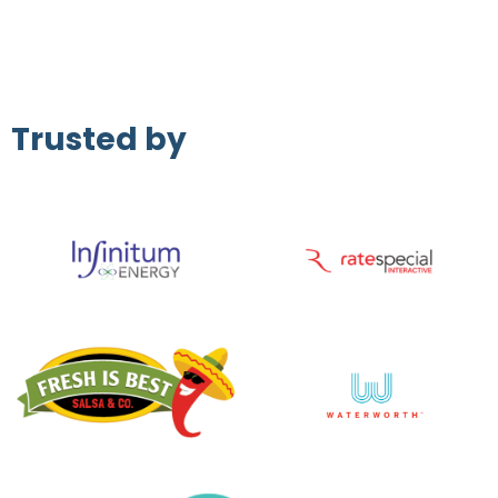
Trusted by