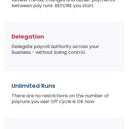
between pay runs. BEFORE you start.
Delegation
Delegate payroll authority across your
business - without losing control.
Unlimited Runs
There are no restrictions on the number of
payruns you use! Off cycle is OK now.