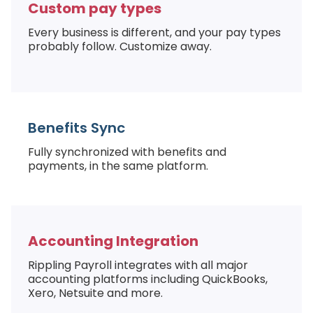
Custom pay types
Every business is different, and your pay types
probably follow. Customize away.
Benefits Sync
Fully synchronized with benefits and
payments, in the same platform.
Accounting Integration
Rippling Payroll integrates with all major
accounting platforms including QuickBooks,
Xero, Netsuite and more.