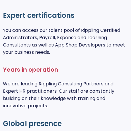
Expert certifications
You can access our talent pool of Rippling Certified
Administrators, Payroll, Expense and Learning
Consultants as well as App Shop Developers to meet
your business needs.
Years in operation
We are leading Rippling Consulting Partners and
Expert HR practitioners. Our staff are constantly
building on their knowledge with training and
innovative projects.
Global presence