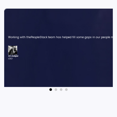
Working with thePeopleStack team has helped fill some gaps in our people manag
Sri Adapa
CEO