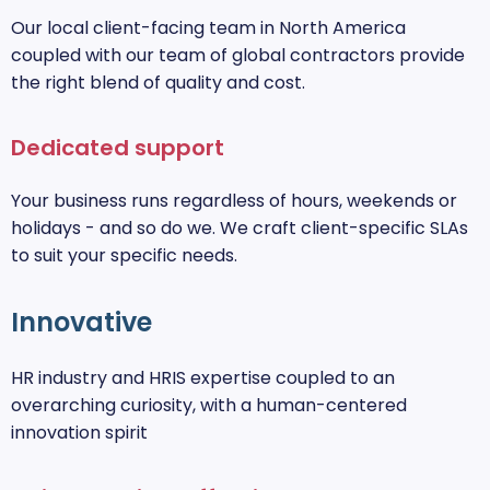
Our local client-facing team in North America
coupled with our team of global contractors provide
the right blend of quality and cost.
Dedicated support
Your business runs regardless of hours, weekends or
holidays - and so do we. We craft client-specific SLAs
to suit your specific needs.
Innovative
HR industry and HRIS expertise coupled to an
overarching curiosity, with a human-centered
innovation spirit