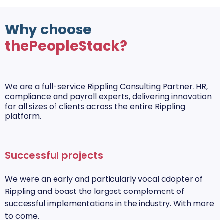
Why choose
thePeopleStack?
We are a full-service Rippling Consulting Partner, HR,
compliance and payroll experts, delivering innovation
for all sizes of clients across the entire Rippling
platform.
Successful projects
We were an early and particularly vocal adopter of
Rippling and boast the largest complement of
successful implementations in the industry. With more
to come.