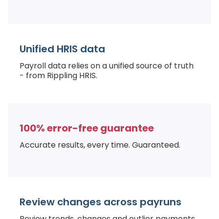
Unified HRIS data
Payroll data relies on a unified source of truth
- from Rippling HRIS.
100% error-free guarantee
Accurate results, every time. Guaranteed.
Review changes across payruns
Review trends, changes and outlier payments