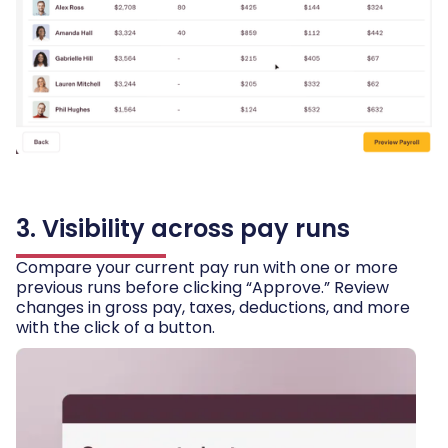
3. Visibility across pay runs
Compare your current pay run with one or more
previous runs before clicking “Approve.” Review
changes in gross pay, taxes, deductions, and more
with the click of a button.