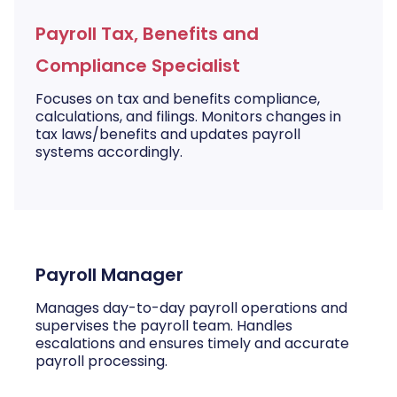
Payroll Tax, Benefits and
Compliance Specialist
Focuses on tax and benefits compliance,
calculations, and filings. Monitors changes in
tax laws/benefits and updates payroll
systems accordingly.
Payroll Manager
Manages day-to-day payroll operations and
supervises the payroll team. Handles
escalations and ensures timely and accurate
payroll processing.