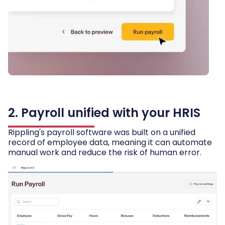
2. Payroll unified with your HRIS
Rippling's payroll software was built on a unified
record of employee data, meaning it can automate
manual work and reduce the risk of human error.