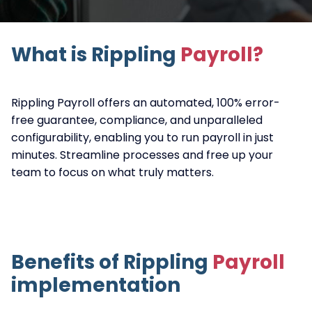
What is Rippling
Payroll?
Rippling Payroll offers an automated, 100% error-
free guarantee, compliance, and unparalleled
configurability, enabling you to run payroll in just
minutes. Streamline processes and free up your
team to focus on what truly matters.
Benefits of Rippling
Payroll
implementation