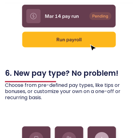
6. New pay type? No problem!
Choose from pre-defined pay types, like tips or
bonuses, or customize your own on a one-off or
recurring basis.