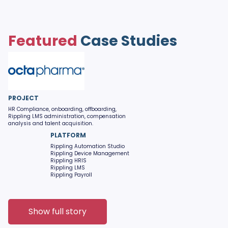
Featured
Case Studies
PROJECT
HR Compliance, onboarding, offboarding,
Rippling LMS administration, compensation
analysis and talent acquisition.
PLATFORM
Rippling Automation Studio
Rippling Device Management
Rippling HRIS
Rippling LMS
Rippling Payroll
Show full story