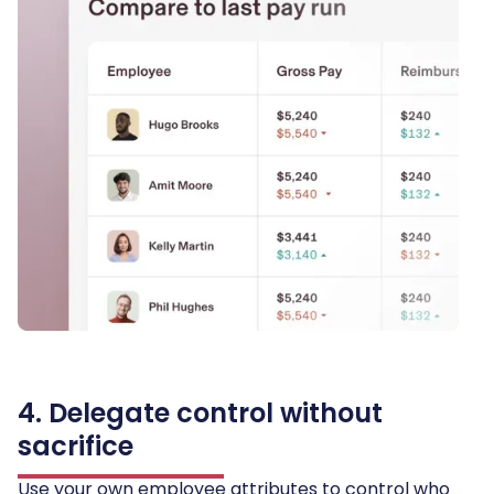
4. Delegate control without
sacrifice
Use your own employee attributes to control who