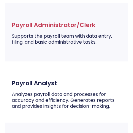
Payroll Administrator/Clerk
Supports the payroll team with data entry,
filing, and basic administrative tasks.
Payroll Analyst
Analyzes payroll data and processes for
accuracy and efficiency. Generates reports
and provides insights for decision-making.