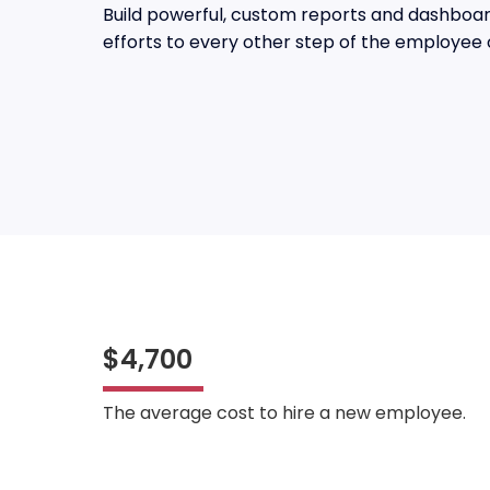
Build powerful, custom reports and dashboard
efforts to every other step of the employee 
$4,700
The average cost to hire a new employee.