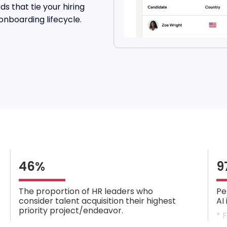
s that tie your hiring
onboarding lifecycle.
46%
9
The proportion of HR leaders who
Pe
consider talent acquisition their highest
AI
priority project/endeavor.
* 