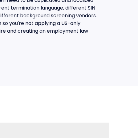
en need to be duplicated and localized
rent termination language, different SIN
different background screening vendors.
n so you're not applying a US-only
ire and creating an employment law