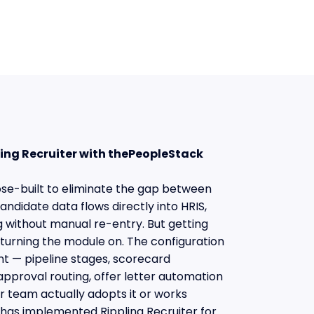
pling Recruiter with thePeopleStack
pose-built to eliminate the gap between
ndidate data flows directly into HRIS,
ng without manual re-entry. But getting
turning the module on. The configuration
t — pipeline stages, scorecard
approval routing, offer letter automation
 team actually adopts it or works
has implemented Rippling Recruiter for