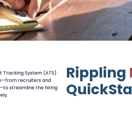
Rippling
nt Tracking System (ATS)
m—from recruiters and
QuickSta
to streamline the hiring
ely.