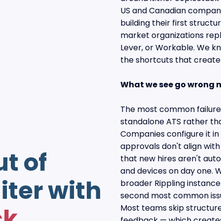
US and Canadian companie
building their first struct
market organizations repl
Lever, or Workable. We k
the shortcuts that creat
What we see go wrong 
The most common failure m
standalone ATS rather tha
Companies configure it in 
approvals don't align with
ut of
that new hires aren't auto
and devices on day one. W
iter with
broader Rippling instance
second most common issu
ck
Most teams skip structur
feedback — which creates