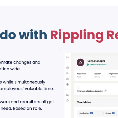
do with
Rippling R
utomate changes and
ation wide.
s while simultaneously
 employees’ valuable time.
ers and recruiters all get
need. Based on role.