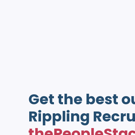
Get the best o
Rippling Recru
thePeopleSta