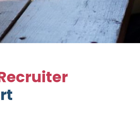
Recruiter
rt