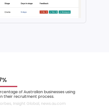
7%
rcentage of Australian businesses using
 in their recruitment process.
Forbes, Insight Global, news.au.com