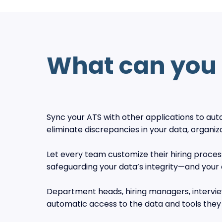
What can you 
Sync your ATS with other applications to a
eliminate discrepancies in your data, organiz
Let every team customize their hiring proces
safeguarding your data’s integrity—and your
Department heads, hiring managers, interview
automatic access to the data and tools they 