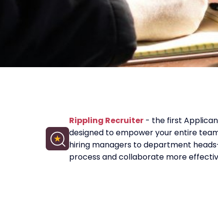
Rippling Recruiter
- the first Applica
designed to empower your entire tea
hiring managers to department heads—
process and collaborate more effectiv