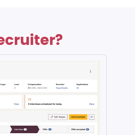
ecruiter?