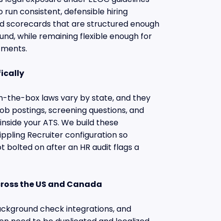
 run consistent, defensible hiring
ild scorecards that are structured enough
ound, while remaining flexible enough for
tments.
ically
the-box laws vary by state, and they
job postings, screening questions, and
 inside your ATS. We build these
ippling Recruiter configuration so
t bolted on after an HR audit flags a
cross the US and Canada
ackground check integrations, and