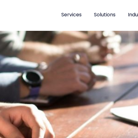
Services
Solutions
Indu