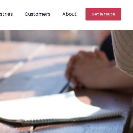
stries
Customers
About
Get in touch