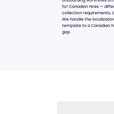
onboarding workflows oft
for Canadian hires — diffe
collection requirements, 
We handle the localizatio
template to a Canadian h
gap.