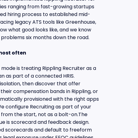
s ranging from fast-growing startups
ured hiring process to established mid-
acing legacy ATS tools like Greenhouse,
now what good looks like, and we know
e problems six months down the road.
most often
ode is treating Rippling Recruiter as a
n as part of a connected HRIS.
isolation, then discover that offer
 their compensation bands in Rippling, or
matically provisioned with the right apps
e configure Recruiting as part of your
 from the start, not as a bolt-on.The
e is scorecard and feedback design.
ed scorecards and default to freeform
 legal exposure under EEOC guidelines