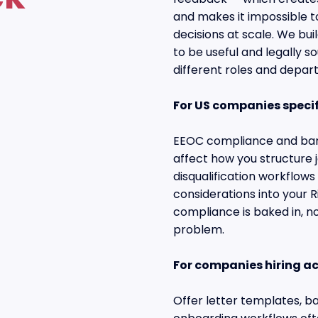
and makes it impossible to
decisions at scale. We bu
to be useful and legally s
different roles and depar
For US companies specif
EEOC compliance and ban-
affect how you structure 
disqualification workflows
considerations into your R
compliance is baked in, no
problem.
For companies hiring a
Offer letter templates, b