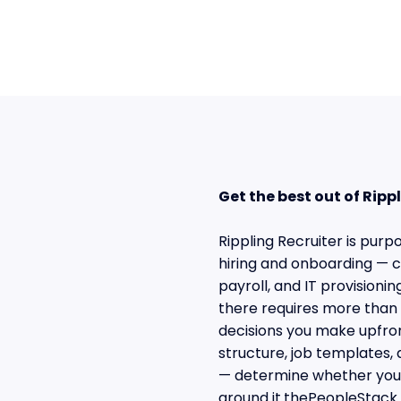
Get the best out of Rip
Rippling Recruiter is pur
hiring and onboarding — ca
payroll, and IT provisioni
there requires more than 
decisions you make upfron
structure, job templates, 
— determine whether your
around it.thePeopleStack 