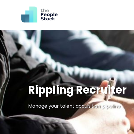
Rippling Recruiter
Manage your talent acquisition pipeline