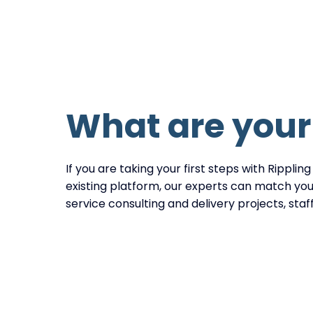
What are you
If you are taking your first steps with Rippling
existing platform, our experts can match your
service consulting and delivery projects, sta