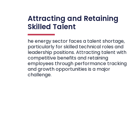
Attracting and Retaining
Skilled Talent
he energy sector faces a talent shortage,
particularly for skilled technical roles and
leadership positions. Attracting talent with
competitive benefits and retaining
employees through performance tracking
and growth opportunities is a major
challenge.