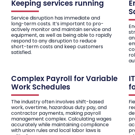
Keeping services running
E
S
Service disruption has immediate and
long-term costs. It’s important to pro-
En
actively monitor and maintain service and
st
equipment, as well as being able to rapidly
an
respond to any disruption to reduce
em
short-term costs and keep customers
co
satisfied.
ro
au
Complex Payroll for Variable
I
Work Schedules
f
The industry often involves shift-based
Fi
work, overtime, hazardous duty pay, and
re
contractor payments, making payroll
de
management complex. Calculating wages
pr
accurately while maintaining compliance
ac
with union rules and local labor laws is
pr