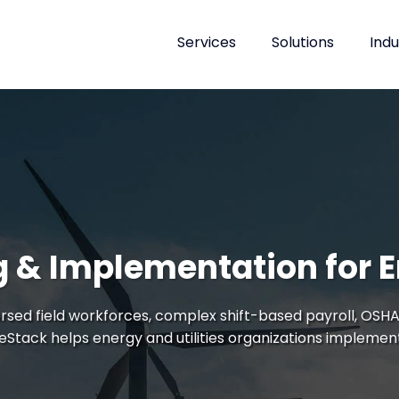
Services
Solutions
Indu
 & Implementation for En
rsed field workforces, complex shift-based payroll, OSHA
leStack helps energy and utilities organizations implemen