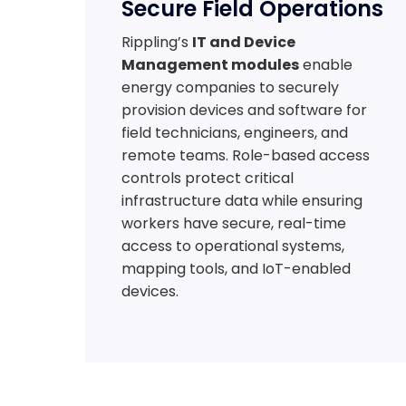
Secure Field Operations
Rippling’s
IT and Device
Management modules
enable
energy companies to securely
provision devices and software for
field technicians, engineers, and
remote teams. Role-based access
controls protect critical
infrastructure data while ensuring
workers have secure, real-time
access to operational systems,
mapping tools, and IoT-enabled
devices.