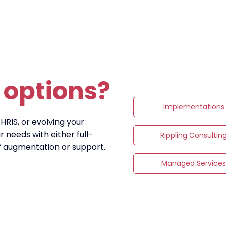
r
options?
Implementations
 HRIS, or evolving your
 needs with either full-
Rippling Consultin
ff augmentation or support.
Managed Service