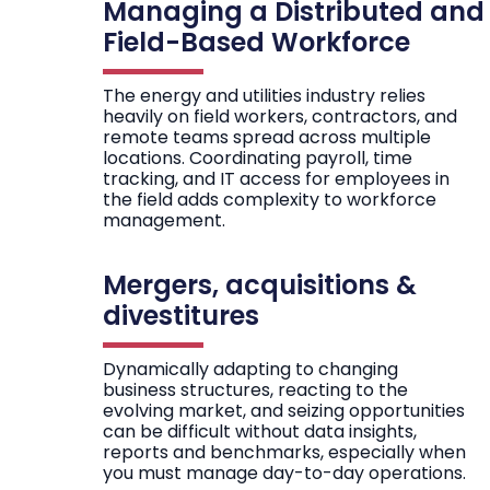
Managing a Distributed and
Field-Based Workforce
The energy and utilities industry relies
heavily on field workers, contractors, and
remote teams spread across multiple
locations. Coordinating payroll, time
tracking, and IT access for employees in
the field adds complexity to workforce
management.
Mergers, acquisitions &
divestitures
Dynamically adapting to changing
business structures, reacting to the
evolving market, and seizing opportunities
can be difficult without data insights,
reports and benchmarks, especially when
you must manage day-to-day operations.