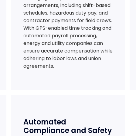
arrangements, including shift-based
schedules, hazardous duty pay, and
contractor payments for field crews.
With GPS-enabled time tracking and
automated payroll processing,
energy and utility companies can
ensure accurate compensation while
adhering to labor laws and union
agreements.
Automated
Compliance and Safety