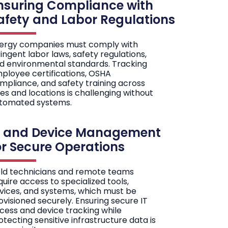
nsuring Compliance with
afety and Labor Regulations
ergy companies must comply with
ringent labor laws, safety regulations,
d environmental standards. Tracking
ployee certifications, OSHA
mpliance, and safety training across
les and locations is challenging without
tomated systems.
T and Device Management
or Secure Operations
eld technicians and remote teams
quire access to specialized tools,
vices, and systems, which must be
ovisioned securely. Ensuring secure IT
cess and device tracking while
otecting sensitive infrastructure data is