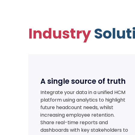
Industry
Solut
A single source of truth
Integrate your data in a unified HCM
platform using analytics to highlight
future headcount needs, whilst
increasing employee retention.
Share real-time reports and
dashboards with key stakeholders to