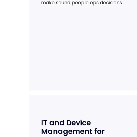
make sound people ops decisions.
IT and Device
Management for