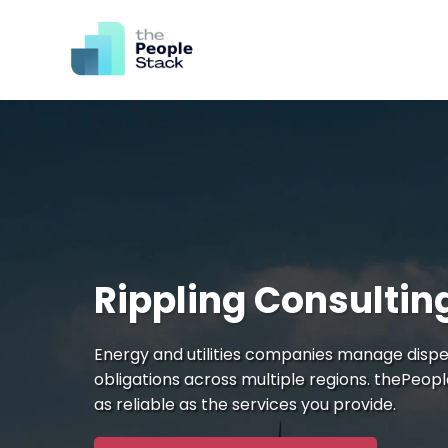
Rippling Consulting
Energy and utilities companies manage dispe
obligations across multiple regions. thePeop
as reliable as the services you provide.