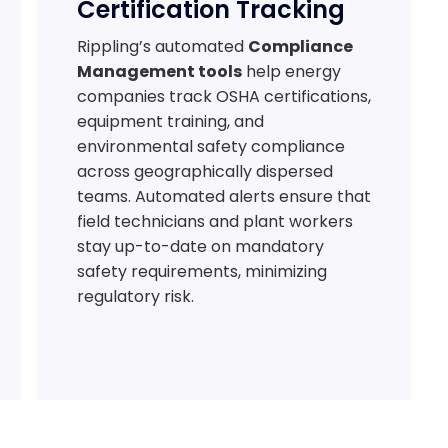
Certification Tracking
Rippling’s automated
Compliance
Management tools
help energy
companies track OSHA certifications,
equipment training, and
environmental safety compliance
across geographically dispersed
teams. Automated alerts ensure that
field technicians and plant workers
stay up-to-date on mandatory
safety requirements, minimizing
regulatory risk.