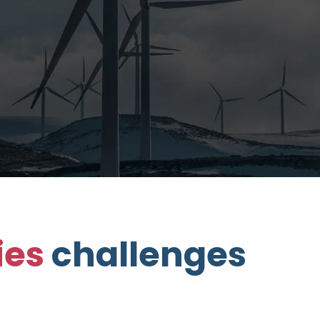
ties
challenges