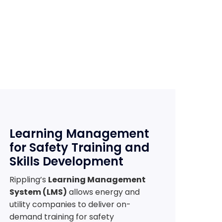
Learning Management
for Safety Training and
Skills Development
Rippling’s
Learning Management
System (LMS)
allows energy and
utility companies to deliver on-
demand training for safety