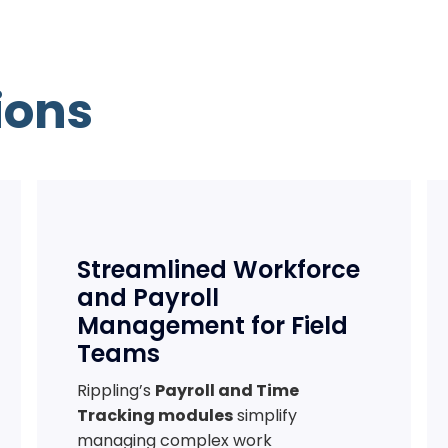
ions
Streamlined Workforce
and Payroll
Management for Field
Teams
Rippling’s
Payroll and Time
Tracking modules
simplify
managing complex work