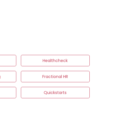
Healthcheck
g
Fractional HR
s
Quickstarts