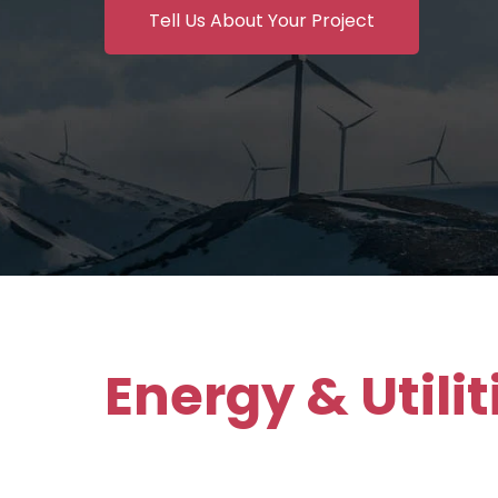
Tell Us About Your Project
Energy & Utili