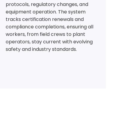
protocols, regulatory changes, and
equipment operation. The system
tracks certification renewals and
compliance completions, ensuring all
workers, from field crews to plant
operators, stay current with evolving
safety and industry standards.