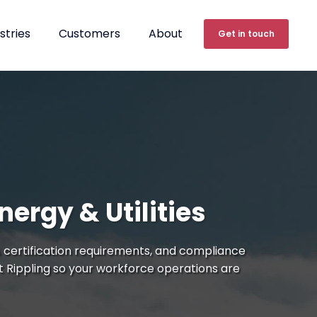
stries
Customers
About
Get in touch
ergy & Utilities
 certification requirements, and compliance
t Rippling so your workforce operations are