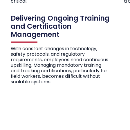
critical.
a 
Delivering Ongoing Training
and Certification
Management
With constant changes in technology,
safety protocols, and regulatory
requirements, employees need continuous
upskilling. Managing mandatory training
and tracking certifications, particularly for
field workers, becomes difficult without
scalable systems.