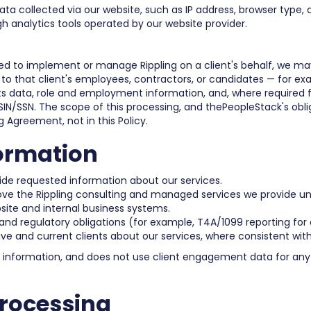
a collected via our website, such as IP address, browser type, d
gh analytics tools operated by our website provider.
 to implement or manage Rippling on a client's behalf, we may
 to that client's employees, contractors, or candidates — for ex
s data, role and employment information, and, where required for
IN/SSN. The scope of this processing, and thePeopleStack's obliga
g Agreement, not in this Policy.
ormation
vide requested information about our services.
rove the Rippling consulting and managed services we provide 
ite and internal business systems.
 and regulatory obligations (for example, T4A/1099 reporting for
 and current clients about our services, where consistent with
l information, and does not use client engagement data for any 
Processing