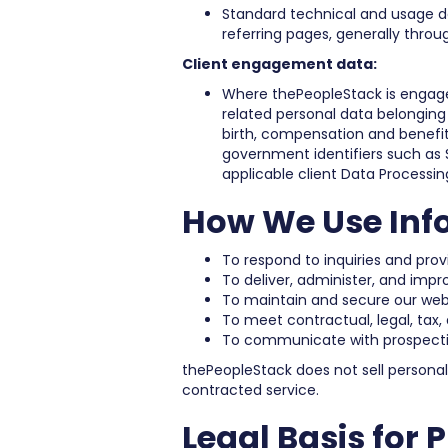
Standard technical and usage dat
referring pages, generally throu
Client engagement data:
Where thePeopleStack is engaged
related personal data belonging
birth, compensation and benefit
government identifiers such as S
applicable client Data Processin
How We Use Inf
To respond to inquiries and pro
To deliver, administer, and imp
To maintain and secure our webs
To meet contractual, legal, tax,
To communicate with prospective
thePeopleStack does not sell persona
contracted service.
Legal Basis for 