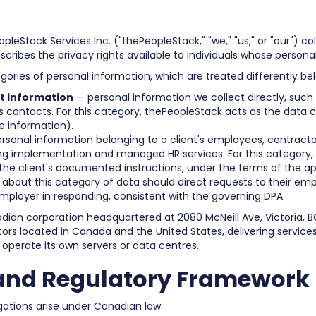
pleStack Services Inc. ("thePeopleStack," "we," "us," or "our") coll
cribes the privacy rights available to individuals whose persona
egories of personal information, which are treated differently be
t information
— personal information we collect directly, such 
s contacts. For this category, thePeopleStack acts as the data co
e information).
rsonal information belonging to a client's employees, contracto
ing implementation and managed HR services. For this category, 
 the client's documented instructions, under the terms of the 
 about this category of data should direct requests to their empl
employer in responding, consistent with the governing DPA.
adian corporation headquartered at 2080 McNeill Ave, Victoria, B
 located in Canada and the United States, delivering services 
operate its own servers or data centres.
and Regulatory Framework
gations arise under Canadian law: