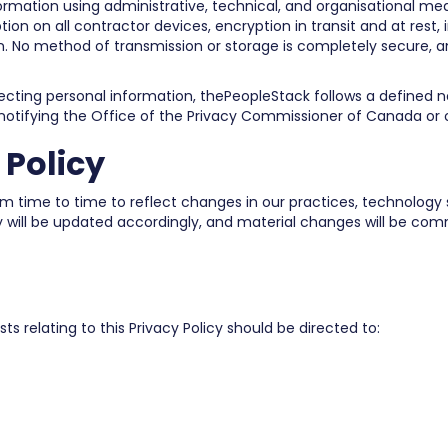
ormation using administrative, technical, and organisational m
tion on all contractor devices, encryption in transit and at rest, 
. No method of transmission or storage is completely secure, 
fecting personal information, thePeopleStack follows a defined no
 notifying the Office of the Privacy Commissioner of Canada or o
 Policy
 time to time to reflect changes in our practices, technology st
cy will be updated accordingly, and material changes will be com
s relating to this Privacy Policy should be directed to: