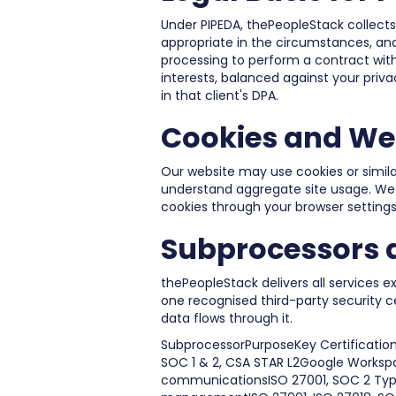
Under PIPEDA, thePeopleStack collects
appropriate in the circumstances, and
processing to perform a contract with
interests, balanced against your privac
in that client's DPA.
Cookies and We
Our website may use cookies or simila
understand aggregate site usage. We do
cookies through your browser settings
Subprocessors a
thePeopleStack delivers all services e
one recognised third-party security 
data flows through it.
SubprocessorPurposeKey Certification
SOC 1 & 2, CSA STAR L2Google Worksp
communicationsISO 27001, SOC 2 Typ