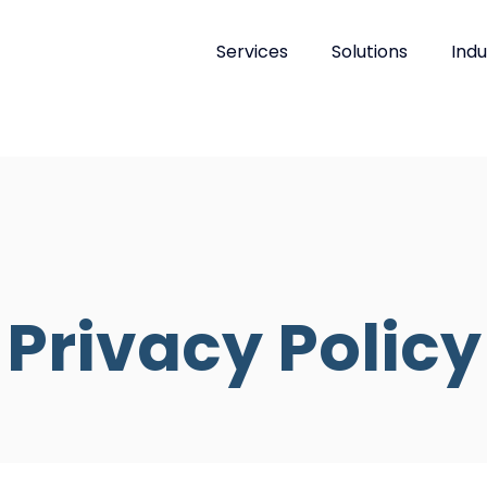
Services
Solutions
Indu
Privacy Policy