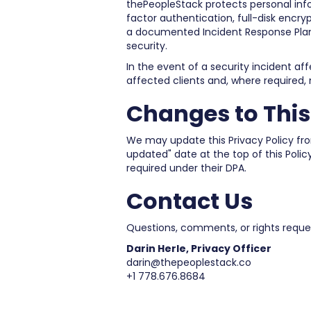
thePeopleStack protects personal inf
factor authentication, full-disk encryp
a documented Incident Response Plan
security.
In the event of a security incident af
affected clients and, where required,
Changes to This
We may update this Privacy Policy from
updated" date at the top of this Poli
required under their DPA.
Contact Us
Questions, comments, or rights request
Darin Herle, Privacy Officer
darin@thepeoplestack.co
+1 778.676.8684