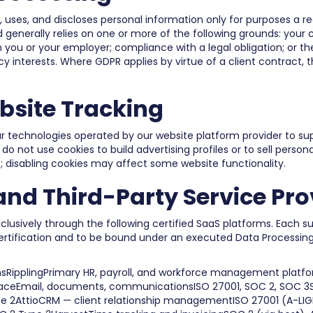
, uses, and discloses personal information only for purposes a 
 generally relies on one or more of the following grounds: your 
 you or your employer; compliance with a legal obligation; or t
y interests. Where GDPR applies by virtue of a client contract, th
bsite Tracking
r technologies operated by our website platform provider to sup
 not use cookies to build advertising profiles or to sell person
; disabling cookies may affect some website functionality.
nd Third-Party Service Pro
xclusively through the following certified SaaS platforms. Each su
certification and to be bound under an executed Data Processi
sRipplingPrimary HR, payroll, and workforce management platfor
aceEmail, documents, communicationsISO 27001, SOC 2, SOC 3Sl
e 2AttioCRM — client relationship managementISO 27001 (A-LI