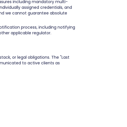
easures including mandatory multi-
individually assigned credentials, and
and we cannot guarantee absolute
tification process, including notifying
ther applicable regulator.
ack, or legal obligations. The "Last
municated to active clients as