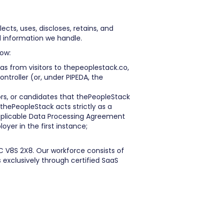
ects, uses, discloses, retains, and
l information we handle.
low:
as from visitors to thepeoplestack.co,
ntroller (or, under PIPEDA, the
rs, or candidates that thePeopleStack
thePeopleStack acts strictly as a
applicable Data Processing Agreement
oyer in the first instance;
C V8S 2X8. Our workforce consists of
exclusively through certified SaaS