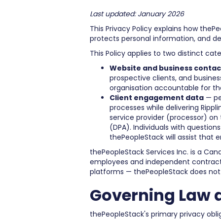
Last updated: January 2026
This Privacy Policy explains how thePeo
protects personal information, and des
This Policy applies to two distinct cat
Website and business contac
prospective clients, and busines
organisation accountable for th
Client engagement data
— pe
processes while delivering Rippl
service provider (processor) on
(DPA). Individuals with questions
thePeopleStack will assist that 
thePeopleStack Services Inc. is a Can
employees and independent contractors
platforms — thePeopleStack does not 
Governing Law 
thePeopleStack's primary privacy obli