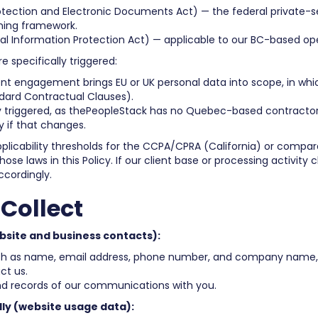
otection and Electronic Documents Act) — the federal private-s
ning framework.
nal Information Protection Act) — applicable to our BC-based op
 specifically triggered:
ent engagement brings EU or UK personal data into scope, in whi
ndard Contractual Clauses).
 triggered, as thePeopleStack has no Quebec-based contractors 
cy if that changes.
licability thresholds for the CCPA/CPRA (California) or compar
se laws in this Policy. If our client base or processing activity 
ccordingly.
Collect
bsite and business contacts):
uch as name, email address, phone number, and company name,
ct us.
d records of our communications with you.
ly (website usage data):