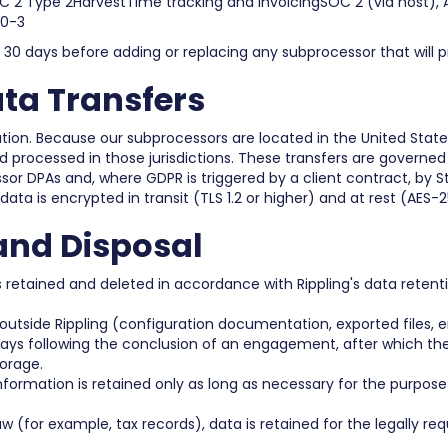
2 Type 2HarvestTime tracking and invoicingSOC 2 (via host), 
40-3
st 30 days before adding or replacing any subprocessor that will p
ata Transfers
tion. Because our subprocessors are located in the United Stat
 processed in those jurisdictions. These transfers are governed
or DPAs and, where GDPR is triggered by a client contract, by 
 data is encrypted in transit (TLS 1.2 or higher) and at rest (AES-2
and Disposal
 is retained and deleted in accordance with Rippling's data rete
utside Rippling (configuration documentation, exported file
ys following the conclusion of an engagement, after which they
orage.
ormation is retained only as long as necessary for the purpose i
aw (for example, tax records), data is retained for the legally re