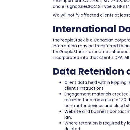
managementISO 27001, ISO 27018, SOC 
and e-signaturesSOC 2 Type 2, FIPS 1
We will notify affected clients at lea
International D
thePeopleStack is a Canadian corpora
information may be transferred to and
thePeopleStack's executed subprocess
incorporated into that client's DPA. All
Data Retention 
Client data held within Rippling
client's instructions.
Engagement materials created o
retained for a maximum of 30 da
contractor devices and cloud st
Website and business contact inf
law.
Where retention is required by l
deleted.