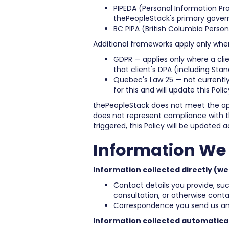
PIPEDA (Personal Information Pr
thePeopleStack's primary gover
BC PIPA (British Columbia Perso
Additional frameworks apply only where
GDPR — applies only where a cli
that client's DPA (including Sta
Quebec's Law 25 — not currently
for this and will update this Poli
thePeopleStack does not meet the app
does not represent compliance with tho
triggered, this Policy will be updated a
Information We 
Information collected directly (we
Contact details you provide, s
consultation, or otherwise conta
Correspondence you send us an
Information collected automatical