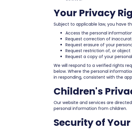
Your Privacy Ri
Subject to applicable law, you have the
Access the personal informatio
Request correction of inaccurat
Request erasure of your personal
Request restriction of, or object
Request a copy of your personal
We will respond to a verified rights r
below. Where the personal information 
in responding, consistent with the appl
Children's Priva
Our website and services are directed
personal information from children.
Security of You