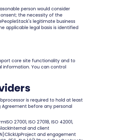
reasonable person would consider
consent; the necessity of the
hePeopleStack's legitimate business
e applicable legal basis is identified
port core site functionality and to
al information. You can control
viders
bprocessor is required to hold at least
ng Agreement before any personal
mISO 27001, ISO 27018, ISO 42001,
ackInternal and client
GN)ClickUpProject and engagement