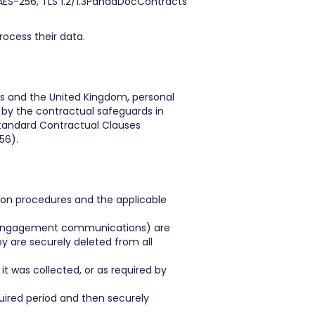
AES-256, TLS 1.2/1.3PandaDocContracts
rocess their data.
es and the United Kingdom, personal
 by the contractual safeguards in
Standard Contractual Clauses
56).
ntion procedures and the applicable
s, engagement communications) are
 are securely deleted from all
t was collected, or as required by
quired period and then securely