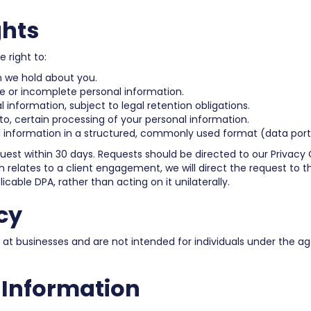
ghts
 right to:
n we hold about you.
e or incomplete personal information.
 information, subject to legal retention obligations.
 to, certain processing of your personal information.
 information in a structured, commonly used format (data porta
equest within 30 days. Requests should be directed to our Privacy 
relates to a client engagement, we will direct the request to the
icable DPA, rather than acting on it unilaterally.
cy
 at businesses and are not intended for individuals under the ag
r Information