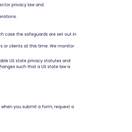
ector privacy law and
erations.
ch case the safeguards are set out in
or clients at this time. We monitor
able US state privacy statutes and
changes such that a US state law is
 when you submit a form, request a