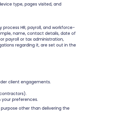
evice type, pages visited, and
 process HR, payroll, and workforce-
ample, name, contact details, date of
 payroll or tax administration,
tions regarding it, are set out in the
under client engagements.
 contractors).
 your preferences.
purpose other than delivering the