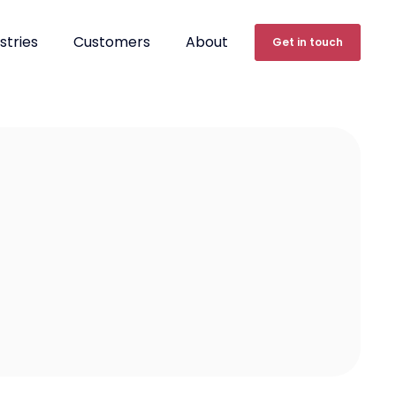
stries
Customers
About
Get in touch