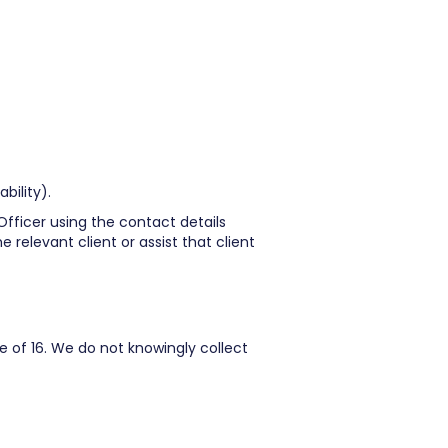
bility).
Officer using the contact details
 relevant client or assist that client
e of 16. We do not knowingly collect