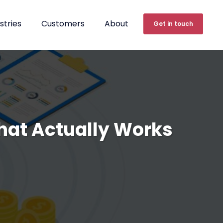
stries
Customers
About
Get in touch
hat Actually Works