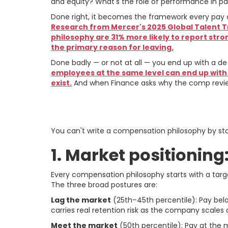
and equity? What's the role of performance in p
Done right, it becomes the framework every pay 
Research from Mercer's 2025 Global Talent
philosophy are 31% more likely to report stro
the primary reason for leaving.
Done badly — or not at all — you end up with a de
employees at the same level can end up with
exist.
And when Finance asks why the comp review
The Strategic Dec
You can't write a compensation philosophy by star
1. Market positionin
Every compensation philosophy starts with a targ
The three broad postures are:
Lag the market
(25th–45th percentile): Pay belo
carries real retention risk as the company scales
Meet the market
(50th percentile): Pay at th