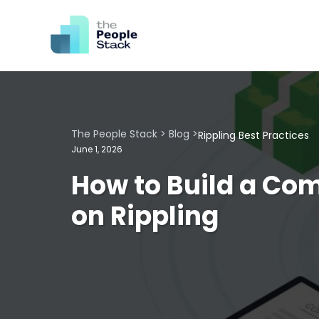
The People Stack
>
Blog
>
Rippling Best Practices
June 1, 2026
How to Build a Co
on Rippling