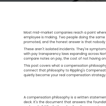
Most mid-market companies reach a point where 
employee is making. Two people doing the same jo
promoted, and the honest answer is that nobody 
These aren't isolated incidents. They're sympto
with pay transparency laws expanding across Nort
compare notes on pay, the cost of not having one i
This post covers what a compensation philosophy 
connect that philosophy to Rippling's Compensat
quietly become your real compensation strategy
What a Compensat
A compensation philosophy is a written statement 
deck. It's the document that answers the foundat