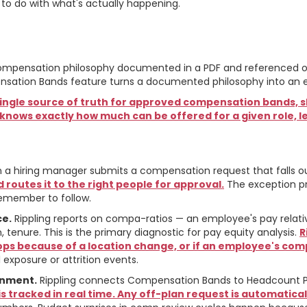
to do with what's actually happening.
es the Philosophy Oper
A compensation philosophy documented in a PDF and referenced oc
mpensation Bands feature turns a documented philosophy into an 
 single source of truth for approved compensation bands, sh
nows exactly how much can be offered for a given role, le
a hiring manager submits a compensation request that falls out
 routes it to the right people for approval.
The exception p
emember to follow.
ce.
Rippling reports on compa-ratios — an employee's pay relati
tenure. This is the primary diagnostic for pay equity analysis.
R
s because of a location change, or if an employee's comp
xposure or attrition events.
gnment.
Rippling connects Compensation Bands to Headcount P
s tracked in real time. Any off-plan request is automatica