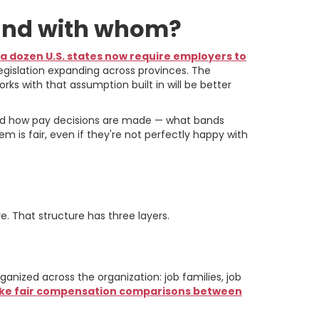
 and with whom?
a dozen U.S. states now require employers to
egislation expanding across provinces. The
ks with that assumption built in will be better
tand how pay decisions are made — what bands
m is fair, even if they're not perfectly happy with
y to Pay Bands
e. That structure has three layers.
nized across the organization: job families, job
make fair compensation comparisons between