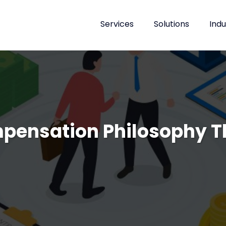
Services
Solutions
Indu
mpensation Philosophy T