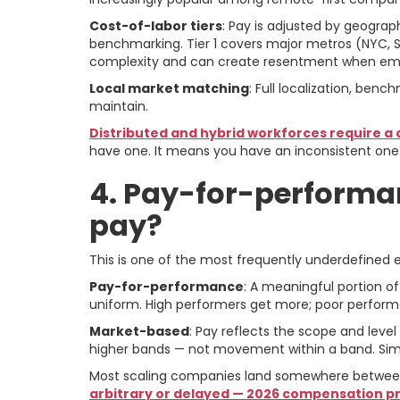
Cost-of-labor tiers
: Pay is adjusted by geograp
benchmarking. Tier 1 covers major metros (NYC, SF
complexity and can create resentment when emp
Local market matching
: Full localization, ben
maintain.
Distributed and hybrid workforces require a
have one. It means you have an inconsistent one
4. Pay-for-performa
pay?
This is one of the most frequently underdefined
Pay-for-performance
: A meaningful portion o
uniform. High performers get more; poor perform
Market-based
: Pay reflects the scope and leve
higher bands — not movement within a band. Simpl
Most scaling companies land somewhere between t
arbitrary or delayed — 2026 compensation prio