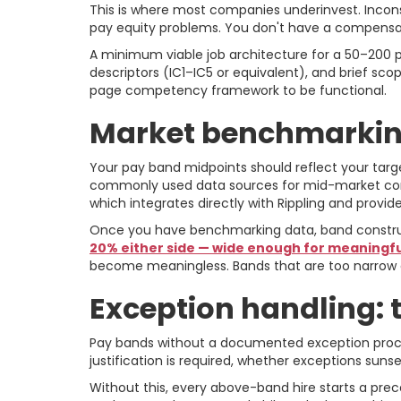
This is where most companies underinvest. Inconsis
pay equity problems. You don't have a compensa
A minimum viable job architecture for a 50–200 pe
descriptors (IC1–IC5 or equivalent), and brief s
page competency framework to be functional.
Market benchmarking
Your pay band midpoints should reflect your targe
commonly used data sources for mid-market compa
which integrates directly with Rippling and prov
Once you have benchmarking data, band construct
20% either side — wide enough for meaningful
become meaningless. Bands that are too narrow 
Exception handling: 
Pay bands without a documented exception proces
justification is required, whether exceptions s
Without this, every above-band hire starts a prec