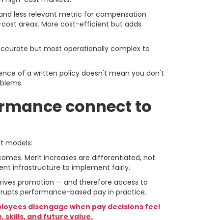
t and less relevant metric for compensation
-cost areas. More cost-efficient but adds
t accurate but most operationally complex to
nce of a written policy doesn't mean you don't
oblems.
ormance connect to
ct models:
omes. Merit increases are differentiated, not
t infrastructure to implement fairly.
 drives promotion — and therefore access to
orrupts performance-based pay in practice.
loyees disengage when pay decisions feel
skills, and future value.