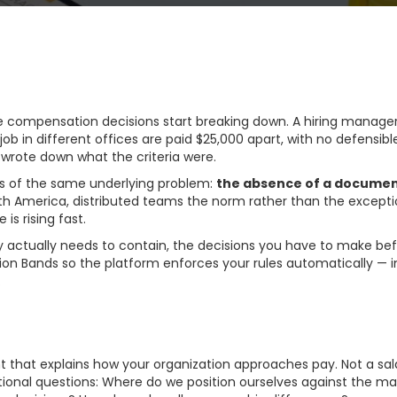
compensation decisions start breaking down. A hiring manager
b in different offices are paid $25,000 apart, with no defensi
wrote down what the criteria were.
ms of the same underlying problem:
the absence of a docume
h America, distributed teams the norm rather than the exceptio
s rising fast.
actually needs to contain, the decisions you have to make befo
ion Bands so the platform enforces your rules automatically — 
.
ion Philosophy Actuall
that explains how your organization approaches pay. Not a salary
ional questions: Where do we position ourselves against the ma