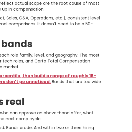
t reflect actual scope are the root cause of most
s up in compensation.
, Sales, G&A, Operations, etc.), consistent level
rnal comparisons. It doesn't need to be a 50-
e bands
each role family, level, and geography. The most
r tech roles, and Carta Total Compensation —
te market.
ercentile, then build a range of roughly 15–
ers don't go unnoticed.
Bands that are too wide
 real
e: who can approve an above-band offer, what
the next comp cycle.
. Bands erode. And within two or three hiring