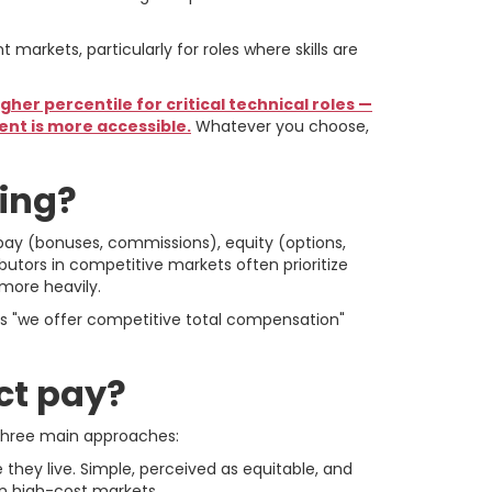
arkets, particularly for roles where skills are
her percentile for critical technical roles —
ent is more accessible.
Whatever you choose,
ring?
pay (bonuses, commissions), equity (options,
ributors in competitive markets often prioritize
 more heavily.
ys "we offer competitive total compensation"
ct pay?
three main approaches:
they live. Simple, perceived as equitable, and
in high-cost markets.