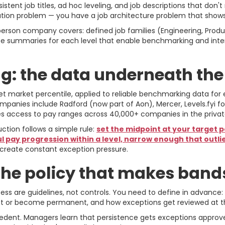
tent job titles, ad hoc leveling, and job descriptions that don'
tion problem — you have a job architecture problem that show
rson company covers: defined job families (Engineering, Product
cope summaries for each level that enable benchmarking and inte
: the data underneath th
t market percentile, applied to reliable benchmarking data for 
nies include Radford (now part of Aon), Mercer, Levels.fyi fo
ides access to pay ranges across 40,000+ companies in the priva
ion follows a simple rule:
set the midpoint at your target p
 pay progression within a level, narrow enough that outli
create constant exception pressure.
the policy that makes bands
s are guidelines, not controls. You need to define in advanc
unset or become permanent, and how exceptions get reviewed at 
edent. Managers learn that persistence gets exceptions approved