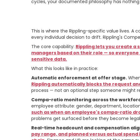
cycles, your documented philosophy has nothing 
How Rippling Mak
This is where the Rippling-specific value lives. 
every individual decision to drift. Rippling's Co
The core capability:
Rippling lets you create a
managers based on their role — so everyone k
sensitive data.
What this looks like in practice:
Automatic enforcement at offer stage.
When 
Rippling automatically blocks the request and
process — not an optional step someone might r
Compa-ratio monitoring across the workfor
employee attribute: gender, department, location, 
such as when an employee's compa-ratio drop
problems get surfaced before they become legal e
Real-time headcount and compensation ali
pay range, and planned versus actual spend i