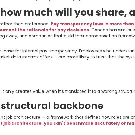
: how much will you share,
n rather than preference.
Pay transparency laws in more than 
cument the rationale for pay decisions.
Canada has similar l
 going away, and companies that build their compensation framewor
ical case for internal pay transparency. Employees who unders
ket data informs offers — are more likely to trust that the syste
mework: From Philosoph
t only creates value when it's translated into a working structur
e structural backbone
 job architecture — a framework that defines how roles are orga
t job architecture, you can't benchmark accurately or 