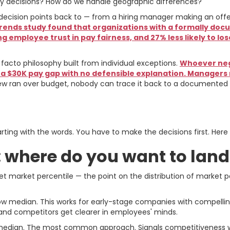
ay decisions? How do we handle geographic differences?
decision points back to — from a hiring manager making an offe
 Trends study found that organizations with a formally
ng employee trust in pay fairness, and 27% less likely to 
 facto philosophy built from individual exceptions.
Whoever nego
 a $30K pay gap with no defensible explanation. Managers
 ran over budget, nobody can trace it back to a documented p
isions You Have to Make
ting with the words. You have to make the decisions first. Here
g: where do you want to lan
et market percentile — the point on the distribution of market
w median. This works for early-stage companies with compelling 
 and competitors get clearer in employees' minds.
e median. The most common approach. Signals competitiveness 