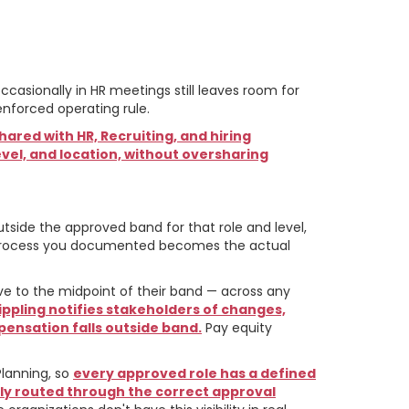
ational
casionally in HR meetings still leaves room for
enforced operating rule.
ared with HR, Recruiting, and hiring
vel, and location, without oversharing
side the approved band for that role and level,
rocess you documented becomes the actual
ve to the midpoint of their band — across any
ippling notifies stakeholders of changes,
ensation falls outside band.
Pay equity
lanning, so
every approved role has a defined
lly routed through the correct approval