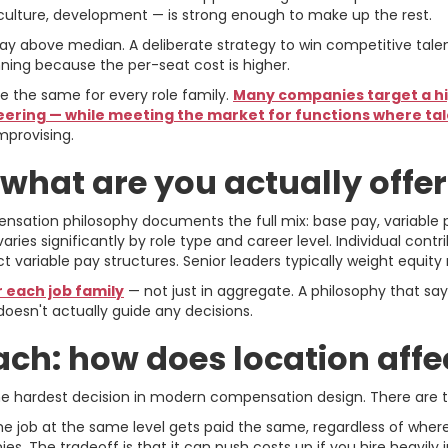
 culture, development — is strong enough to make up the rest.
y above median. A deliberate strategy to win competitive talent m
ning because the per-seat cost is higher.
 be the same for every role family.
Many companies target a hig
neering — while meeting the market for functions where tal
mprovising.
 what are you actually offe
sation philosophy documents the full mix: base pay, variable 
varies significantly by role type and career level. Individual cont
ct variable pay structures. Senior leaders typically weight equity
 each job family
— not just in aggregate. A philosophy that sa
oesn't actually guide any decisions.
ch: how does location affe
e hardest decision in modern compensation design. There are 
e job at the same level gets paid the same, regardless of where 
. The tradeoff is that it can push costs up if you hire heavily 