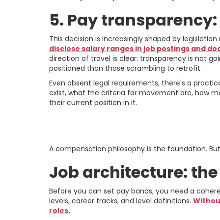
5. Pay transparency
This decision is increasingly shaped by legislatio
disclose salary ranges in job postings and do
direction of travel is clear: transparency is not
positioned than those scrambling to retrofit.
Even absent legal requirements, there's a pract
exist, what the criteria for movement are, how mar
their current position in it.
Building the Fra
A compensation philosophy is the foundation. But i
Job architecture: th
Before you can set pay bands, you need a coherent
levels, career tracks, and level definitions.
Withou
roles.