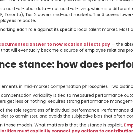
hic cost-of-labor data — not cost-of-living, which is a differen
, Toronto), Tier 2 covers mid-cost markets, Tier 3 covers lower
loyees relocate.
chmarking each role against its specific local talent market. Mos
 documented answer to how location affects pay
— the abse
 that will eventually become a source of employee relations pr
nce stance: how does perf
 elements in mid-market compensation philosophies. Two distin
f compensation variability is tied to measured performance outc
ers get less or nothing. Requires strong performance managemen
l of the role regardless of individual performance. Performance
er to administer, and avoids the subjective bias that often c
hese models. What matters is that the stance is explicit.
Emp
rities must explicitly connect pay actions to contribution, 