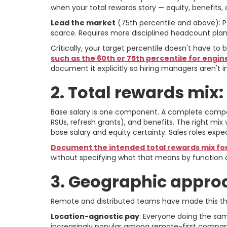
when your total rewards story — equity, benefits,
Lead the market
(75th percentile and above): Pa
scarce. Requires more disciplined headcount plan
Critically, your target percentile doesn't have to
such as the 60th or 75th percentile for engi
document it explicitly so hiring managers aren't i
2. Total rewards mix:
Base salary is one component. A complete compen
RSUs, refresh grants), and benefits. The right mix 
base salary and equity certainty. Sales roles expe
Document the intended total rewards mix for
without specifying what that means by function d
3. Geographic approa
Remote and distributed teams have made this th
Location-agnostic pay
: Everyone doing the sam
increasingly popular among remote-first companies