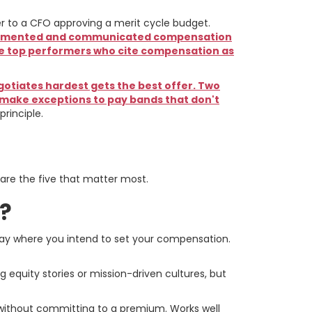
r to a CFO approving a merit cycle budget.
 documented and communicated compensation
lose top performers who cite compensation as
tiates hardest gets the best offer. Two
 make exceptions to pay bands that don't
rinciple.
 First
 are the five that matter most.
d?
 pay where you intend to set your compensation.
equity stories or mission-driven cultures, but
without committing to a premium. Works well