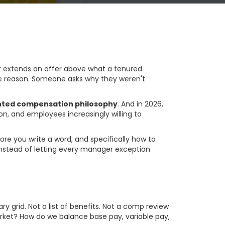
 extends an offer above what a tenured
ble reason. Someone asks why they weren't
nted compensation philosophy
. And in 2026,
n, and employees increasingly willing to
re you write a word, and specifically how to
instead of letting every manager exception
y Is
 grid. Not a list of benefits. Not a comp review
rket? How do we balance base pay, variable pay,