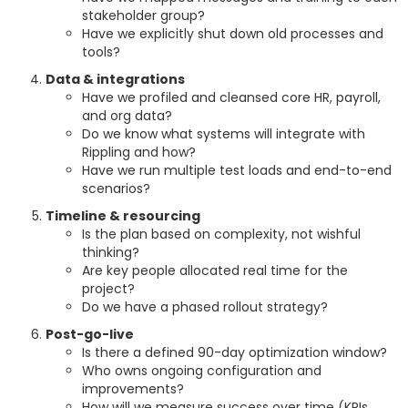
stakeholder group?
Have we explicitly shut down old processes and
tools?
Data & integrations
Have we profiled and cleansed core HR, payroll,
and org data?
Do we know what systems will integrate with
Rippling and how?
Have we run multiple test loads and end-to-end
scenarios?
Timeline & resourcing
Is the plan based on complexity, not wishful
thinking?
Are key people allocated real time for the
project?
Do we have a phased rollout strategy?
Post-go-live
Is there a defined 90-day optimization window?
Who owns ongoing configuration and
improvements?
How will we measure success over time (KPIs,