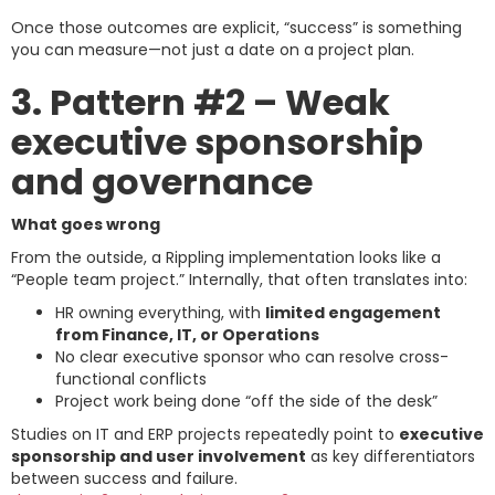
Once those outcomes are explicit, “success” is something
you can measure—not just a date on a project plan.
3. Pattern #2 – Weak
executive sponsorship
and governance
What goes wrong
From the outside, a Rippling implementation looks like a
“People team project.” Internally, that often translates into:
HR owning everything, with
limited engagement
from Finance, IT, or Operations
No clear executive sponsor who can resolve cross-
functional conflicts
Project work being done “off the side of the desk”
Studies on IT and ERP projects repeatedly point to
executive
sponsorship and user involvement
as key differentiators
between success and failure.