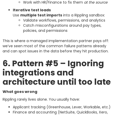
Work with HR/Finance to fix them
at the source
Iterative test loads
Use
multiple test imports
into a Rippling sandbox:
Validate workflows, permissions, and analytics
Catch misconfigurations around pay types,
policies, and permissions
This is where a managed implementation partner pays off:
we’ve seen most of the common failure patterns already
and can spot issues in the data before they hit production.
6. Pattern #5 – Ignoring
integrations and
architecture until too late
What goes wrong
Rippling rarely lives alone. You usually have:
Applicant tracking (Greenhouse, Lever, Workable, etc.)
Finance and accounting (NetSuite, QuickBooks, Xero,