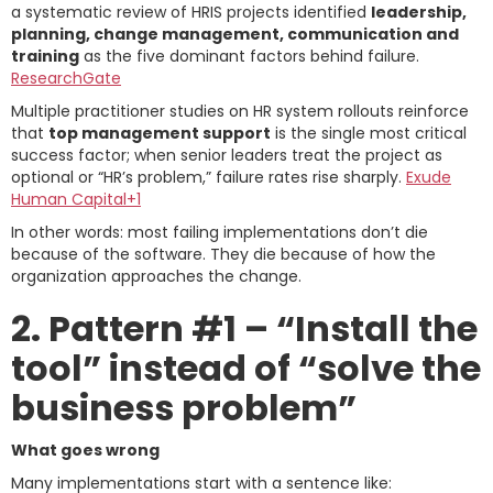
a systematic review of HRIS projects identified
leadership,
planning, change management, communication and
training
as the five dominant factors behind failure.
ResearchGate
Multiple practitioner studies on HR system rollouts reinforce
that
top management support
is the single most critical
success factor; when senior leaders treat the project as
optional or “HR’s problem,” failure rates rise sharply.
Exude
Human Capital+1
In other words: most failing implementations don’t die
because of the software. They die because of how the
organization approaches the change.
2. Pattern #1 – “Install the
tool” instead of “solve the
business problem”
What goes wrong
Many implementations start with a sentence like: