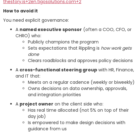
thestory.is+2en.tigosolutions.com+2
How to avoid it
You need explicit governance:
A
named executive sponsor
(often a COO, CFO, or
CHRO) who:
Publicly champions the program
Sets expectations that Rippling is
how work gets
done
Clears roadblocks and approves policy decisions
A
cross-functional steering group
with HR, Finance,
and IT that:
Meets on a regular cadence (weekly or biweekly)
Owns decisions on data ownership, approvals,
and integration priorities
A
project owner
on the client side who:
Has real time allocated (not 5% on top of their
day job)
Is empowered to make design decisions with
guidance from us