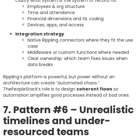
Clarify what system is the system of record for:
Employees & org structure
Time and attendance
Financial dimensions and GL coding
Devices, apps, and access
Integration strategy
Native Rippling connectors where they fit the use
case
Middleware or custom functions where needed
Clear ownership: which team fixes issues when
data breaks
Rippling’s platform is powerful, but power without an
architecture can create “automated chaos.”
ThePeopleStack’s role is to design
coherent flows
so
automation amplifies good processes instead of bad ones.
7. Pattern #6 – Unrealistic
timelines and under-
resourced teams