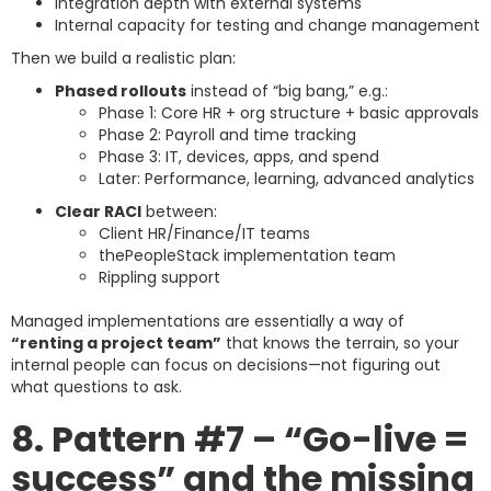
Integration depth with external systems
Internal capacity for testing and change management
Then we build a realistic plan:
Phased rollouts
instead of “big bang,” e.g.:
Phase 1: Core HR + org structure + basic approvals
Phase 2: Payroll and time tracking
Phase 3: IT, devices, apps, and spend
Later: Performance, learning, advanced analytics
Clear RACI
between:
Client HR/Finance/IT teams
thePeopleStack implementation team
Rippling support
Managed implementations are essentially a way of
“renting a project team”
that knows the terrain, so your
internal people can focus on decisions—not figuring out
what questions to ask.
8. Pattern #7 – “Go-live =
success” and the missing