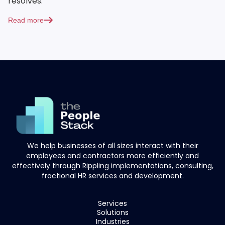
resolves.
Read more
We help businesses of all sizes interact with their
employees and contractors more efficiently and
effectively through Rippling implementations, consulting,
fractional HR services and development.
Services
Solutions
Industries