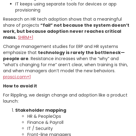
IT keeps using separate tools for devices or app
provisioning
Research on HR tech adoption shows that a meaningful
share of projects
“fail” not because the system doesn’t
work, but because adoption never reaches critical
mass.
SHRM+1
Change management studies for ERP and HR systems
emphasize that
technology is rarely the bottleneck—
people are
. Resistance increases when the “why” and
“what’s changing for me” aren’t clear, when training is thin,
and when managers don’t model the new behaviors.
prosci.com+1
How to avoid it
For Rippling, we design change and adoption like a product
launch:
Stakeholder mapping
HR & PeopleOps
Finance & Payroll
IT / Security
Front-line managers