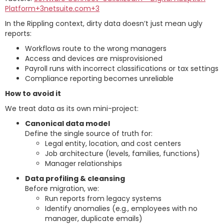
Platform+3netsuite.com+3
In the Rippling context, dirty data doesn’t just mean ugly
reports:
Workflows route to the wrong managers
Access and devices are misprovisioned
Payroll runs with incorrect classifications or tax settings
Compliance reporting becomes unreliable
How to avoid it
We treat data as its own mini-project:
Canonical data model
Define the single source of truth for:
Legal entity, location, and cost centers
Job architecture (levels, families, functions)
Manager relationships
Data profiling & cleansing
Before migration, we:
Run reports from legacy systems
Identify anomalies (e.g., employees with no
manager, duplicate emails)