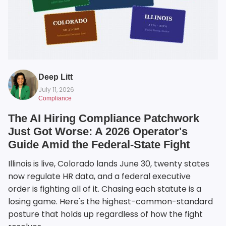
Deep Litt
July 11, 2026
Compliance
The AI Hiring Compliance Patchwork
Just Got Worse: A 2026 Operator's
Guide Amid the Federal-State Fight
Illinois is live, Colorado lands June 30, twenty states
now regulate HR data, and a federal executive
order is fighting all of it. Chasing each statute is a
losing game. Here's the highest-common-standard
posture that holds up regardless of how the fight