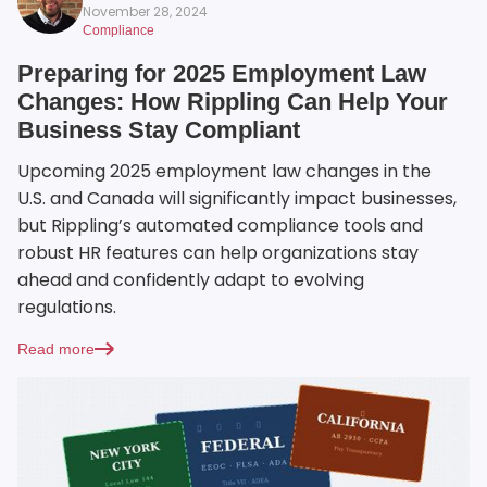
November 28, 2024
Compliance
Preparing for 2025 Employment Law
Changes: How Rippling Can Help Your
Business Stay Compliant
Upcoming 2025 employment law changes in the
U.S. and Canada will significantly impact businesses,
but Rippling’s automated compliance tools and
robust HR features can help organizations stay
ahead and confidently adapt to evolving
regulations.
Read more