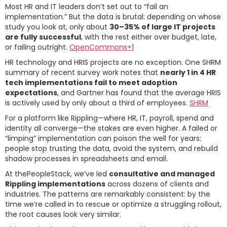
Most HR and IT leaders don’t set out to “fail an
implementation.” But the data is brutal: depending on whose
study you look at, only about
30–35% of large IT projects
are fully successful
, with the rest either over budget, late,
or failing outright.
OpenCommons+1
HR technology and HRIS projects are no exception. One SHRM
summary of recent survey work notes that
nearly 1 in 4 HR
tech implementations fail to meet adoption
expectations
, and Gartner has found that the average HRIS
is actively used by only about a third of employees.
SHRM
For a platform like Rippling—where HR, IT, payroll, spend and
identity all converge—the stakes are even higher. A failed or
“limping” implementation can poison the well for years:
people stop trusting the data, avoid the system, and rebuild
shadow processes in spreadsheets and email.
At thePeopleStack, we’ve led
consultative and managed
Rippling implementations
across dozens of clients and
industries. The patterns are remarkably consistent: by the
time we’re called in to rescue or optimize a struggling rollout,
the root causes look very similar.