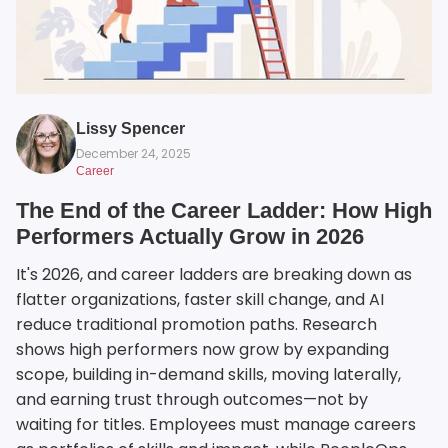
Lissy Spencer
December 24, 2025
Career
The End of the Career Ladder: How High
Performers Actually Grow in 2026
It's 2026, and career ladders are breaking down as
flatter organizations, faster skill change, and AI
reduce traditional promotion paths. Research
shows high performers now grow by expanding
scope, building in-demand skills, moving laterally,
and earning trust through outcomes—not by
waiting for titles. Employees must manage careers