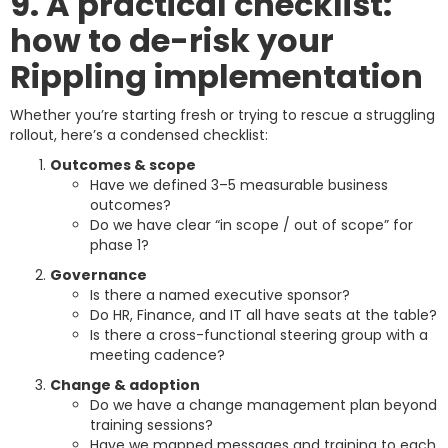
9. A practical checklist:
how to de-risk your
Rippling implementation
Whether you’re starting fresh or trying to rescue a struggling
rollout, here’s a condensed checklist:
Outcomes & scope
Have we defined 3–5 measurable business
outcomes?
Do we have clear “in scope / out of scope” for
phase 1?
Governance
Is there a named executive sponsor?
Do HR, Finance, and IT all have seats at the table?
Is there a cross-functional steering group with a
meeting cadence?
Change & adoption
Do we have a change management plan beyond
training sessions?
Have we mapped messages and training to each