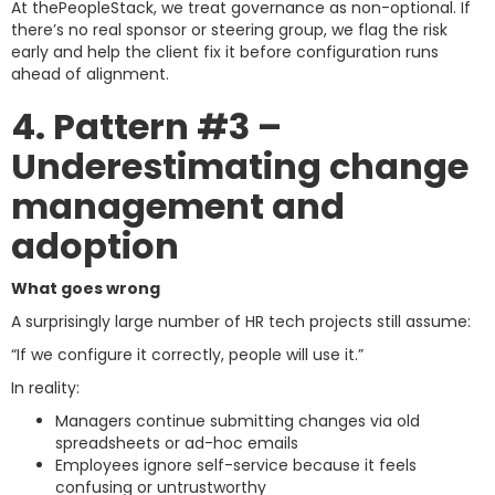
At thePeopleStack, we treat governance as non-optional. If
there’s no real sponsor or steering group, we flag the risk
early and help the client fix it before configuration runs
ahead of alignment.
4. Pattern #3 –
Underestimating change
management and
adoption
What goes wrong
A surprisingly large number of HR tech projects still assume:
“If we configure it correctly, people will use it.”
In reality:
Managers continue submitting changes via old
spreadsheets or ad-hoc emails
Employees ignore self-service because it feels
confusing or untrustworthy