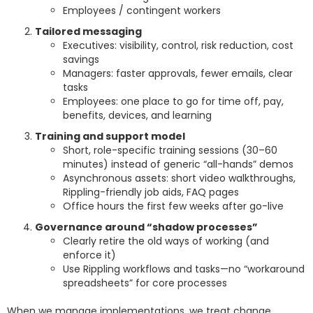
Employees / contingent workers
Tailored messaging
Executives: visibility, control, risk reduction, cost
savings
Managers: faster approvals, fewer emails, clear
tasks
Employees: one place to go for time off, pay,
benefits, devices, and learning
Training and support model
Short, role-specific training sessions (30–60
minutes) instead of generic “all-hands” demos
Asynchronous assets: short video walkthroughs,
Rippling-friendly job aids, FAQ pages
Office hours the first few weeks after go-live
Governance around “shadow processes”
Clearly retire the old ways of working (and
enforce it)
Use Rippling workflows and tasks—no “workaround
spreadsheets” for core processes
When we manage implementations, we treat change