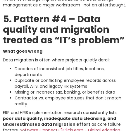
management as a major workstream—not an afterthought.
5. Pattern #4 – Data
quality and migration
treated as “IT’s problem”
What goes wrong
Data migration is often where projects quietly derail:
Decades of inconsistent job titles, locations,
departments
Duplicate or conflicting employee records across
payroll, ATS, and legacy HR systems
Missing or incorrect tax, banking, or benefits data
Contractor vs. employee statuses that don’t match
reality
ERP and HRIS implementation research consistently lists
poor data quality, inadequate data cleansing, and
underestimated data migration effort
as core failure
factors.
Software Connect+3ClickLearn - Digital Adoption