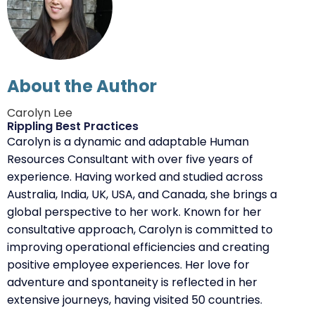
About the Author
Carolyn Lee
Rippling Best Practices
Carolyn is a dynamic and adaptable Human
Resources Consultant with over five years of
experience. Having worked and studied across
Australia, India, UK, USA, and Canada, she brings a
global perspective to her work. Known for her
consultative approach, Carolyn is committed to
improving operational efficiencies and creating
positive employee experiences. Her love for
adventure and spontaneity is reflected in her
extensive journeys, having visited 50 countries.