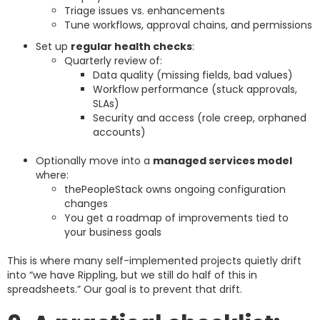
Triage issues vs. enhancements
Tune workflows, approval chains, and permissions
Set up
regular health checks
:
Quarterly review of:
Data quality (missing fields, bad values)
Workflow performance (stuck approvals,
SLAs)
Security and access (role creep, orphaned
accounts)
Optionally move into a
managed services model
where:
thePeopleStack owns ongoing configuration
changes
You get a roadmap of improvements tied to
your business goals
This is where many self-implemented projects quietly drift
into “we have Rippling, but we still do half of this in
spreadsheets.” Our goal is to prevent that drift.