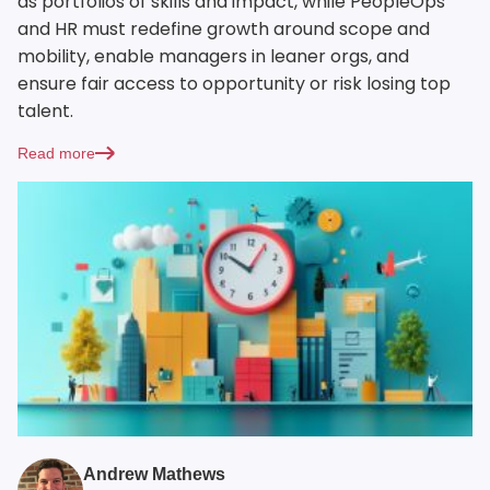
as portfolios of skills and impact, while PeopleOps
and HR must redefine growth around scope and
mobility, enable managers in leaner orgs, and
ensure fair access to opportunity or risk losing top
talent.
Read more
Andrew Mathews