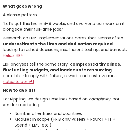
What goes wrong
A classic pattern:
“Let’s get this live in 6–8 weeks, and everyone can work on it
alongside their full-time jobs.”
Research on HRIS implementations notes that teams often
underestimate the time and dedication required
,
leading to rushed decisions, insufficient testing, and burnout.
Helios HR+1
ERP analyses tell the same story:
compressed timelines,
fluctuating budgets, and inadequate resourcing
correlate strongly with failure, rework, and cost overruns.
netsuite.com+1
How to avoid it
For Rippling, we design timelines based on
complexity
, not
vendor marketing:
Number of entities and countries
Modules in scope (HRIS only vs HRIS + Payroll + IT +
Spend + LMS, etc.)