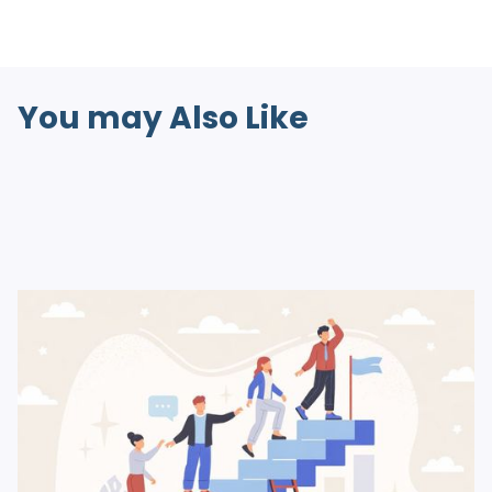
You may Also Like