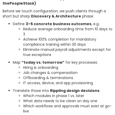
thePeopleStack)
Before we touch configuration, we push clients through a
short but sharp
Discovery & Architecture
phase:
Define
3–5 concrete business outcomes
, e.g.:
Reduce average onboarding time from 10 days to
3
Achieve 100% completion for mandatory
compliance training within 30 days
Eliminate manual payroll adjustments except for
true exceptions
Map
“today vs. tomorrow”
for key processes:
Hiring & onboarding
Job changes & compensation
Offboarding & terminations
IT access, device, and app provisioning
Translate those into
Rippling design decisions
:
Which modules in phase 1 vs. later
What data needs to be clean on day one
Which workflows and approvals must exist at go-
live