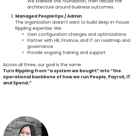
We stabilize the foundation, then rebuild the
architecture around business outcomes.
Managed PeopleOps / Admin
The organization doesn’t want to build deep in-house
Rippling expertise. We:
Own configuration changes and optimizations
Partner with HR, Finance, and IT on roadmap and
governance
Provide ongoing training and support
Across all three, our goal is the same:
Turn Rippling from “a system we bought” into “the
operational backbone of how we run People, Payroll, IT
and Spend.”