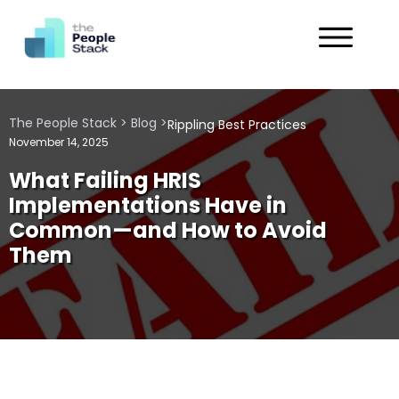
Services
The People Stack
>
Blog
>
Rippling Best Practices
Solutions
November 14, 2025
What Failing HRIS
Industries
Implementations Have in
Common—and How to Avoid
Customers
Them
About
Get in Touch