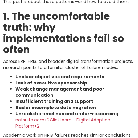
This post is about those patterns—and how to avoid them.
1. The uncomfortable
truth: why
implementations fail so
often
Across ERP, HRIS, and broader digital transformation projects,
research points to a familiar cluster of failure modes:
Unclear objectives and requirements
Lack of executive sponsorship
Weak change management and poor
communication
Insufficient training and support
Bad or incomplete data migration
Unrealistic timelines and under-resourcing
netsuite.com+2ClickLearn - Digital Adoption
Platform+2
Academic work on HRIS failures reaches similar conclusions: