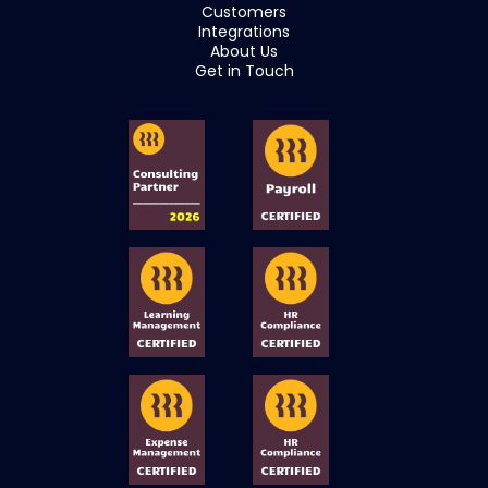
Customers
Integrations
About Us
Get in Touch