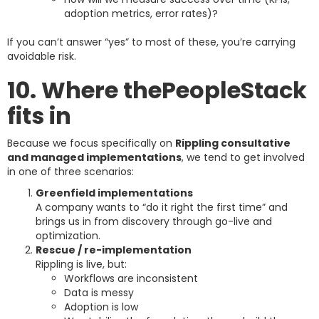
adoption metrics, error rates)?
If you can’t answer “yes” to most of these, you’re carrying
avoidable risk.
10. Where thePeopleStack
fits in
Because we focus specifically on
Rippling consultative
and managed implementations
, we tend to get involved
in one of three scenarios:
Greenfield implementations
A company wants to “do it right the first time” and
brings us in from discovery through go-live and
optimization.
Rescue / re-implementation
Rippling is live, but:
Workflows are inconsistent
Data is messy
Adoption is low