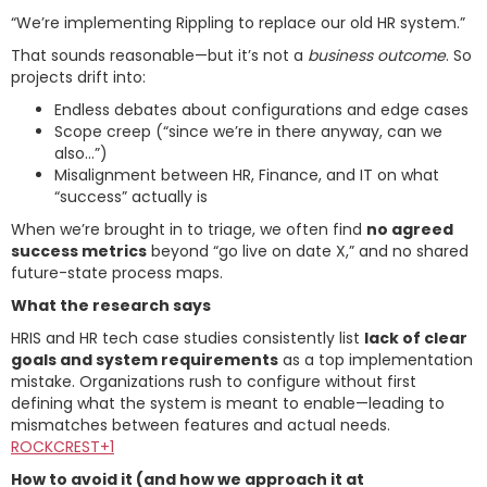
“We’re implementing Rippling to replace our old HR system.”
That sounds reasonable—but it’s not a
business outcome
. So
projects drift into:
Endless debates about configurations and edge cases
Scope creep (“since we’re in there anyway, can we
also…”)
Misalignment between HR, Finance, and IT on what
“success” actually is
When we’re brought in to triage, we often find
no agreed
success metrics
beyond “go live on date X,” and no shared
future-state process maps.
What the research says
HRIS and HR tech case studies consistently list
lack of clear
goals and system requirements
as a top implementation
mistake. Organizations rush to configure without first
defining what the system is meant to enable—leading to
mismatches between features and actual needs.
ROCKCREST+1
How to avoid it (and how we approach it at