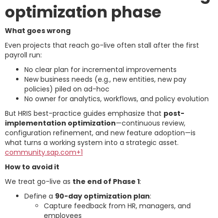
optimization phase
What goes wrong
Even projects that reach go-live often stall after the first
payroll run:
No clear plan for incremental improvements
New business needs (e.g., new entities, new pay
policies) piled on ad-hoc
No owner for analytics, workflows, and policy evolution
But HRIS best-practice guides emphasize that
post-
implementation optimization
—continuous review,
configuration refinement, and new feature adoption—is
what turns a working system into a strategic asset.
community.sap.com+1
How to avoid it
We treat go-live as
the end of Phase 1
:
Define a
90-day optimization plan
:
Capture feedback from HR, managers, and
employees