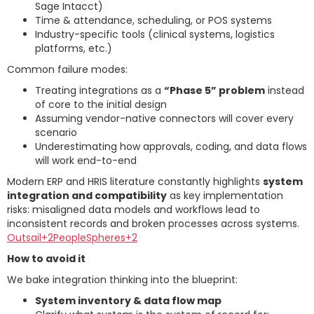
Sage Intacct)
Time & attendance, scheduling, or POS systems
Industry-specific tools (clinical systems, logistics
platforms, etc.)
Common failure modes:
Treating integrations as a
“Phase 5” problem
instead
of core to the initial design
Assuming vendor-native connectors will cover every
scenario
Underestimating how approvals, coding, and data flows
will work end-to-end
Modern ERP and HRIS literature constantly highlights
system
integration and compatibility
as key implementation
risks: misaligned data models and workflows lead to
inconsistent records and broken processes across systems.
Outsail+2PeopleSpheres+2
How to avoid it
We bake integration thinking into the blueprint:
System inventory & data flow map