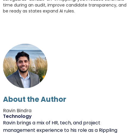
time during an audit, improve candidate transparency, and
be ready as states expand AI rules.
About the Author
Ravin Bindra
Technology
Ravin brings a mix of HR, tech, and project
management experience to his role as a Rippling