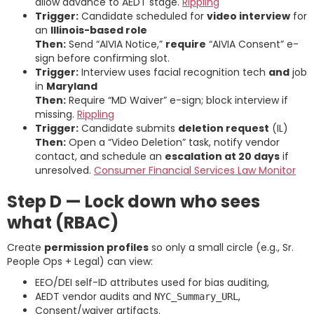
allow advance to AEDT stage.
Rippling
Trigger:
Candidate scheduled for
video interview
for
an
Illinois-based role
Then:
Send “AIVIA Notice,”
require
“AIVIA Consent” e-
sign before confirming slot.
Trigger:
Interview uses facial recognition tech
and
job
in
Maryland
Then:
Require “MD Waiver” e-sign; block interview if
missing.
Rippling
Trigger:
Candidate submits
deletion request
(IL)
Then:
Open a “Video Deletion” task, notify vendor
contact, and schedule an
escalation at 20 days
if
unresolved.
Consumer Financial Services Law Monitor
Step D — Lock down who sees
what (RBAC)
Create
permission profiles
so only a small circle (e.g., Sr.
People Ops + Legal) can view:
EEO/DEI self-ID attributes used for bias auditing,
AEDT vendor audits and
,
NYC_Summary_URL
Consent/waiver artifacts.