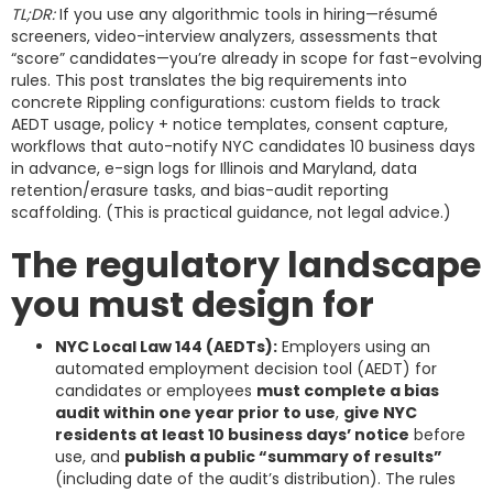
TL;DR:
If you use any algorithmic tools in hiring—résumé
screeners, video-interview analyzers, assessments that
“score” candidates—you’re already in scope for fast-evolving
rules. This post translates the big requirements into
concrete Rippling configurations: custom fields to track
AEDT usage, policy + notice templates, consent capture,
workflows that auto-notify NYC candidates 10 business days
in advance, e-sign logs for Illinois and Maryland, data
retention/erasure tasks, and bias-audit reporting
scaffolding. (This is practical guidance, not legal advice.)
The regulatory landscape
you must design for
NYC Local Law 144 (AEDTs):
Employers using an
automated employment decision tool (AEDT) for
candidates or employees
must complete a bias
audit within one year prior to use
,
give NYC
residents at least 10 business days’ notice
before
use, and
publish a public “summary of results”
(including date of the audit’s distribution). The rules