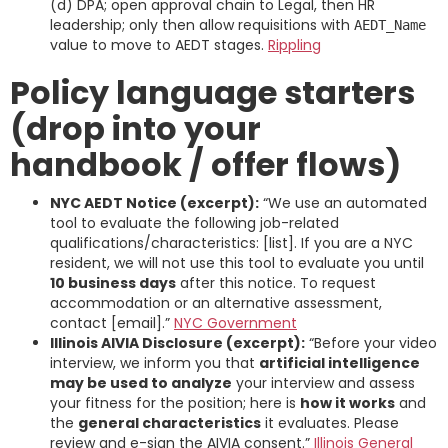
(d) DPA; open approval chain to Legal, then HR
leadership; only then allow requisitions with
AEDT_Name
value to move to AEDT stages.
Rippling
Policy language starters
(drop into your
handbook / offer flows)
NYC AEDT Notice (excerpt):
“We use an automated
tool to evaluate the following job-related
qualifications/characteristics: [list]. If you are a NYC
resident, we will not use this tool to evaluate you until
10 business days
after this notice. To request
accommodation or an alternative assessment,
contact [email].”
NYC Government
Illinois AIVIA Disclosure (excerpt):
“Before your video
interview, we inform you that
artificial intelligence
may be used to analyze
your interview and assess
your fitness for the position; here is
how it works
and
the
general characteristics
it evaluates. Please
review and e-sign the AIVIA consent.”
Illinois General