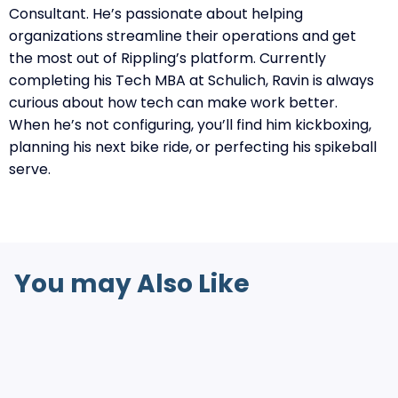
Consultant. He’s passionate about helping
organizations streamline their operations and get
the most out of Rippling’s platform. Currently
completing his Tech MBA at Schulich, Ravin is always
curious about how tech can make work better.
When he’s not configuring, you’ll find him kickboxing,
planning his next bike ride, or perfecting his spikeball
serve.
You may Also Like