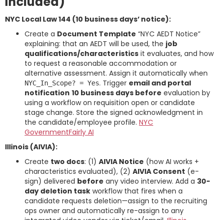
included)
NYC Local Law 144 (10 business days’ notice):
Create a
Document Template
“NYC AEDT Notice”
explaining: that an AEDT will be used, the
job
qualifications/characteristics
it evaluates, and how
to request a reasonable accommodation or
alternative assessment. Assign it automatically when
. Trigger
email and portal
NYC_In_Scope? = Yes
notification
10 business days before
evaluation by
using a workflow on requisition open or candidate
stage change. Store the signed acknowledgment in
the candidate/employee profile.
NYC
Government
Fairly AI
Illinois (AIVIA):
Create
two docs
: (1)
AIVIA Notice
(how AI works +
characteristics evaluated), (2)
AIVIA Consent
(e-
sign) delivered
before
any video interview. Add a
30-
day deletion task
workflow that fires when a
candidate requests deletion—assign to the recruiting
ops owner and automatically re-assign to any