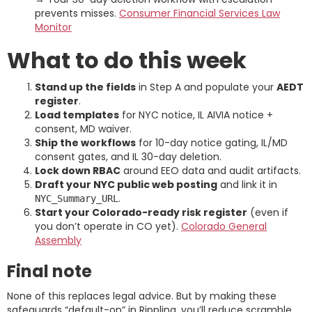
prevents misses.
Consumer Financial Services Law
Monitor
What to do this week
Stand up the fields
in Step A and populate your
AEDT
register
.
Load templates
for NYC notice, IL AIVIA notice +
consent, MD waiver.
Ship the workflows
for 10-day notice gating, IL/MD
consent gates, and IL 30-day deletion.
Lock down RBAC
around EEO data and audit artifacts.
Draft your NYC public web posting
and link it in
.
NYC_Summary_URL
Start your Colorado-ready risk register
(even if
you don’t operate in CO yet).
Colorado General
Assembly
Final note
None of this replaces legal advice. But by making these
safeguards “default-on” in Rippling, you’ll reduce scramble