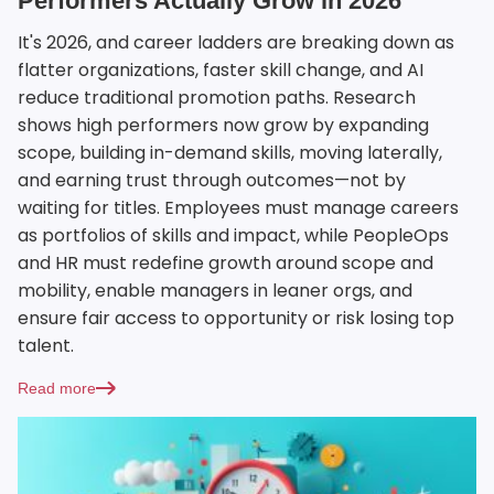
Performers Actually Grow in 2026
It's 2026, and career ladders are breaking down as
flatter organizations, faster skill change, and AI
reduce traditional promotion paths. Research
shows high performers now grow by expanding
scope, building in-demand skills, moving laterally,
and earning trust through outcomes—not by
waiting for titles. Employees must manage careers
as portfolios of skills and impact, while PeopleOps
and HR must redefine growth around scope and
mobility, enable managers in leaner orgs, and
ensure fair access to opportunity or risk losing top
talent.
Read more