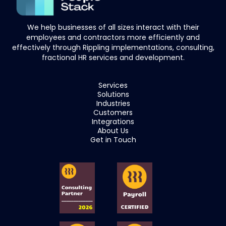
We help businesses of all sizes interact with their
employees and contractors more efficiently and
effectively through Rippling implementations, consulting,
fractional HR services and development.
Services
Solutions
Industries
Customers
Integrations
About Us
Get in Touch