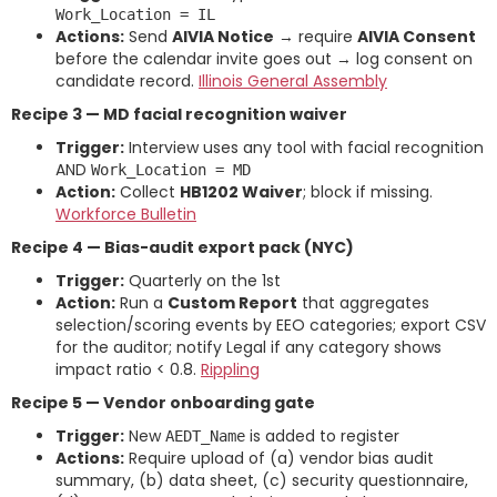
Work_Location = IL
Actions:
Send
AIVIA Notice
→ require
AIVIA Consent
before the calendar invite goes out → log consent on
candidate record.
Illinois General Assembly
Recipe 3 — MD facial recognition waiver
Trigger:
Interview uses any tool with facial recognition
AND
Work_Location = MD
Action:
Collect
HB1202 Waiver
; block if missing.
Workforce Bulletin
Recipe 4 — Bias-audit export pack (NYC)
Trigger:
Quarterly on the 1st
Action:
Run a
Custom Report
that aggregates
selection/scoring events by EEO categories; export CSV
for the auditor; notify Legal if any category shows
impact ratio < 0.8.
Rippling
Recipe 5 — Vendor onboarding gate
Trigger:
New
is added to register
AEDT_Name
Actions:
Require upload of (a) vendor bias audit
summary, (b) data sheet, (c) security questionnaire,