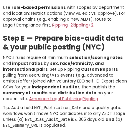
Use
role-based permissions
with scopes by department
and location; restrict actions (view vs. edit vs. approve). For
approval chains (e.g., enabling a new AEDT), route to
Legal/Compliance first.
Rippling+2Rippling+2
Step E — Prepare bias-audit data
& your public posting (NYC)
NYC’s rules require at minimum
selection/scoring rates
and
impact ratios
by
sex, race/ethnicity, and
intersectional pairs
. Set up Rippling
Custom Reports
pulling from Recruiting/ATS events (e.g., advanced to
onsites/offer) joined with voluntary EEO self-ID. Export clean
CSVs for your
independent auditor
, then publish the
summary of results
and
distribution date
on your
careers site.
American Legal Publishing
Rippling
Tip: Add a field
and a quality gate:
NYC_Publication_Date
workflows won’t move NYC candidates into any AEDT stage
unless (a)
is ≤ 365 days old
and
(b)
NYC_Bias_Audit_Date
is populated.
NYC_Summary_URL