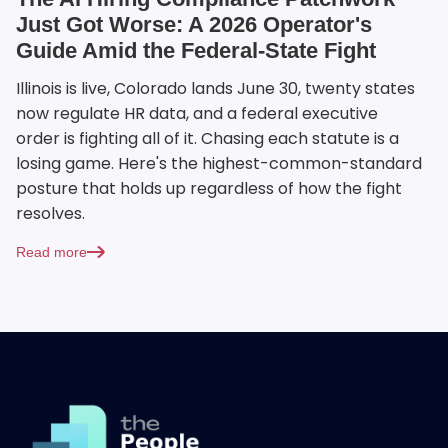
Just Got Worse: A 2026 Operator's
Guide Amid the Federal-State Fight
Illinois is live, Colorado lands June 30, twenty states
now regulate HR data, and a federal executive
order is fighting all of it. Chasing each statute is a
losing game. Here's the highest-common-standard
posture that holds up regardless of how the fight
resolves.
Read more