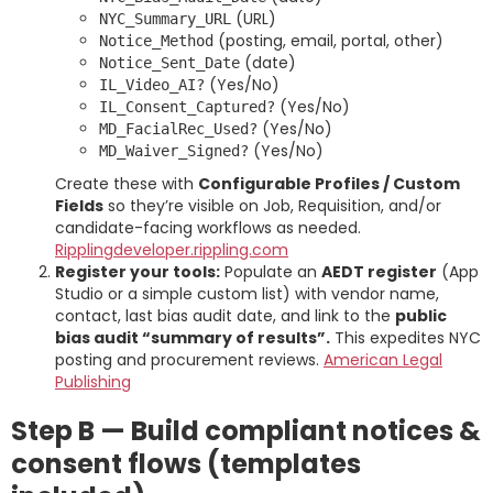
(URL)
NYC_Summary_URL
(posting, email, portal, other)
Notice_Method
(date)
Notice_Sent_Date
(Yes/No)
IL_Video_AI?
(Yes/No)
IL_Consent_Captured?
(Yes/No)
MD_FacialRec_Used?
(Yes/No)
MD_Waiver_Signed?
Create these with
Configurable Profiles / Custom
Fields
so they’re visible on Job, Requisition, and/or
candidate-facing workflows as needed.
Rippling
developer.rippling.com
Register your tools:
Populate an
AEDT register
(App
Studio or a simple custom list) with vendor name,
contact, last bias audit date, and link to the
public
bias audit “summary of results”.
This expedites NYC
posting and procurement reviews.
American Legal
Publishing
Step B — Build compliant notices &
consent flows (templates