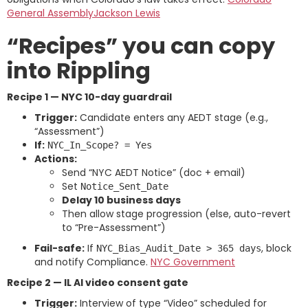
General Assembly
Jackson Lewis
“Recipes” you can copy
into Rippling
Recipe 1 — NYC 10-day guardrail
Trigger:
Candidate enters any AEDT stage (e.g.,
“Assessment”)
If:
NYC_In_Scope? = Yes
Actions:
Send “NYC AEDT Notice” (doc + email)
Set
Notice_Sent_Date
Delay 10 business days
Then allow stage progression (else, auto-revert
to “Pre-Assessment”)
Fail-safe:
If
, block
NYC_Bias_Audit_Date > 365 days
and notify Compliance.
NYC Government
Recipe 2 — IL AI video consent gate
Trigger:
Interview of type “Video” scheduled for