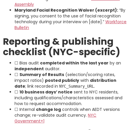
Assembly
Maryland Facial Recognition Waiver (excerpt):
“By
signing, you consent to the use of facial recognition
technology during your interview on [date].”
Workforce
Bulletin
Reporting & publishing
checklist (NYC-specific)
☐ Bias audit
completed within the last year
by an
independent
auditor.
☐
Summary of Results
(selection/scoring rates,
impact ratios)
posted publicly
with
distribution
date
; link recorded in
.
NYC_Summary_URL
☐
10 business days’ notice
sent to NYC residents,
including qualifications/characteristics assessed and
how to request accommodation.
☐ Internal
change log
controls when AEDT versions
change; re-validate audit currency.
NYC
Government+1