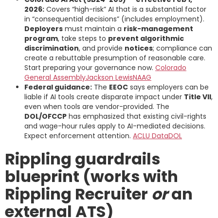
2026:
Covers “high-risk” AI that is a substantial factor
in “consequential decisions” (includes employment).
Deployers
must maintain a
risk-management
program
, take steps to
prevent algorithmic
discrimination
, and provide
notices
; compliance can
create a rebuttable presumption of reasonable care.
Start preparing your governance now.
Colorado
General Assembly
Jackson Lewis
NAAG
Federal guidance:
The
EEOC
says employers can be
liable if AI tools create disparate impact under
Title VII
,
even when tools are vendor-provided. The
DOL/OFCCP
has emphasized that existing civil-rights
and wage-hour rules apply to AI-mediated decisions.
Expect enforcement attention.
ACLU Data
DOL
Rippling guardrails
blueprint (works with
Rippling Recruiter
or
an
external ATS)