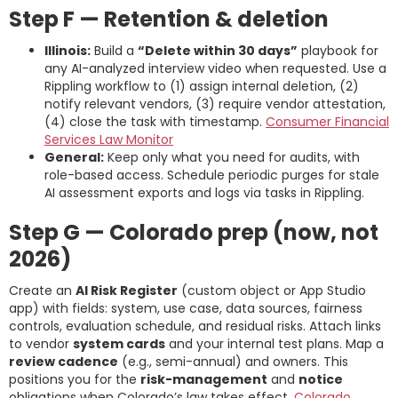
Step F — Retention & deletion
Illinois:
Build a
“Delete within 30 days”
playbook for
any AI-analyzed interview video when requested. Use a
Rippling workflow to (1) assign internal deletion, (2)
notify relevant vendors, (3) require vendor attestation,
(4) close the task with timestamp.
Consumer Financial
Services Law Monitor
General:
Keep only what you need for audits, with
role-based access. Schedule periodic purges for stale
AI assessment exports and logs via tasks in Rippling.
Step G — Colorado prep (now, not
2026)
Create an
AI Risk Register
(custom object or App Studio
app) with fields: system, use case, data sources, fairness
controls, evaluation schedule, and residual risks. Attach links
to vendor
system cards
and your internal test plans. Map a
review cadence
(e.g., semi-annual) and owners. This
positions you for the
risk-management
and
notice
obligations when Colorado’s law takes effect.
Colorado