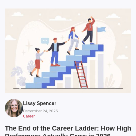
Lissy Spencer
December 24, 2025
Career
The End of the Career Ladder: How High