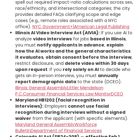
spell out required impact-ratio calculations across sex,
race/ethnicity, and intersectional categories; the city
provides detailed FAQs clarifying scope and edge
cases (e.g., remote roles associated with a NYC
office).
NYC Government+1
American Legal Publishing
Illinois AI Video Interview Act (AIVIA):
If you use AI to
analyze
video interviews
for jobs
based in Illinois
,
you must
notify applicants in advance
,
explain
how the AI works and the general characteristics
it evaluates
,
obtain consent before the interview
,
restrict disclosure, and
delete video within 30 days
upon request
. If you
rely solely on AI
to decide who
gets an in-person interview, you must
annually
report demographic data
to the state (DCEO).
Illinois General Assembly
Littler Mendelson
P.C.
Consumer Financial Services Law Monitor
DCEO
Maryland HB1202 (facial recognition in
interviews):
Employers
cannot use facial
recognition during interviews without a signed
waiver
from the applicant (with specific elements).
Maryland General Assembly
Workforce
Bulletin
Department of Financial Services
Colorado AI Act (SB24-205)
—
effective Feb 1,