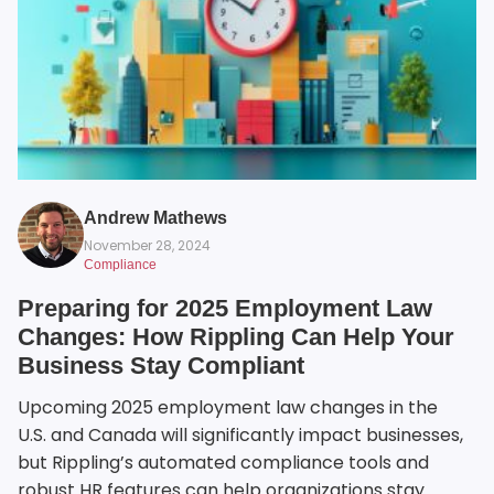
Andrew Mathews
November 28, 2024
Compliance
Preparing for 2025 Employment Law
Changes: How Rippling Can Help Your
Business Stay Compliant
Upcoming 2025 employment law changes in the
U.S. and Canada will significantly impact businesses,
but Rippling’s automated compliance tools and
robust HR features can help organizations stay