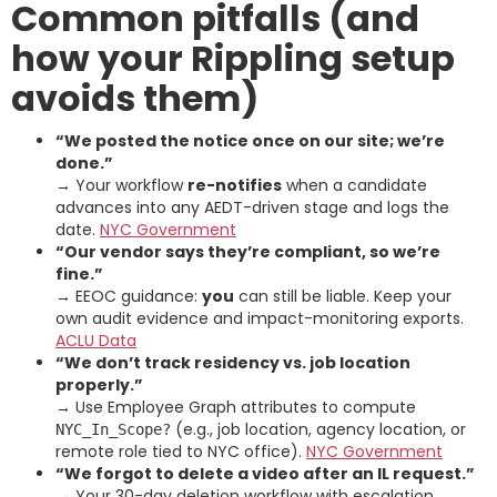
Common pitfalls (and
how your Rippling setup
avoids them)
“We posted the notice once on our site; we’re
done.”
→ Your workflow
re-notifies
when a candidate
advances into any AEDT-driven stage and logs the
date.
NYC Government
“Our vendor says they’re compliant, so we’re
fine.”
→ EEOC guidance:
you
can still be liable. Keep your
own audit evidence and impact-monitoring exports.
ACLU Data
“We don’t track residency vs. job location
properly.”
→ Use Employee Graph attributes to compute
(e.g., job location, agency location, or
NYC_In_Scope?
remote role tied to NYC office).
NYC Government
“We forgot to delete a video after an IL request.”
→ Your 30-day deletion workflow with escalation