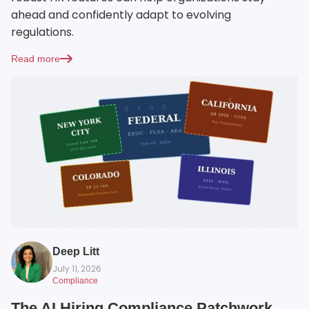
ahead and confidently adapt to evolving
regulations.
Read more
Deep Litt
July 11, 2026
Compliance
The AI Hiring Compliance Patchwork