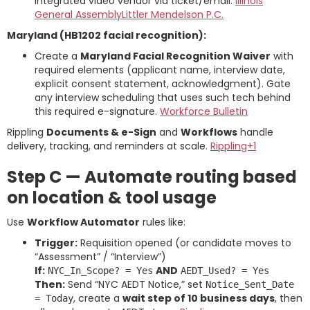
integrated video vendor via ticket/email.
Illinois
General Assembly
Littler Mendelson P.C.
Maryland (HB1202 facial recognition):
Create a
Maryland Facial Recognition Waiver
with
required elements (applicant name, interview date,
explicit consent statement, acknowledgment). Gate
any interview scheduling that uses such tech behind
this required e-signature.
Workforce Bulletin
Rippling
Documents & e-Sign
and
Workflows
handle
delivery, tracking, and reminders at scale.
Rippling+1
Step C — Automate routing based
on location & tool usage
Use
Workflow Automator
rules like:
Trigger:
Requisition opened (or candidate moves to
“Assessment” / “Interview”)
If:
AND
NYC_In_Scope? = Yes
AEDT_Used? = Yes
Then:
Send “NYC AEDT Notice,” set
Notice_Sent_Date
, create a
wait step of 10 business days
, then
= Today