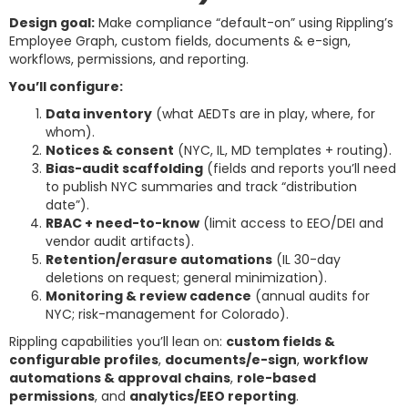
Design goal:
Make compliance “default-on” using Rippling’s
Employee Graph, custom fields, documents & e-sign,
workflows, permissions, and reporting.
You’ll configure:
Data inventory
(what AEDTs are in play, where, for
whom).
Notices & consent
(NYC, IL, MD templates + routing).
Bias-audit scaffolding
(fields and reports you’ll need
to publish NYC summaries and track “distribution
date”).
RBAC + need-to-know
(limit access to EEO/DEI and
vendor audit artifacts).
Retention/erasure automations
(IL 30-day
deletions on request; general minimization).
Monitoring & review cadence
(annual audits for
NYC; risk-management for Colorado).
Rippling capabilities you’ll lean on:
custom fields &
configurable profiles
,
documents/e-sign
,
workflow
automations & approval chains
,
role-based
permissions
, and
analytics/EEO reporting
.