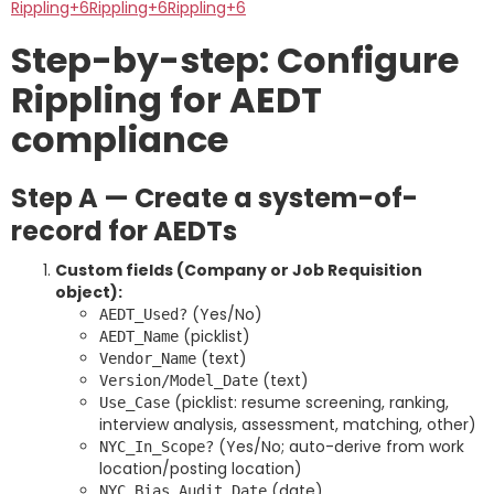
Rippling+6Rippling+6Rippling+6
Step-by-step: Configure
Rippling for AEDT
compliance
Step A — Create a system-of-
record for AEDTs
Custom fields (Company or Job Requisition
object):
(Yes/No)
AEDT_Used?
(picklist)
AEDT_Name
(text)
Vendor_Name
(text)
Version/Model_Date
(picklist: resume screening, ranking,
Use_Case
interview analysis, assessment, matching, other)
(Yes/No; auto-derive from work
NYC_In_Scope?
location/posting location)
(date)
NYC_Bias_Audit_Date