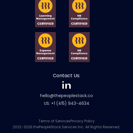
Contact Us:
hello@thepeoplestack.co
US: +1 (415) 943-4634
Terms of Services
Privacy Policy
2022-2026 thePeopleStack Services Inc. All Rights Reserved.