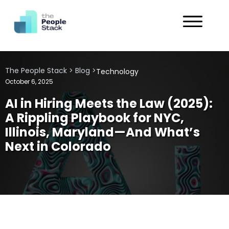
Services
The People Stack
>
Blog
>
Technology
Solutions
October 6, 2025
AI in Hiring Meets the Law (2025):
Industries
A Rippling Playbook for NYC,
Illinois, Maryland—And What’s
Customers
Next in Colorado
About
Get in Touch