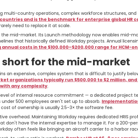
 multi-country operations, complex workforce structures, and 
ountries and is the benchmark for enterprise global HR ca
rely need to replace it at scale.
 the mid-market. Its Launch methodology now enables mid-ma
ines that historically defined Workday projects. Annual lice
annual costs in the $100,000–$200,000 range for HCM-o
 short for the mid-market
ns an expensive, complex system that is difficult to justify b
t organizations typically run $500,000 to $2 million, an
 with any complexity
.
a level of internal resource commitment — a dedicated projec
s under 500 employees aren't set up to absorb.
Implementation
 cost of ownership is usually 2.5–3× the software fee.
tive overhead. Maintaining Workday requires dedicated HRIS pro
hat don't have the internal expertise to manage it. For a 200-p
day often feels like bringing an aircraft carrier to a harbor rac