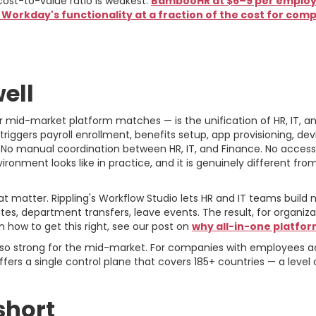
st-to-value ratio is weakest.
BambooHR at $6–9 per employe
orkday's functionality at a fraction of the cost for com
e For and Against
ell
her mid-market platform matches — is the unification of HR, IT,
riggers payroll enrollment, benefits setup, app provisioning, d
 No manual coordination between HR, IT, and Finance. No access 
vironment looks like in practice, and it is genuinely different fr
 matter. Rippling's Workflow Studio lets HR and IT teams build
s, department transfers, leave events. The result, for organizati
n how to get this right, see our post on
why all-in-one platfor
e also strong for the mid-market. For companies with employees 
fers a single control plane that covers 185+ countries — a level o
short