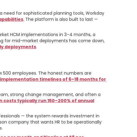
a need for sophisticated planning tools, Workday
pabilities
. The platform is also built to last —
rket HCM implementations in 3–4 months, a
nsing for mid-market deployments has come down,
nly deployments
.
elow 500 employees. The honest numbers are
d implementation timelines of 6–18 months for
t team, strong change management, and often a
 costs typically run 150–200% of annual
fessionals — the system rewards investment in
erson company that wants HR to be operationally
e.