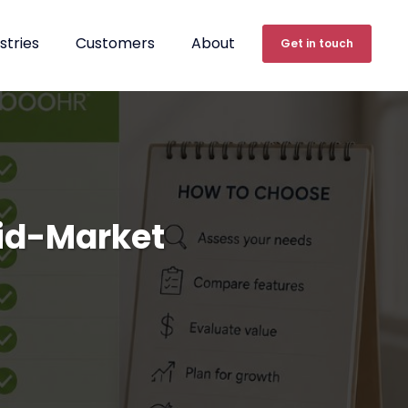
stries
Customers
About
Get in touch
Mid-Market