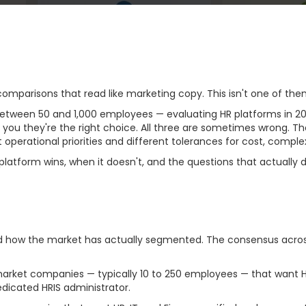
omparisons that read like marketing copy. This isn't one of the
een 50 and 1,000 employees — evaluating HR platforms in 2026
ll you they're the right choice. All three are sometimes wrong. Th
t operational priorities and different tolerances for cost, comple
atform wins, when it doesn't, and the questions that actually d
Segmentation (And Why 
nd how the market has actually segmented. The consensus acros
arket companies — typically 10 to 250 employees — that want HR
edicated HRIS administrator.