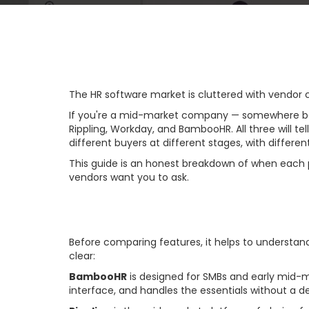
The HR software market is cluttered with vendor c
If you're a mid-market company — somewhere betw
Rippling, Workday, and BambooHR. All three will te
different buyers at different stages, with differen
This guide is an honest breakdown of when each pl
vendors want you to ask.
The Core Market 
Before comparing features, it helps to understa
clear:
BambooHR
is designed for SMBs and early mid-m
interface, and handles the essentials without a d