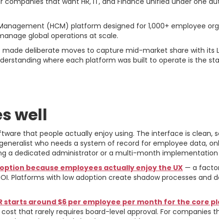
r companies that want HR, IT, and Finance unified under one aut
Management (HCM) platform designed for 1,000+ employee organ
 manage global operations at scale.
s made deliberate moves to capture mid-market share with its
nderstanding where each platform was built to operate is the st
se For and Against
s well
tware that people actually enjoy using. The interface is clean, 
R generalist who needs a system of record for employee data, 
g a dedicated administrator or a multi-month implementation 
option because employees actually enjoy the UX
— a facto
OI. Platforms with low adoption create shadow processes and d
starts around $6 per employee per month for the core p
t that rarely requires board-level approval. For companies tha