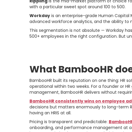
Rippling
is the mid-market platform of choice fo
with a particular sweet spot around 100 to 500.
Workday
is an enterprise-grade Human Capital 
advanced workforce analytics, and the ability to
This segmentation is not absolute — Workday ha
500+ employees in the right configuration. But u
BambooHR: The Ca
What BambooHR doe
BambooHR built its reputation on one thing: HR sof
operational within two weeks. For a founder or H
management, BambooHR delivers without requirin
BambooHR consistently wins on employee ad
decisions but matters enormously to long-term R
having an HRIS at all.
Pricing is transparent and predictable:
BambooHR 
onboarding, and performance management at a cos