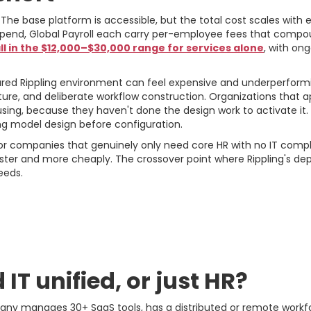
 The base platform is accessible, but the total cost scales with 
pend, Global Payroll each carry per-employee fees that compoun
l in the $12,000–$30,000 range for services alone
, with on
gured Rippling environment can feel expensive and underperform
ture, and deliberate workflow construction. Organizations that 
sing, because they haven't done the design work to activate it.
g model design before configuration.
 companies that genuinely only need core HR with no IT complex
er and more cheaply. The crossover point where Rippling's depth
eeds.
ework: Four Questions 
IT unified, or just HR?
pany manages 30+ SaaS tools, has a distributed or remote workf