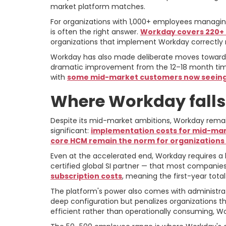
market platform matches.
For organizations with 1,000+ employees managing
is often the right answer.
Workday covers 220+ c
organizations that implement Workday correctly ra
Workday has also made deliberate moves toward
dramatic improvement from the 12–18 month timel
with
some mid-market customers now seeing 
Where Workday falls
Despite its mid-market ambitions, Workday remai
significant:
implementation costs for mid-marke
core HCM remain the norm for organizations
Even at the accelerated end, Workday requires 
certified global SI partner — that most companie
subscription costs
, meaning the first-year total
The platform's power also comes with administra
deep configuration but penalizes organizations t
efficient rather than operationally consuming, Work