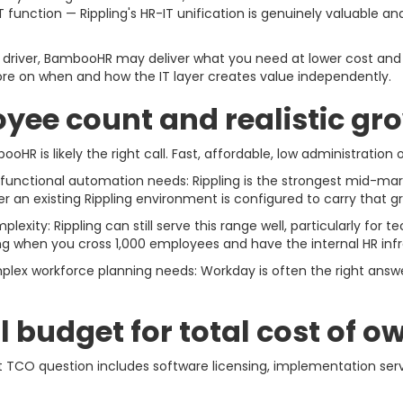
T function — Rippling's HR-IT unification is genuinely valuable 
ry driver, BambooHR may deliver what you need at lower cost an
re on when and how the IT layer creates value independently.
oyee count and realistic gr
R is likely the right call. Fast, affordable, low administration
unctional automation needs: Rippling is the strongest mid-mar
r an existing Rippling environment is configured to carry that g
xity: Rippling can still serve this range well, particularly for
when you cross 1,000 employees and have the internal HR infr
lex workforce planning needs: Workday is often the right answe
l budget for total cost of 
t TCO question includes software licensing, implementation serv