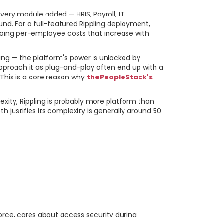
every module added — HRIS, Payroll, IT
d. For a full-featured Rippling deployment,
going per-employee costs that increase with
ing — the platform's power is unlocked by
approach it as plug-and-play often end up with a
 This is a core reason why
thePeopleStack's
ity, Rippling is probably more platform than
 justifies its complexity is generally around 50
That Drive the
orce, cares about access security during