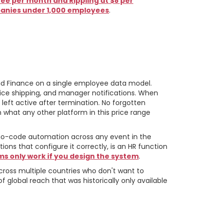
e per month and Rippling at $8 per
panies under 1,000 employees
.
 and Finance on a single employee data model.
evice shipping, and manager notifications. When
left active after termination. No forgotten
om what any other platform in this price range
 no-code automation across any event in the
ons that configure it correctly, is an HR function
ms only work if you design the system
.
across multiple countries who don't want to
f global reach that was historically only available