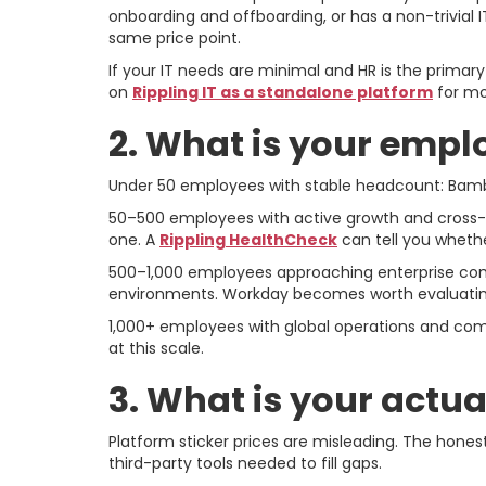
onboarding and offboarding, or has a non-trivial I
same price point.
If your IT needs are minimal and HR is the prima
on
Rippling IT as a standalone platform
for mo
2. What is your empl
Under 50 employees with stable headcount: BambooH
50–500 employees with active growth and cross-f
one. A
Rippling HealthCheck
can tell you whethe
500–1,000 employees approaching enterprise comple
environments. Workday becomes worth evaluating 
1,000+ employees with global operations and comp
at this scale.
3. What is your actua
Platform sticker prices are misleading. The hones
third-party tools needed to fill gaps.