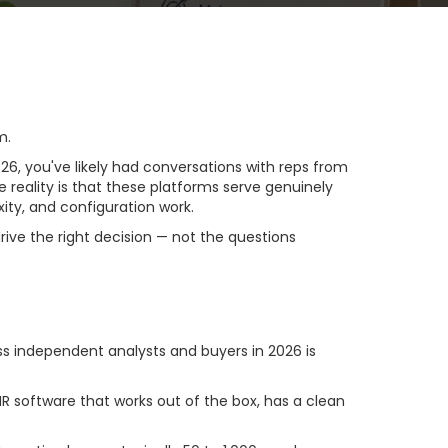
m.
, you've likely had conversations with reps from
e reality is that these platforms serve genuinely
xity, and configuration work.
rive the right decision — not the questions
It Matters)
s independent analysts and buyers in 2026 is
 software that works out of the box, has a clean