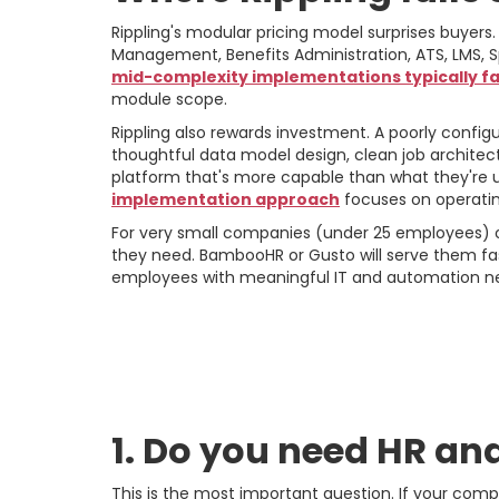
Rippling's modular pricing model surprises buyers.
Management, Benefits Administration, ATS, LMS, S
mid-complexity implementations typically fal
module scope.
Rippling also rewards investment. A poorly confi
thoughtful data model design, clean job architec
platform that's more capable than what they're u
implementation approach
focuses on operatin
For very small companies (under 25 employees) or
they need. BambooHR or Gusto will serve them fast
employees with meaningful IT and automation n
The Decision Fram
Right Choice
1. Do you need HR and 
This is the most important question. If your com