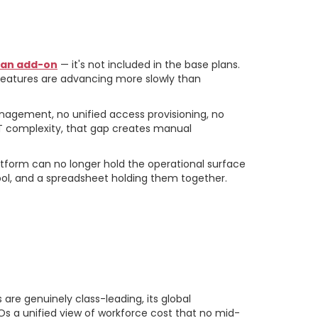
s an add-on
— it's not included in the base plans.
 features are advancing more slowly than
anagement, no unified access provisioning, no
T complexity, that gap creates manual
tform can no longer hold the operational surface
ol, and a spreadsheet holding them together.
are genuinely class-leading, its global
Os a unified view of workforce cost that no mid-