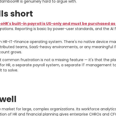
BambooHR is genuinely hard to argue with.
s short
HR's built-in payroll is US-only and must be purchased a
rations. Reporting is basic by power-user standards, and the AI
 an HR-IT-Finance operating system. There's no native device m
tributed teams, SaaS-heavy environments, or any meaningful I
ount grows.
ommon frustration is not a missing feature — it's that the pla
for HR, a separate payroll system, a separate IT management to
t to solve.
e For and Against
well
arket for large, complex organizations. Its workforce analytics 
ation of HR and financial planning gives enterprise CHROs and CF