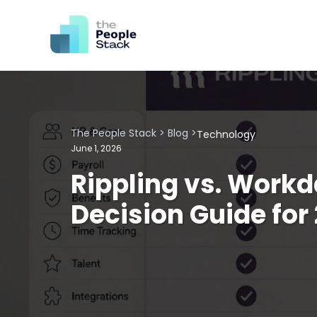
The People Stack
>
Blog
>
Technology
June 1, 2026
Rippling vs. Work
Decision Guide for