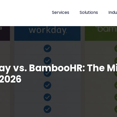
Services
Solutions
Indu
day vs. BambooHR: The 
 2026