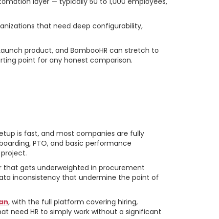
omation layer — typically 50 to 1,000 employees,
izations that need deep configurability,
 Launch product, and BambooHR can stretch to
arting point for any honest comparison.
setup is fast, and most companies are fully
onboarding, PTO, and basic performance
project.
r that gets underweighted in procurement
ata inconsistency that undermine the point of
lan
, with the full platform covering hiring,
t need HR to simply work without a significant