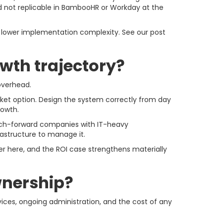
and not replicable in BambooHR or Workday at the
d lower implementation complexity. See our post
owth trajectory?
 overhead.
ket option. Design the system correctly from day
rowth.
 tech-forward companies with IT-heavy
astructure to manage it.
r here, and the ROI case strengthens materially
ownership?
ices, ongoing administration, and the cost of any