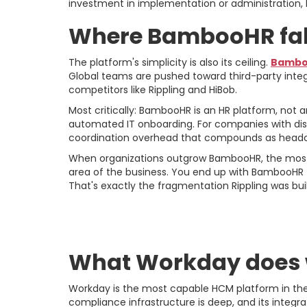
investment in implementation or administration, 
Where BambooHR fall
The platform's simplicity is also its ceiling.
Bamboo
Global teams are pushed toward third-party integ
competitors like Rippling and HiBob.
Most critically: BambooHR is an HR platform, not
automated IT onboarding. For companies with dis
coordination overhead that compounds as headc
When organizations outgrow BambooHR, the most c
area of the business. You end up with BambooHR 
That's exactly the fragmentation Rippling was buil
Workday: The Cas
What Workday does 
Workday is the most capable HCM platform in the m
compliance infrastructure is deep, and its integr