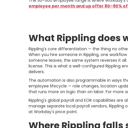
The 50–500 employee range is where Workday's co
employee per month and up offer 80–90% of W
Rippling: The Cas
What Rippling does w
Rippling's core differentiation — the thing no ot
When you hire someone in Rippling, one workflow t
someone leaves, the same system reverses it all.
license. This is what a well-configured Rippling en
delivers.
The automation is also programmable in ways that
employee lifecycle — role changes, location update
that runs more on logic than on labor. For more o
Rippling's global payroll and EOR capabilities ar
manage separate local payroll vendors, Rippling of
at Workday's price point.
Where Rippling falls 