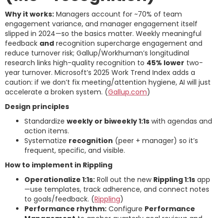
Why it works:
Managers account for ~70% of team
engagement variance, and manager engagement itself
slipped in 2024—so the basics matter. Weekly meaningful
feedback
and
recognition supercharge engagement and
reduce turnover risk; Gallup/Workhuman’s longitudinal
research links high-quality recognition to
45% lower
two-
year turnover. Microsoft’s 2025 Work Trend Index adds a
caution: if we don’t fix meeting/attention hygiene, AI will just
accelerate a broken system. (
Gallup.com
)
Design principles
Standardize
weekly or biweekly 1:1s
with agendas and
action items.
Systematize
recognition
(peer + manager) so it’s
frequent, specific, and visible.
How to implement in Rippling
Operationalize 1:1s:
Roll out the new
Rippling 1:1s
app
—use templates, track adherence, and connect notes
to goals/feedback. (
Rippling
)
Performance rhythm:
Configure
Performance