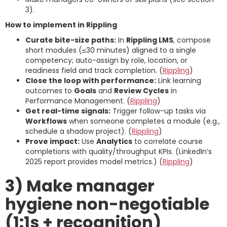
3).
How to implement in Rippling
Curate bite-size paths:
In
Rippling LMS
, compose
short modules (≤30 minutes) aligned to a single
competency; auto-assign by role, location, or
readiness field and track completion. (
Rippling
)
Close the loop with performance:
Link learning
outcomes to
Goals
and
Review Cycles
in
Performance Management. (
Rippling
)
Get real-time signals:
Trigger follow-up tasks via
Workflows
when someone completes a module (e.g.,
schedule a shadow project). (
Rippling
)
Prove impact:
Use
Analytics
to correlate course
completions with quality/throughput KPIs. (LinkedIn’s
2025 report provides model metrics.) (
Rippling
)
3) Make manager
hygiene non-negotiable
(1:1s + recognition)