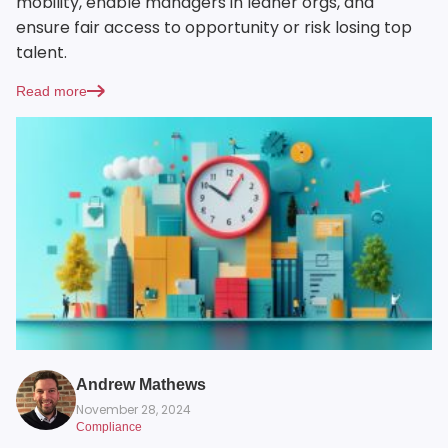
mobility, enable managers in leaner orgs, and
ensure fair access to opportunity or risk losing top
talent.
Read more
Andrew Mathews
November 28, 2024
Compliance