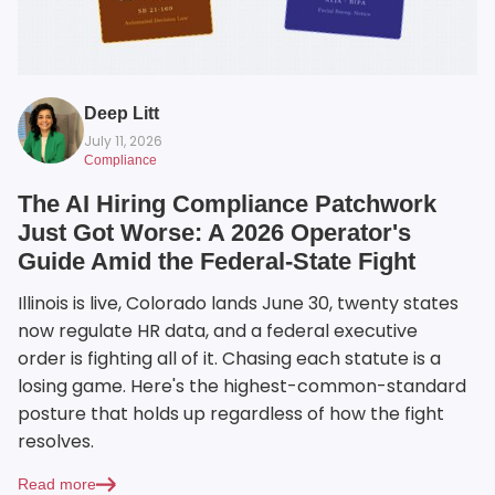
Deep Litt
July 11, 2026
Compliance
The AI Hiring Compliance Patchwork
Just Got Worse: A 2026 Operator's
Guide Amid the Federal-State Fight
Illinois is live, Colorado lands June 30, twenty states
now regulate HR data, and a federal executive
order is fighting all of it. Chasing each statute is a
losing game. Here's the highest-common-standard
posture that holds up regardless of how the fight
resolves.
Read more