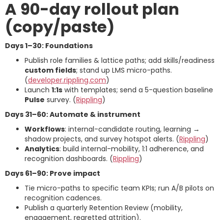
A 90-day rollout plan
(copy/paste)
Days 1–30: Foundations
Publish role families & lattice paths; add skills/readiness
custom fields
; stand up LMS micro-paths.
(
developer.rippling.com
)
Launch
1:1s
with templates; send a 5-question baseline
Pulse
survey. (
Rippling
)
Days 31–60: Automate & instrument
Workflows
: internal-candidate routing, learning →
shadow projects, and survey hotspot alerts. (
Rippling
)
Analytics
: build internal-mobility, 1:1 adherence, and
recognition dashboards. (
Rippling
)
Days 61–90: Prove impact
Tie micro-paths to specific team KPIs; run A/B pilots on
recognition cadences.
Publish a quarterly Retention Review (mobility,
engagement, regretted attrition).