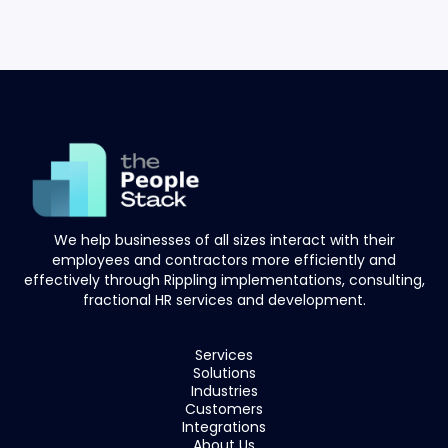
We help businesses of all sizes interact with their
employees and contractors more efficiently and
effectively through Rippling implementations, consulting,
fractional HR services and development.
Services
Solutions
Industries
Customers
Integrations
About Us