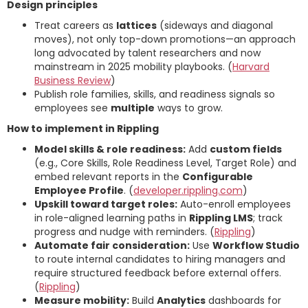
Design principles
Treat careers as
lattices
(sideways and diagonal
moves), not only top-down promotions—an approach
long advocated by talent researchers and now
mainstream in 2025 mobility playbooks. (
Harvard
Business Review
)
Publish role families, skills, and readiness signals so
employees see
multiple
ways to grow.
How to implement in Rippling
Model skills & role readiness:
Add
custom fields
(e.g., Core Skills, Role Readiness Level, Target Role) and
embed relevant reports in the
Configurable
Employee Profile
. (
developer.rippling.com
)
Upskill toward target roles:
Auto-enroll employees
in role-aligned learning paths in
Rippling LMS
; track
progress and nudge with reminders. (
Rippling
)
Automate fair consideration:
Use
Workflow Studio
to route internal candidates to hiring managers and
require structured feedback before external offers.
(
Rippling
)
Measure mobility:
Build
Analytics
dashboards for