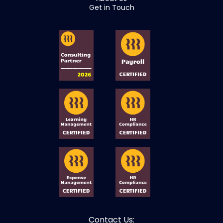
Get in Touch
Contact Us: