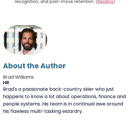
recognition, and post-move retention. (
Rippling
)
About the Author
Brad Williams
HR
Brad's a passionate back-country skier who just
happens to know a lot about operations, finance and
people systems. His team is in continual awe around
his flawless multi-tasking wizardry.