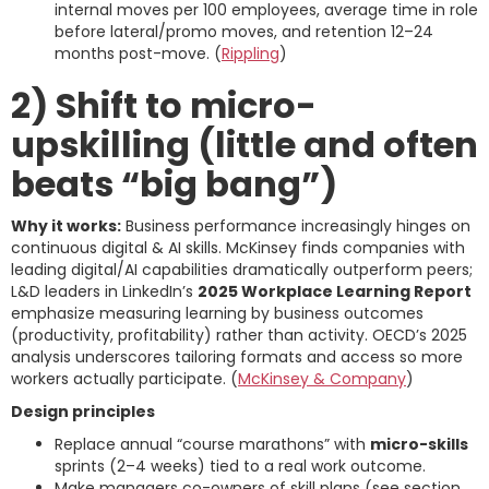
internal moves per 100 employees, average time in role
before lateral/promo moves, and retention 12–24
months post-move. (
Rippling
)
2) Shift to micro-
upskilling (little and often
beats “big bang”)
Why it works:
Business performance increasingly hinges on
continuous digital & AI skills. McKinsey finds companies with
leading digital/AI capabilities dramatically outperform peers;
L&D leaders in LinkedIn’s
2025 Workplace Learning Report
emphasize measuring learning by business outcomes
(productivity, profitability) rather than activity. OECD’s 2025
analysis underscores tailoring formats and access so more
workers actually participate. (
McKinsey & Company
)
Design principles
Replace annual “course marathons” with
micro-skills
sprints (2–4 weeks) tied to a real work outcome.
Make managers co-owners of skill plans (see section