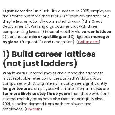
TL;DR:
Retention isn’t luck—it’s a system. In 2025, employees
are staying put more than in 2021’s “Great Resignation,” but
they’re less emotionally connected to work (“the Great
Detachment”). Winning orgs counter that with three
compounding levers: 1) internal mobility via
career lattices
,
2) continuous
micro-upskilling
, and 3) rigorous
manager
hygiene
(frequent 1:1s and recognition). (
Gallup.com
)
1) Build career lattices
(not just ladders)
Why it works:
Internal moves are among the strongest,
most replicable retention drivers. LinkedIn’s data shows
companies with strong internal mobility see
significantly
longer tenures
; employees who make internal moves are
far more likely to stay three years
than those who don’t.
Internal mobility rates have also risen meaningfully since
2021, signaling demand from both employers and
employees. (
LinkedIn
)