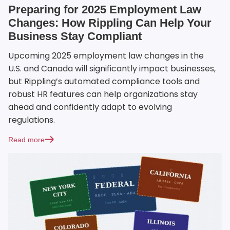
Preparing for 2025 Employment Law
Changes: How Rippling Can Help Your
Business Stay Compliant
Upcoming 2025 employment law changes in the
U.S. and Canada will significantly impact businesses,
but Rippling’s automated compliance tools and
robust HR features can help organizations stay
ahead and confidently adapt to evolving
regulations.
Read more