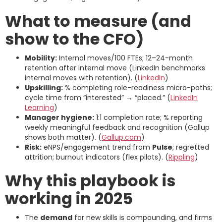
What to measure (and
show to the CFO)
Mobility:
Internal moves/100 FTEs; 12–24-month
retention after internal move (LinkedIn benchmarks
internal moves with retention). (
LinkedIn
)
Upskilling:
% completing role-readiness micro-paths;
cycle time from “interested” → “placed.” (
LinkedIn
Learning
)
Manager hygiene:
1:1 completion rate; % reporting
weekly meaningful feedback and recognition (Gallup
shows both matter). (
Gallup.com
)
Risk:
eNPS/engagement trend from
Pulse
; regretted
attrition; burnout indicators (flex pilots). (
Rippling
)
Why this playbook is
working in 2025
The
demand
for new skills is compounding, and firms