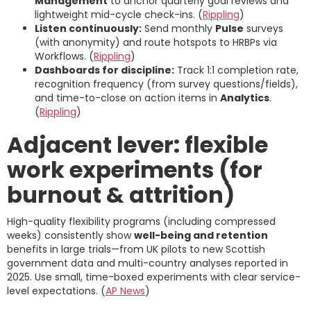
Management
to anchor quarterly goal reviews and
lightweight mid-cycle check-ins. (
Rippling
)
Listen continuously:
Send monthly
Pulse
surveys
(with anonymity) and route hotspots to HRBPs via
Workflows. (
Rippling
)
Dashboards for discipline:
Track 1:1 completion rate,
recognition frequency (from survey questions/fields),
and time-to-close on action items in
Analytics
.
(
Rippling
)
Adjacent lever: flexible
work experiments (for
burnout & attrition)
High-quality flexibility programs (including compressed
weeks) consistently show
well-being and retention
benefits in large trials—from UK pilots to new Scottish
government data and multi-country analyses reported in
2025. Use small, time-boxed experiments with clear service-
level expectations. (
AP News
)