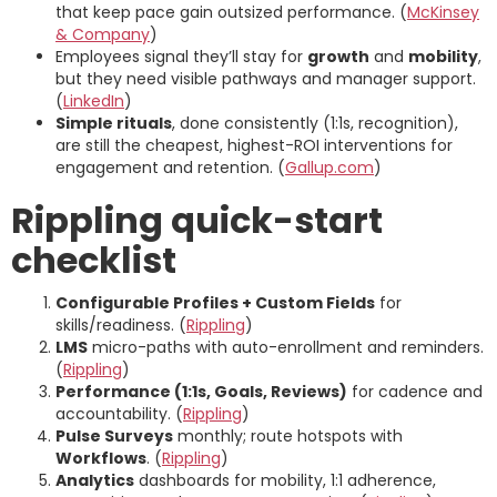
that keep pace gain outsized performance. (
McKinsey
& Company
)
Employees signal they’ll stay for
growth
and
mobility
,
but they need visible pathways and manager support.
(
LinkedIn
)
Simple rituals
, done consistently (1:1s, recognition),
are still the cheapest, highest-ROI interventions for
engagement and retention. (
Gallup.com
)
Rippling quick-start
checklist
Configurable Profiles + Custom Fields
for
skills/readiness. (
Rippling
)
LMS
micro-paths with auto-enrollment and reminders.
(
Rippling
)
Performance (1:1s, Goals, Reviews)
for cadence and
accountability. (
Rippling
)
Pulse Surveys
monthly; route hotspots with
Workflows
. (
Rippling
)
Analytics
dashboards for mobility, 1:1 adherence,