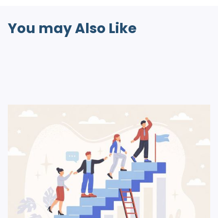
You may Also Like