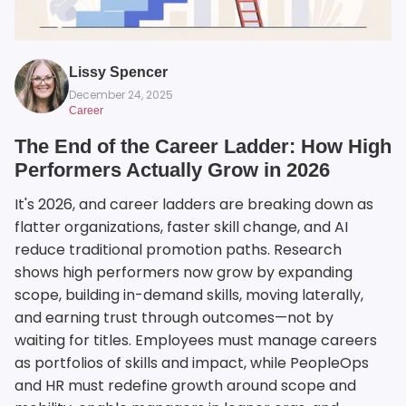
Lissy Spencer
December 24, 2025
Career
The End of the Career Ladder: How High
Performers Actually Grow in 2026
It's 2026, and career ladders are breaking down as
flatter organizations, faster skill change, and AI
reduce traditional promotion paths. Research
shows high performers now grow by expanding
scope, building in-demand skills, moving laterally,
and earning trust through outcomes—not by
waiting for titles. Employees must manage careers
as portfolios of skills and impact, while PeopleOps
and HR must redefine growth around scope and