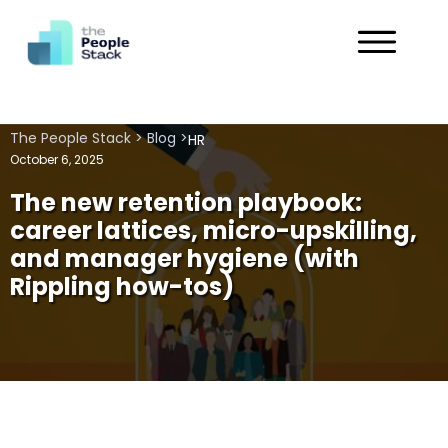
Services
The People Stack
>
Blog
>
HR
Solutions
October 6, 2025
The new retention playbook:
Industries
career lattices, micro-upskilling,
and manager hygiene (with
Customers
Rippling how-tos)
About
Get in Touch