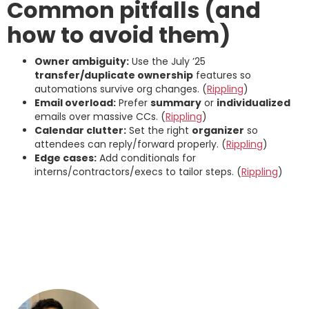
Common pitfalls (and
how to avoid them)
Owner ambiguity:
Use the July ’25
transfer/duplicate ownership
features so
automations survive org changes. (
Rippling
)
Email overload:
Prefer
summary
or
individualized
emails over massive CCs. (
Rippling
)
Calendar clutter:
Set the right
organizer
so
attendees can reply/forward properly. (
Rippling
)
Edge cases:
Add conditionals for
interns/contractors/execs to tailor steps. (
Rippling
)