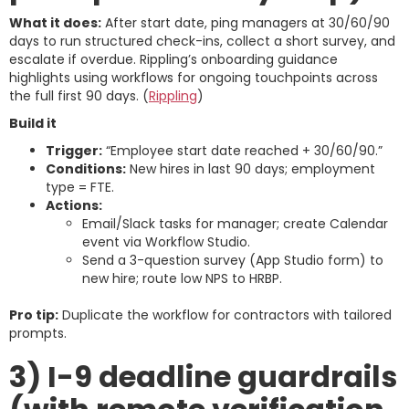
What it does:
After start date, ping managers at 30/60/90
days to run structured check-ins, collect a short survey, and
escalate if overdue. Rippling’s onboarding guidance
highlights using workflows for ongoing touchpoints across
the full first 90 days. (
Rippling
)
Build it
Trigger:
“Employee start date reached + 30/60/90.”
Conditions:
New hires in last 90 days; employment
type = FTE.
Actions:
Email/Slack tasks for manager; create Calendar
event via Workflow Studio.
Send a 3-question survey (App Studio form) to
new hire; route low NPS to HRBP.
Pro tip:
Duplicate the workflow for contractors with tailored
prompts.
3) I-9 deadline guardrails