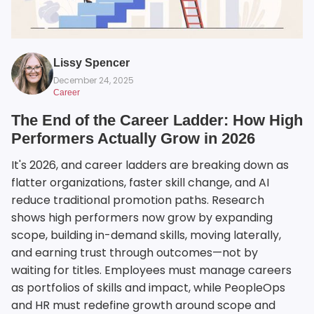
Lissy Spencer
December 24, 2025
Career
The End of the Career Ladder: How High
Performers Actually Grow in 2026
It's 2026, and career ladders are breaking down as
flatter organizations, faster skill change, and AI
reduce traditional promotion paths. Research
shows high performers now grow by expanding
scope, building in-demand skills, moving laterally,
and earning trust through outcomes—not by
waiting for titles. Employees must manage careers
as portfolios of skills and impact, while PeopleOps
and HR must redefine growth around scope and