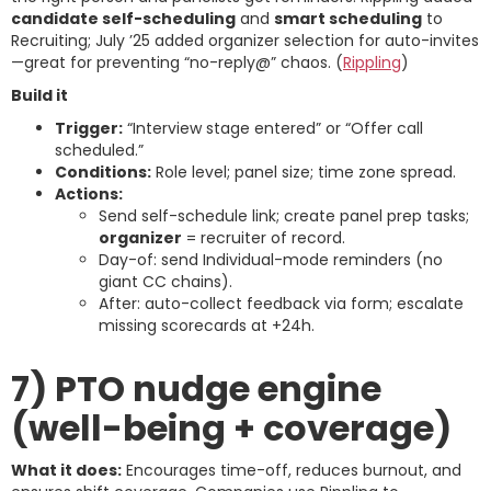
candidate self-scheduling
and
smart scheduling
to
Recruiting; July ’25 added organizer selection for auto-invites
—great for preventing “no-reply@” chaos. (
Rippling
)
Build it
Trigger:
“Interview stage entered” or “Offer call
scheduled.”
Conditions:
Role level; panel size; time zone spread.
Actions:
Send self-schedule link; create panel prep tasks;
organizer
= recruiter of record.
Day-of: send Individual-mode reminders (no
giant CC chains).
After: auto-collect feedback via form; escalate
missing scorecards at +24h.
7) PTO nudge engine
(well-being + coverage)
What it does:
Encourages time-off, reduces burnout, and