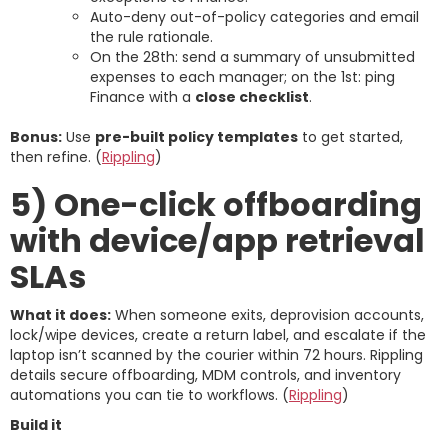
Auto-deny out-of-policy categories and email
the rule rationale.
On the 28th: send a summary of unsubmitted
expenses to each manager; on the 1st: ping
Finance with a
close checklist
.
Bonus:
Use
pre-built policy templates
to get started,
then refine. (
Rippling
)
5) One-click offboarding
with device/app retrieval
SLAs
What it does:
When someone exits, deprovision accounts,
lock/wipe devices, create a return label, and escalate if the
laptop isn’t scanned by the courier within 72 hours. Rippling
details secure offboarding, MDM controls, and inventory
automations you can tie to workflows. (
Rippling
)
Build it