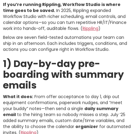
If you’re running Rippling, Workflow Studio is where
time goes to be saved.
In 2025, Rippling expanded
Workflow Studio with richer scheduling, email controls, and
calendar options—so you can turn repetitive HR/IT/Finance
work into hands-off, auditable flows. (
Rippling
)
Below are seven field-tested automations your team can
ship in an afternoon. Each includes triggers, conditions, and
actions you can configure right in Workflow Studio.
1) Day-by-day pre-
boarding with summary
emails
What it does:
From offer acceptance to day 1, drip out
equipment confirmations, paperwork nudges, and “meet
your buddy” notes—then send a single
daily summary
email
to the hiring team so nobody misses a step. July ’25
added summary emails, custom date/time variables, and
the ability to choose the calendar
organizer
for automated
invites. (
Rippling
)