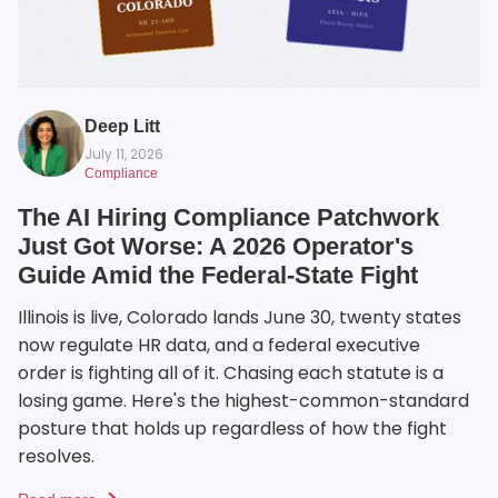
Deep Litt
July 11, 2026
Compliance
The AI Hiring Compliance Patchwork
Just Got Worse: A 2026 Operator's
Guide Amid the Federal-State Fight
Illinois is live, Colorado lands June 30, twenty states
now regulate HR data, and a federal executive
order is fighting all of it. Chasing each statute is a
losing game. Here's the highest-common-standard
posture that holds up regardless of how the fight
resolves.