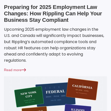
Preparing for 2025 Employment Law
Changes: How Rippling Can Help Your
Business Stay Compliant
Upcoming 2025 employment law changes in the
U.S. and Canada will significantly impact businesses,
but Rippling’s automated compliance tools and
robust HR features can help organizations stay
ahead and confidently adapt to evolving
regulations.
Read more