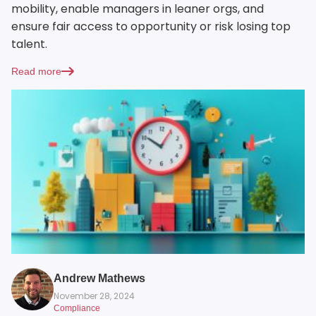
mobility, enable managers in leaner orgs, and
ensure fair access to opportunity or risk losing top
talent.
Read more
Andrew Mathews
November 28, 2024
Compliance