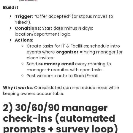
Build it
Trigger:
“Offer accepted” (or status moves to
“Hired”).
Conditions:
Start date minus N days;
location/department logic.
Actions:
Create tasks for IT & Facilities; schedule intro
events where
organizer
= hiring manager for
clean invites.
Send
summary email
every morning to
manager + recruiter with open tasks.
Post welcome note to Slack/Email.
Why it works:
Consolidated comms reduce noise while
keeping owners accountable.
2) 30/60/90 manager
check-ins (automated
prompts + survey loop)