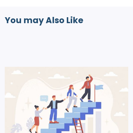
You may Also Like