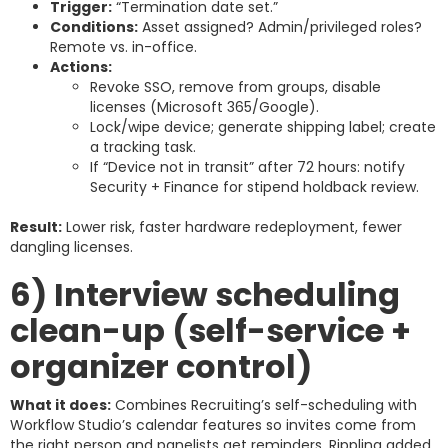
Trigger:
“Termination date set.”
Conditions:
Asset assigned? Admin/privileged roles?
Remote vs. in-office.
Actions:
Revoke SSO, remove from groups, disable
licenses (Microsoft 365/Google).
Lock/wipe device; generate shipping label; create
a tracking task.
If “Device not in transit” after 72 hours: notify
Security + Finance for stipend holdback review.
Result:
Lower risk, faster hardware redeployment, fewer
dangling licenses.
6) Interview scheduling
clean-up (self-service +
organizer control)
What it does:
Combines Recruiting’s self-scheduling with
Workflow Studio’s calendar features so invites come from
the right person and panelists get reminders. Rippling added