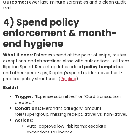
Outcome:
Fewer last-minute scrambles and a clean audit
trail.
4) Spend policy
enforcement & month-
end hygiene
What it does:
Enforces spend at the point of swipe, routes
exceptions, and streamlines close with bulk actions—all from
Rippling Spend. Recent updates added
policy templates
and other speed-ups; Rippling’s spend guides cover best-
practice policy structures. (
Rippling
)
Build it
Trigger:
“Expense submitted” or “Card transaction
created.”
Conditions:
Merchant category, amount,
role/supergroup, missing receipt, travel vs. non-travel.
Actions:
Auto-approve low-risk items; escalate
exceptions to Finance.