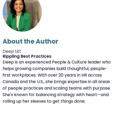
About the Author
Deep Litt
Rippling Best Practices
Deep is an experienced People & Culture leader who
helps growing companies build thoughtful, people-
first workplaces. With over 20 years in HR across
Canada and the U.S., she brings expertise in all areas
of people practices and scaling teams with purpose.
She's known for balancing strategy with heart—and
rolling up her sleeves to get things done.