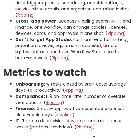
time triggers, precise scheduling, conditional logic,
individualized emails, and organizer-controlled invites.
(
Rippling
)
Cross-app power:
Because Rippling spans HR, IT, and
Finance, one workflow can change policies, licenses,
devices, cards, and approvals in one shot. (
Rippling
)
Don’t forget App Studio:
For front-end forms (e.g.,
probation reviews, equipment requests), build a
lightweight app and have Workflow Studio do the
back-end work. (
Rippling
)
Metrics to watch
Onboarding:
% tasks closed by start date; average
days-to-productivity. (
Rippling
)
Compliance:
I-9 on-time rate; number of overdue
verifications. (
Rippling
)
Finance:
% auto-approved vs. escalated expenses;
close-cycle days. (
Rippling
)
IT:
Time to deprovision; device return rate; license
waste (pre/post workflow). (
Rippling
)