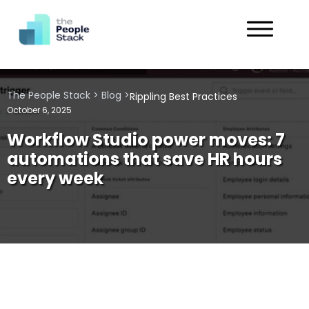
Services
The People Stack
>
Blog
>
Rippling Best Practices
Solutions
October 6, 2025
Workflow Studio power moves: 7
Industries
automations that save HR hours
every week
Customers
About
Get in Touch