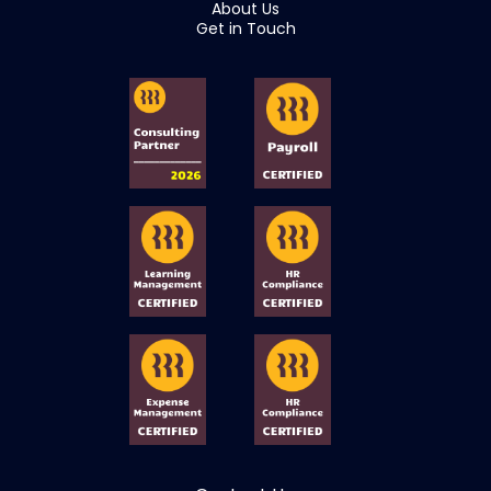
About Us
Get in Touch