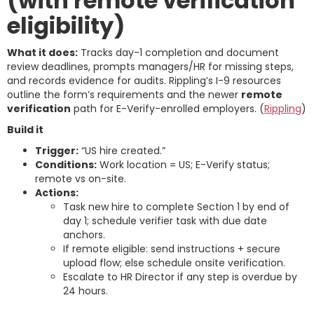
(with remote verification
eligibility)
What it does:
Tracks day-1 completion and document
review deadlines, prompts managers/HR for missing steps,
and records evidence for audits. Rippling’s I-9 resources
outline the form’s requirements and the newer
remote
verification
path for E-Verify-enrolled employers. (
Rippling
)
Build it
Trigger:
“US hire created.”
Conditions:
Work location = US; E-Verify status;
remote vs on-site.
Actions:
Task new hire to complete Section 1 by end of
day 1; schedule verifier task with due date
anchors.
If remote eligible: send instructions + secure
upload flow; else schedule onsite verification.
Escalate to HR Director if any step is overdue by
24 hours.