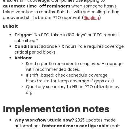
ensures shift coverage. Companies use Rippling to
automate time-off reminders
when someone hasn’t
taken vacation in months. Pair this with scheduling to flag
uncovered shifts before PTO approval. (
Rippling
)
Build it
Trigger:
“No PTO taken in 180 days” or “PTO request
submitted.”
Conditions:
Balance > X hours; role requires coverage;
critical period blocks.
Actions:
Send a gentle reminder to employee + manager
with recommended dates.
If shift-based: check schedule coverage;
block/route for temp coverage if gaps exist.
Quarterly summary to HR on PTO utilization by
org.
Implementation notes
Why Workflow Studio now?
2025 updates made
automations
faster and more configurable
: real-