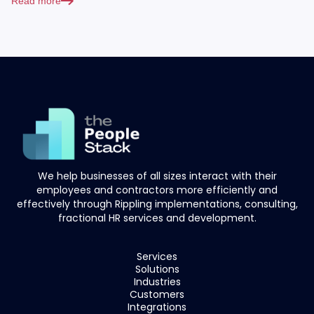
Read more
We help businesses of all sizes interact with their
employees and contractors more efficiently and
effectively through Rippling implementations, consulting,
fractional HR services and development.
Services
Solutions
Industries
Customers
Integrations